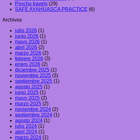
Psycho travels
(29)
SAFE AYAHUASCA PRACTICE
(6)
Archivos
julio 2026
(1)
junio 2026
(1)
mayo 2026
(1)
abril 2026
(2)
marzo 2026
(2)
febrero 2026
(3)
enero 2026
(2)
diciembre 2025
(1)
noviembre 2025
(3)
septiembre 2025
(1)
agosto 2025
(1)
junio 2025
(1)
mayo 2025
(2)
marzo 2025
(2)
noviembre 2024
(2)
septiembre 2024
(1)
agosto 2024
(1)
julio 2024
(1)
abril 2024
(1)
marzo 2024
(1)