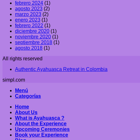
febrero 2024
(1)
agosto 2023
(2)
marzo 2023
(2)
enero 2023
(1)
febrero 2022
(1)
diciembre 2020
(1)
noviembre 2020
(1)
septiembre 2018
(1)
agosto 2018
(1)
All rights reserved
Authentic Ayahuasca Retreat in Colombia
simpl.com
Menú
Categorías
Home
About Us
What is Ayahuasca ?
About the Experience
Upcoming Ceremonies
Book your Experience