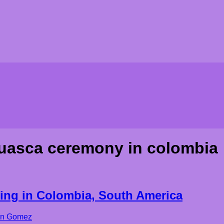
uasca ceremony in colombia
ing in Colombia, South America
on Gomez