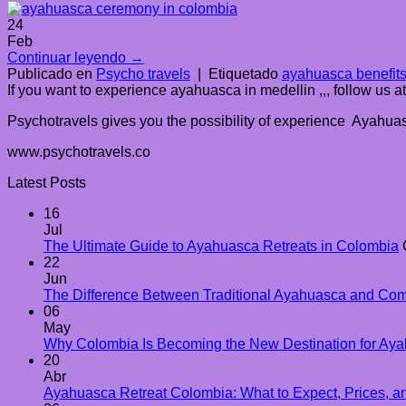
24
Feb
Continuar leyendo
→
Publicado en
Psycho travels
|
Etiquetado
ayahuasca benefit
If you want to experience ayahuasca in medellin ,,, follow us 
Psychotravels gives you the possibility of experience Ayahuasc
www.psychotravels.co
Latest Posts
16
Jul
The Ultimate Guide to Ayahuasca Retreats in Colombia
22
Jun
The Difference Between Traditional Ayahuasca and Co
06
May
Why Colombia Is Becoming the New Destination for Aya
20
Abr
Ayahuasca Retreat Colombia: What to Expect, Prices, an