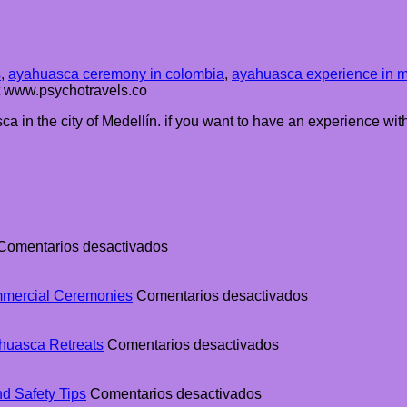
s
,
ayahuasca ceremony in colombia
,
ayahuasca experience in m
at www.psychotravels.co
a in the city of Medellín. if you want to have an experience wit
en
Comentarios desactivados
The
Ultimate
Guide
en
mmercial Ceremonies
Comentarios desactivados
to
The
Ayahuasca
Difference
Retreats
en
Between
huasca Retreats
Comentarios desactivados
in
Why
Traditional
Colombia
Colombia
Ayahuasca
en
Is
and
d Safety Tips
Comentarios desactivados