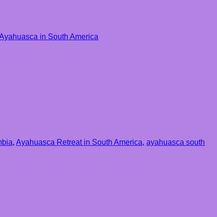
o Ayahuasca in South America
mbia
,
Ayahuasca Retreat in South America
,
ayahuasca south