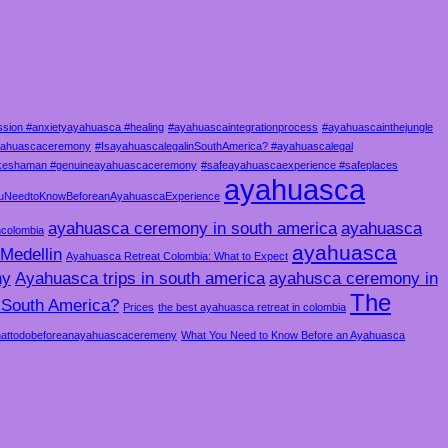
sion #anxietyayahuasca #healing
#ayahuascaintegrationprocess
#ayahuascainthejungle
ayahuascaceremony
#IsayahuascalegalinSouthAmerica? #ayahuascalegal
akeshaman #genuineayahuascaceremony
#safeayahuascaexperience #safeplaces
ayahuasca
uNeedtoKnowBeforeanAyahuascaExperience
ayahuasca ceremony in south america
ayahuasca
ncolombia
ayahuasca
Medellin
Ayahuasca Retreat Colombia: What to Expect
ny
Ayahuasca trips in south america
ayahusca ceremony in
The
n South America?
Prices
the best ayahuasca retreat in colombia
attodobeforeanayahuascaceremeny
What You Need to Know Before an Ayahuasca