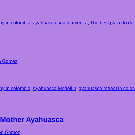
y in colombia
,
ayahuasca south america
,
The best place to d
n Gomez
y in colombia
,
Ayahuasca Medellin
,
ayahuasca retreat in colo
 Mother Ayahuasca
on Gomez