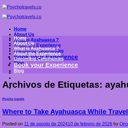
Saltar
al
contenido
Home
About Us
Home
What is Ayahuasca ?
About Us
About the Experience
What is Ayahuasca ?
Upcoming Ceremonies
About the Experience
Book your Experience
Upcoming Ceremonies
Blog
Book your Experience
Blog
Archivos de Etiquetas:
ayah
Psycho travels
Where to Take Ayahuasca While Travel
Posted on
11 de agosto de 2024
10 de febrero de 2026
by
Ori