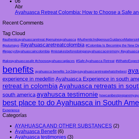
06
Abr
Ayahuasca Retreat Colombia: How to Choose a Safe an
Recent Comments
Tag Cloud
#authenticayahuascaretreat #genuineayahuasca
#AuthenticIndigenousGuidanceMattersin
#ayahuascaretreatcolombia
#putumayo
#Colombia Is Becoming the New De
#legacyofayahuascaincolombia
#mistakesbeforedoinganayahuascaceremony #ayahuascam
#takeayahuascasafe #chooseayahuascaplaces
#Safe Ayahuasca Retreat
#WhattoExpect
benefits
aya
ayahuasca benefits 1or2daysayahuascaretreatwhatsthebest
experience in medellin
Ayahuasca Experience in south ame
retreat in colombia
Ayahuasca retreats in sou
ayahusca testimonie
south america
howcanibestpreparemyay
best place to do Ayahuasca in South Ame
Experience
Categorías
AYAHUASCA AND OTHER SUBSTANCES
(2)
Ayahuasca Benefit
(6)
Ayahuasca testimonies
(3)