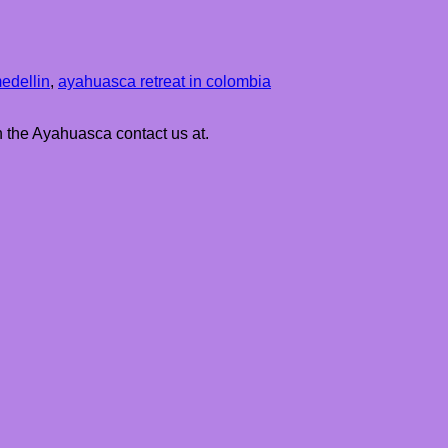
edellin
,
ayahuasca retreat in colombia
h the Ayahuasca contact us at.