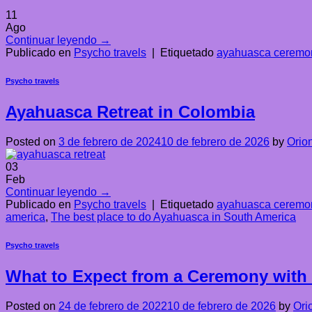
11
Ago
Continuar leyendo
→
Publicado en
Psycho travels
|
Etiquetado
ayahuasca ceremon
Psycho travels
Ayahuasca Retreat in Colombia
Posted on
3 de febrero de 2024
10 de febrero de 2026
by
Orio
03
Feb
Continuar leyendo
→
Publicado en
Psycho travels
|
Etiquetado
ayahuasca ceremon
america
,
The best place to do Ayahuasca in South America
Psycho travels
What to Expect from a Ceremony with
Posted on
24 de febrero de 2022
10 de febrero de 2026
by
Ori