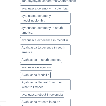
1or2daysayahuascaretreatwhatsthebest
ayahuasca ceremony in colombia
ayahuasca ceremony in
medellincolombia
ayahuasca ceremony in south
america
ayahuasca experience in medellin
Ayahuasca Experience in south
america
Ayahuasca in south america
ayahuascaintegration
Ayahuasca Medellin
Ayahuasca Retreat Colombia:
What to Expect
ayahuasca retreat in colombia
Ayahuasca retreats in south
a