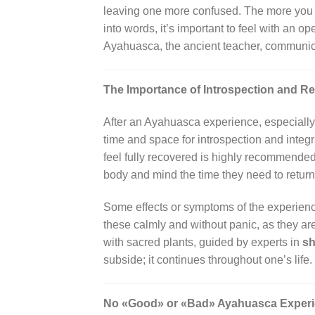
leaving one more confused. The more you tr
into words, it’s important to feel with an 
Ayahuasca, the ancient teacher, communic
The Importance of Introspection and Re
After an Ayahuasca experience, especially 
time and space for introspection and integra
feel fully recovered is highly recommended
body and mind the time they need to return 
Some effects or symptoms of the experience 
these calmly and without panic, as they a
with sacred plants, guided by experts in
sh
subside; it continues throughout one’s life.
No «Good» or «Bad» Ayahuasca Exper