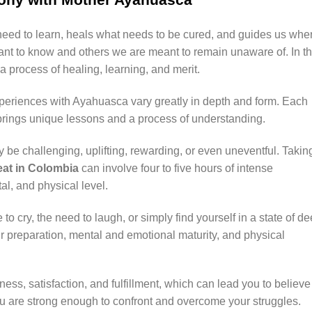
eed to learn, heals what needs to be cured, and guides us whe
ant to know and others we are meant to remain unaware of. In t
 process of healing, learning, and merit.
xperiences with Ayahuasca vary greatly in depth and form. Each
 brings unique lessons and a process of understanding.
e challenging, uplifting, rewarding, or even uneventful. Takin
at in Colombia
can involve four to five hours of intense
al, and physical level.
to cry, the need to laugh, or simply find yourself in a state of d
 preparation, mental and emotional maturity, and physical
ess, satisfaction, and fulfillment, which can lead you to believe
t you are strong enough to confront and overcome your struggles.