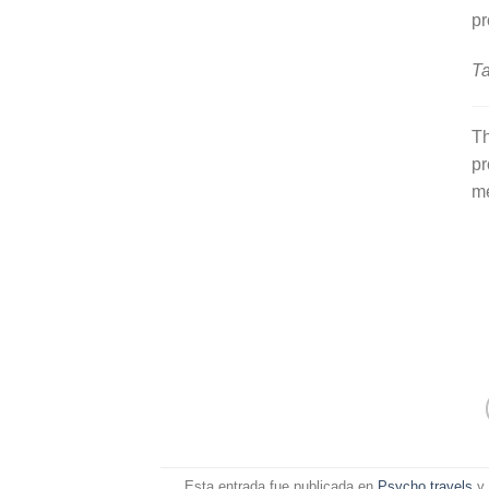
pr
Ta
Th
pr
m
Esta entrada fue publicada en
Psycho travels
y 