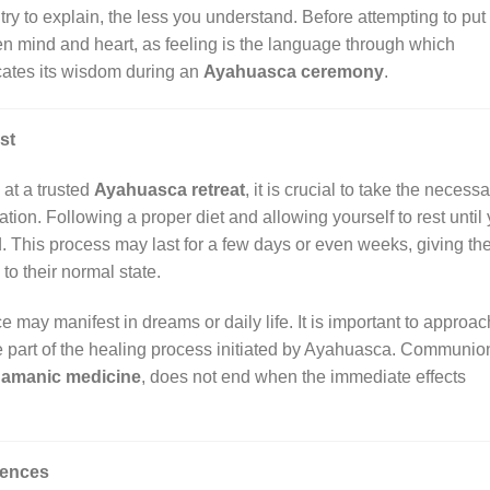
y to explain, the less you understand. Before attempting to put 
open mind and heart, as feeling is the language through which
ates its wisdom during an
Ayahuasca ceremony
.
st
at a trusted
Ayahuasca retreat
, it is crucial to take the necess
tion. Following a proper diet and allowing yourself to rest until
. This process may last for a few days or even weeks, giving th
to their normal state.
may manifest in dreams or daily life. It is important to approac
re part of the healing process initiated by Ayahuasca. Communio
amanic medicine
, does not end when the immediate effects
iences