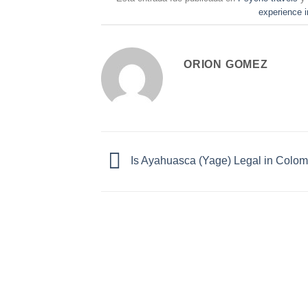
experience i
ORION GOMEZ
Is Ayahuasca (Yage) Legal in Colo