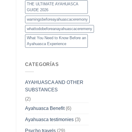
THE ULTIMATE AYAHUASCA
GUIDE 2026
warningsbeforeayahuascaceremony
whattodobeforeanayahuascaceremeny
What You Need to Know Before an
Ayahuasca Experience
CATEGORÍAS
AYAHUASCA AND OTHER
SUBSTANCES
(2)
Ayahuasca Benefit
(6)
Ayahuasca testimonies
(3)
Psycho travels
(29)