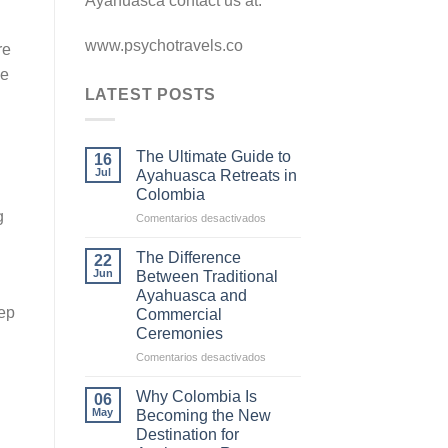
Ayahuasca contact us at.
www.psychotravels.co
re
he
LATEST POSTS
The Ultimate Guide to
16
Jul
Ayahuasca Retreats in
Colombia
g
en
Comentarios desactivados
The
Ultimate
The Difference
22
Guide
Jun
Between Traditional
to
Ayahuasca and
Ayahuasca
eep
Commercial
Retreats
Ceremonies
in
Colombia
en
Comentarios desactivados
The
Difference
Why Colombia Is
06
Between
May
Becoming the New
Traditional
Destination for
Ayahuasca