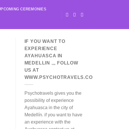
UPCOMING CEREMONIES
IF YOU WANT TO
EXPERIENCE
AYAHUASCA IN
MEDELLIN ,,, FOLLOW
US AT
WWW.PSYCHOTRAVELS.CO
Psychotravels gives you the
possibility of experience
Ayahuasca in the city of
Medellín. if you want to have
an experience with the