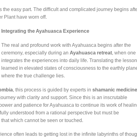
 the easy part. The difficult and complicated journey begins aft
r Plant have worn off.
Integrating the Ayahuasca Experience
The real and profound work with Ayahuasca begins after the
ceremony, especially during an
Ayahuasca retreat
, when one
integrates the experiences into daily life. Translating the lesso
learned in elevated states of consciousness to the earthly plane
where the true challenge lies.
lombia
, this process is guided by experts in
shamanic medicin
journey with clarity and support. Since this is an inscrutable
llpower and patience for Ayahuasca to continue its work of heali
ully understood from a rational perspective but must be
that which cannot be seen or touched.
ce often leads to getting lost in the infinite labyrinths of thoug