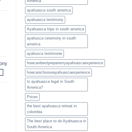
America.
ayahuasca south america
ayahuasca testimony
Ayahuasca trips in south america
ayahusca ceremony in south
america
ayahusca testimonie
howcanibestpreparemyayahuascaexperience
mony
howcanichooseayahuascaexperience
Is ayahuasca legal in South
America?
Prices
the best ayahuasca retreat in
colombia
The best place to do Ayahuasca in
South America