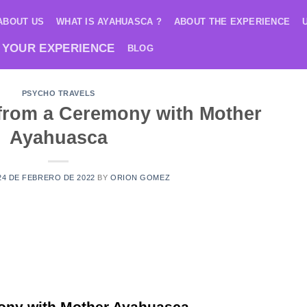
ABOUT US
WHAT IS AYAHUASCA ?
ABOUT THE EXPERIENCE
 YOUR EXPERIENCE
BLOG
PSYCHO TRAVELS
 from a Ceremony with Mother
Ayahuasca
24 DE FEBRERO DE 2022
BY
ORION GOMEZ
ony with Mother Ayahuasca