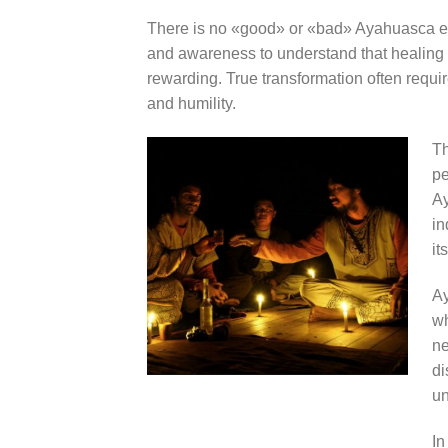
There is no «good» or «bad» Ayahuasca exp
and awareness to understand that healing 
rewarding. True transformation often requi
and humility.
Th
pe
Ay
in
it
Ay
wh
ne
di
un
In