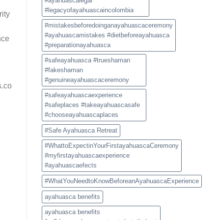
#ayahuascalegal
#legacyofayahuascaincolombia
ity
#mistakesbeforedoinganayahuascaceremony
#ayahuascamistakes #dietbeforeayahuasca
nce
#preparationayahuasca
#safeayahuasca #trueshaman
#fakeshaman
#genuineayahuascaceremony
s.co
#safeayahuascaexperience
#safeplaces #takeayahuascasafe
#chooseayahuascaplaces
#Safe Ayahuasca Retreat
#WhattoExpectinYourFirstayahuascaCeremony
#myfirstayahuascaexperience
#ayahuascaefects
#WhatYouNeedtoKnowBeforeanAyahuascaExperience
ayahuasca benefits
ayahuasca benefits