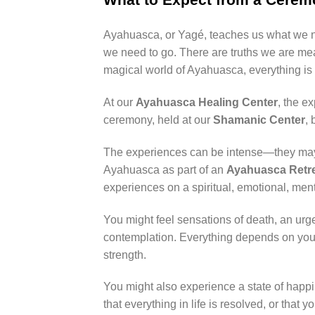
Ayahuasca, or Yagé, teaches us what we n
we need to go. There are truths we are me
magical world of Ayahuasca, everything is a
At our
Ayahuasca Healing Center
, the e
ceremony, held at our
Shamanic Center
,
The experiences can be intense—they may b
Ayahuasca as part of an
Ayahuasca Retre
experiences on a spiritual, emotional, ment
You might feel sensations of death, an urge 
contemplation. Everything depends on your
strength.
You might also experience a state of happin
that everything in life is resolved, or tha