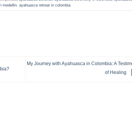
n medellin
,
ayahuasca retreat in colombia
.
My Journey with Ayahuasca in Colombia: A Testi
mbia?
of Healing