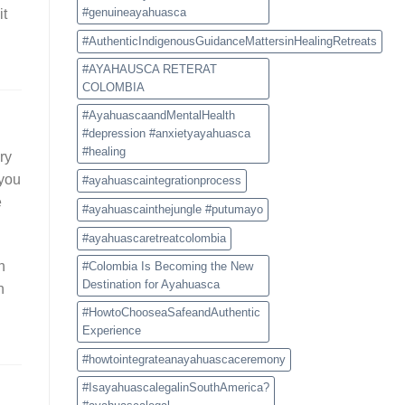
Experience
#genuineayahuasca
it
#AuthenticIndigenousGuidanceMattersinHealingRetreats
#AYAHAUSCA RETERAT
COLOMBIA
#AyahuascaandMentalHealth
#depression #anxietyayahuasca
#healing
ary
 you
#ayahuascaintegrationprocess
e
#ayahuascainthejungle #putumayo
#ayahuascaretreatcolombia
h
#Colombia Is Becoming the New
Destination for Ayahuasca
n
#HowtoChooseaSafeandAuthentic
Experience
#howtointegrateanayahuascaceremony
#IsayahuascalegalinSouthAmerica?