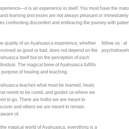
erience—it is an experience in itself. You must have the matur
and learning processes are not always pleasant or immediately
res confronting discomfort and embracing the journey with patie
e quality of an Ayahuasca experience, whether
follow us : at
rceived as good or bad, does not depend on the
psychotravel
ahuasca itself but on the perception of each
dividual. The magical brew of Ayahuasca fulfills
s purpose of healing and teaching.
ahuasca teaches what must be learned, heals
at needs to be cured, and guides us where we
ed to go. There are truths we are meant to
scover and others we are meant to remain
aware of.
 the magical world of Ayahuasca, everything is a