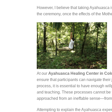
However, I believe that taking Ayahuasca is
the ceremony, once the effects of the Mothe
At our
Ayahuasca Healing Center in Co
ensure that participants can navigate their 
process, it is essential to have enough wi
and teaching. These processes cannot be f
approached from an ineffable sense—from 
Attempting to explain the Ayahuasca experien