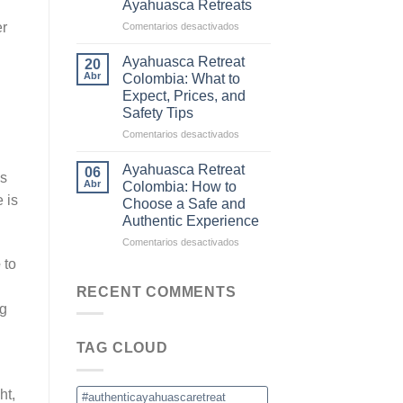
Ayahuasca Retreats
and
Commercial
en
er
Comentarios desactivados
Ceremonies
Why
Colombia
Ayahuasca Retreat
20
Is
Abr
Colombia: What to
Becoming
Expect, Prices, and
the
Safety Tips
New
Destination
en
Comentarios desactivados
for
Ayahuasca
Ayahuasca
Retreat
Ayahuasca Retreat
06
ns
Retreats
Colombia:
Abr
Colombia: How to
What
 is
Choose a Safe and
to
Authentic Experience
Expect,
Prices,
en
Comentarios desactivados
and
Ayahuasca
e
to
Safety
Retreat
Tips
Colombia:
RECENT COMMENTS
How
ng
to
Choose
TAG CLOUD
a
Safe
and
ht,
Authentic
#authenticayahuascaretreat