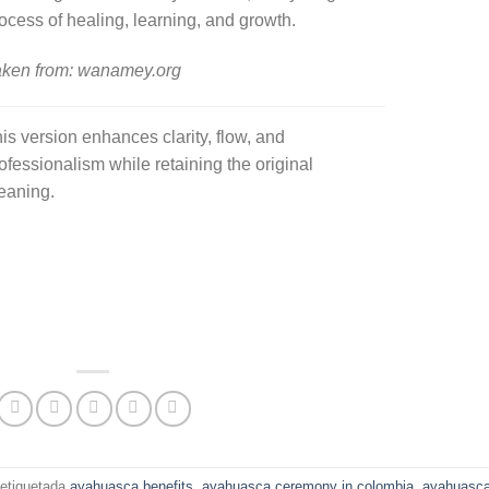
ocess of healing, learning, and growth.
ken from: wanamey.org
is version enhances clarity, flow, and
ofessionalism while retaining the original
eaning.
etiquetada
ayahuasca benefits
,
ayahuasca ceremony in colombia
,
ayahuasc