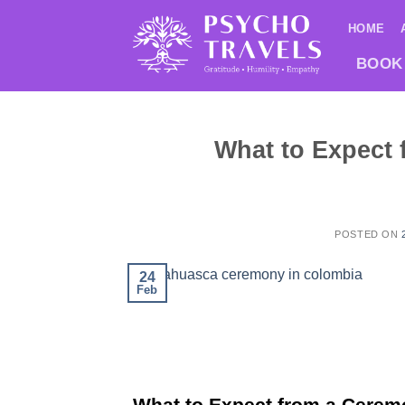
Saltar
HOME
al
contenido
BOOK
What to Expect
POSTED ON
24
Feb
What to Expect from a Cerem