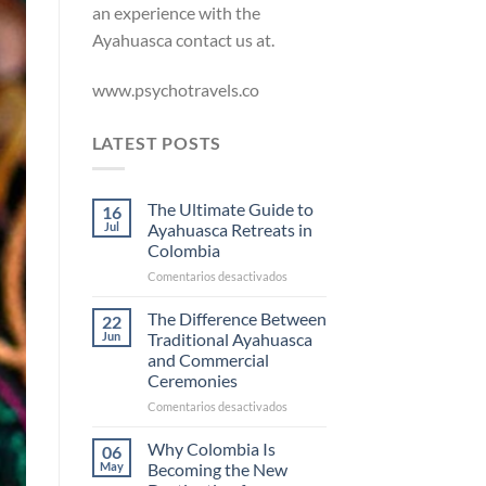
an experience with the
Ayahuasca contact us at.
www.psychotravels.co
LATEST POSTS
The Ultimate Guide to
16
Jul
Ayahuasca Retreats in
Colombia
en
Comentarios desactivados
The
Ultimate
The Difference Between
22
Guide
Jun
Traditional Ayahuasca
to
and Commercial
Ayahuasca
Ceremonies
Retreats
in
en
Comentarios desactivados
Colombia
The
Difference
Why Colombia Is
06
Between
May
Becoming the New
Traditional