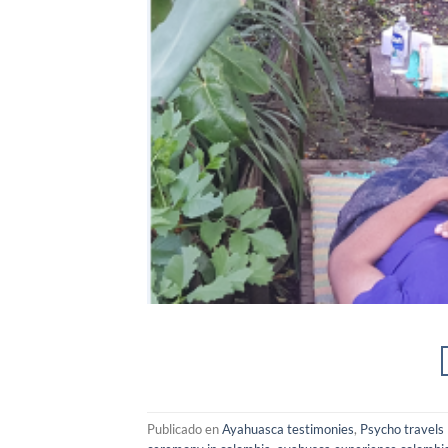
Publicado en
Ayahuasca testimonies
,
Psycho travels