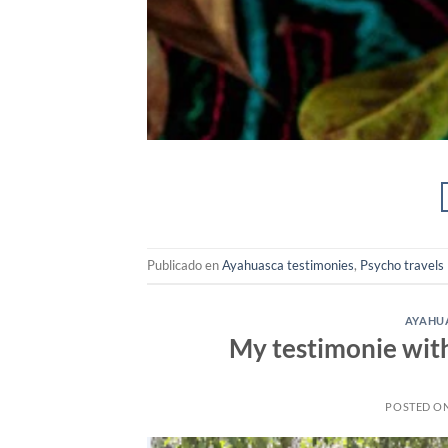
Publicado en
Ayahuasca testimonies
,
Psycho travels
AYAHUA
My testimonie wit
POSTED O