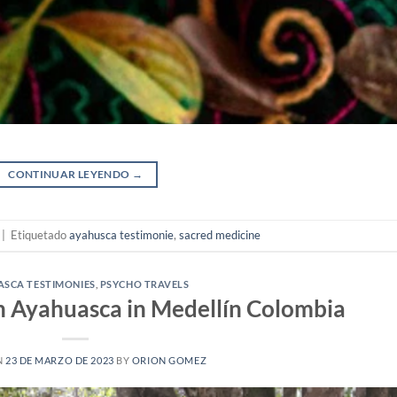
CONTINUAR LEYENDO
→
|
Etiquetado
ayahusca testimonie
,
sacred medicine
SCA TESTIMONIES
,
PSYCHO TRAVELS
h Ayahuasca in Medellín Colombia
N
23 DE MARZO DE 2023
BY
ORION GOMEZ