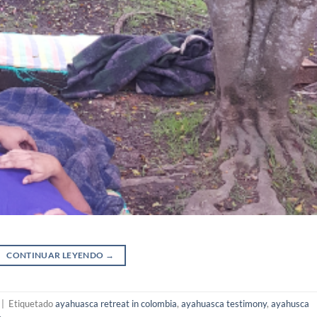
CONTINUAR LEYENDO
→
|
Etiquetado
ayahuasca retreat in colombia
,
ayahuasca testimony
,
ayahusca