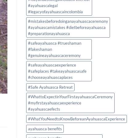
#ayahuascalegal
#legacyofayahuascaincolombia
#mistakesbeforedoinganayahuascaceremony
#ayahuascamistakes #dietbeforeayahuasca
#preparationayahuasca
#safeayahuasca #trueshaman
#fakeshaman
#genuineayahuascaceremony
#safeayahuascaexperience
#safeplaces #takeayahuascasafe
#chooseayahuascaplaces
#Safe Ayahuasca Retreat
#WhattoExpectinYourFirstayahuascaCeremony
#myfirstayahuascaexperience
#ayahuascaefects
#WhatYouNeedtoKnowBeforeanAyahuascaExperience
ayahuasca benefits