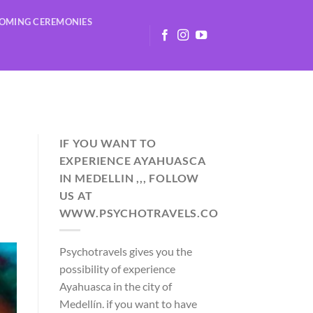
OMING CEREMONIES
IF YOU WANT TO
EXPERIENCE AYAHUASCA
IN MEDELLIN ,,, FOLLOW
US AT
WWW.PSYCHOTRAVELS.CO
Psychotravels gives you the
possibility of experience
Ayahuasca in the city of
Medellín. if you want to have