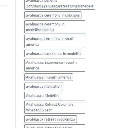
ayahuasca benefits
1or2daysayahuascaretreatwhatsthebest
ayahuasca ceremony in colombia
ayahuasca ceremony in
medellincolombia
ayahuasca ceremony in south
america
ayahuasca experience in medellin
Ayahuasca Experience in south
america
Ayahuasca in south america
ayahuascaintegration
Ayahuasca Medellin
Ayahuasca Retreat Colombia:
What to Expect
ayahuasca retreat in colombia