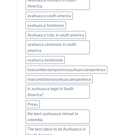
Ayahuasca retreats in south
America.
ayahuasca south america
ayahuasca testimony
Ayahuasca trips in south america
ayahusca ceremony in south
america
ayahusca testimonie
howcanibestpreparemyayahuascaexperience
howcanichooseayahuascaexperience
Is ayahuasca legal in South
America?
Prices
the best ayahuasca retreat in
colombia
The best place to do Ayahuasca in