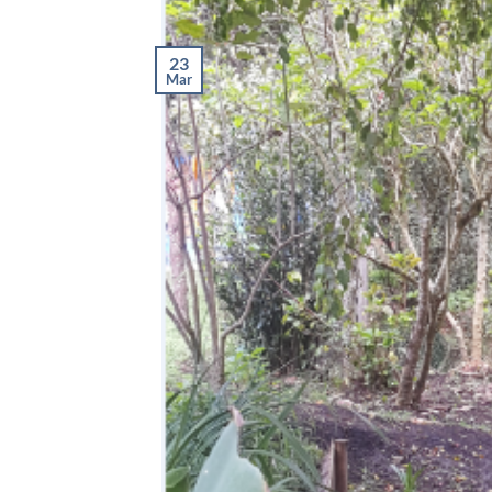
23
Mar