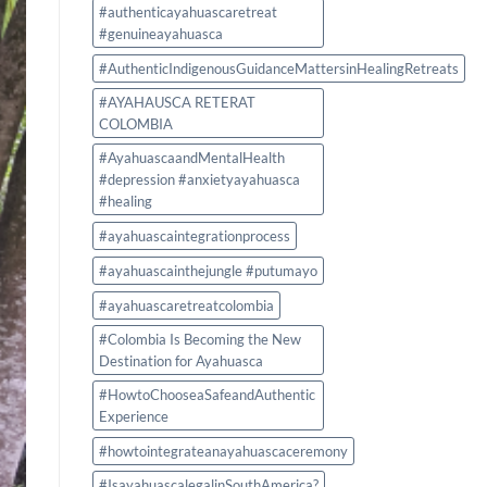
Authentic
#authenticayahuascaretreat
Experience
#genuineayahuasca
#AuthenticIndigenousGuidanceMattersinHealingRetreats
#AYAHAUSCA RETERAT
COLOMBIA
#AyahuascaandMentalHealth
#depression #anxietyayahuasca
#healing
#ayahuascaintegrationprocess
#ayahuascainthejungle #putumayo
#ayahuascaretreatcolombia
#Colombia Is Becoming the New
Destination for Ayahuasca
#HowtoChooseaSafeandAuthentic
Experience
#howtointegrateanayahuascaceremony
#IsayahuascalegalinSouthAmerica?