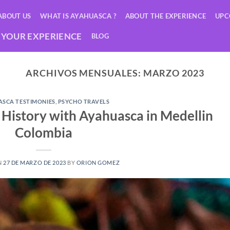
ABOUT US
WHAT IS AYAHUASCA ?
ABOUT THE EXPERIENCE
UPC
YOUR EXPERIENCE
BLOG
ARCHIVOS MENSUALES:
MARZO 2023
SCA TESTIMONIES
,
PSYCHO TRAVELS
a History with Ayahuasca in Medellin
Colombia
N
27 DE MARZO DE 2023
BY
ORION GOMEZ