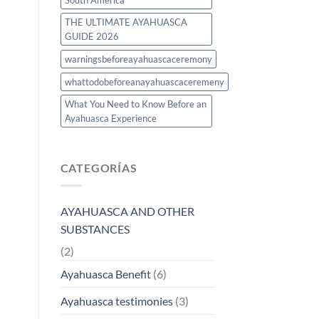
South America
THE ULTIMATE AYAHUASCA
GUIDE 2026
warningsbeforeayahuascaceremony
whattodobeforeanayahuascaceremeny
What You Need to Know Before an
Ayahuasca Experience
CATEGORÍAS
AYAHUASCA AND OTHER
SUBSTANCES
(2)
Ayahuasca Benefit
(6)
Ayahuasca testimonies
(3)