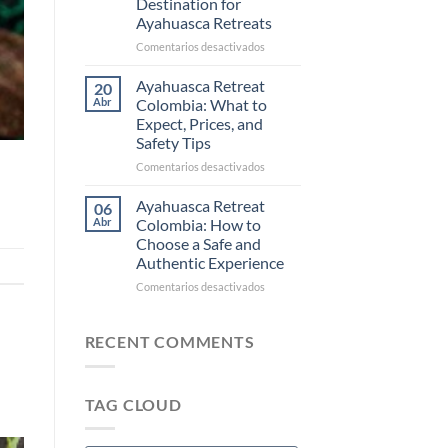
Destination for
Ayahuasca
Ayahuasca Retreats
and
Commercial
en
Comentarios desactivados
Ceremonies
Why
Colombia
Ayahuasca Retreat
20
Is
Abr
Colombia: What to
Becoming
Expect, Prices, and
the
Safety Tips
New
Destination
en
Comentarios desactivados
for
Ayahuasca
Ayahuasca
Retreat
Ayahuasca Retreat
06
Retreats
Colombia:
Abr
Colombia: How to
What
Choose a Safe and
to
Authentic Experience
Expect,
Prices,
en
Comentarios desactivados
and
Ayahuasca
Safety
Retreat
Tips
Colombia:
RECENT COMMENTS
How
to
Choose
TAG CLOUD
a
Safe
and