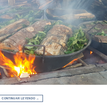
CONTINUAR LEYENDO
→