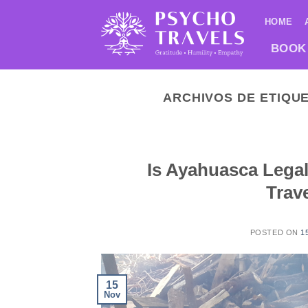
Saltar
HOME
al
contenido
BOOK
ARCHIVOS DE ETIQU
Is Ayahuasca Legal
Trav
POSTED ON
1
15
Nov