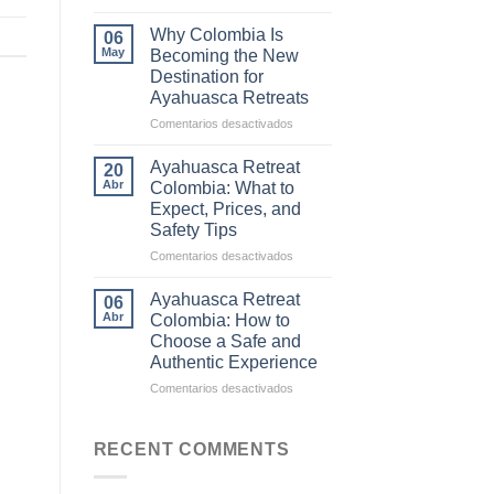
The
Difference
Why Colombia Is
06
Between
May
Becoming the New
Traditional
Destination for
Ayahuasca
Ayahuasca Retreats
and
Commercial
en
Comentarios desactivados
Ceremonies
Why
Colombia
Ayahuasca Retreat
20
Is
Abr
Colombia: What to
Becoming
Expect, Prices, and
the
Safety Tips
New
Destination
en
Comentarios desactivados
for
Ayahuasca
Ayahuasca
Retreat
Ayahuasca Retreat
06
Retreats
Colombia:
Abr
Colombia: How to
What
Choose a Safe and
to
Authentic Experience
Expect,
Prices,
en
Comentarios desactivados
and
Ayahuasca
Safety
Retreat
Tips
Colombia:
RECENT COMMENTS
How
to