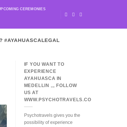
UPCOMING CEREMONIES
? #AYAHUASCALEGAL
IF YOU WANT TO
EXPERIENCE
AYAHUASCA IN
MEDELLIN ,,, FOLLOW
US AT
WWW.PSYCHOTRAVELS.CO
Psychotravels gives you the
possibility of experience