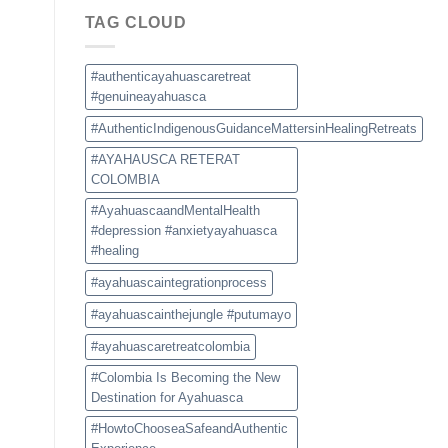
Choose
TAG CLOUD
a
Safe
and
Authentic
#authenticayahuascaretreat
Experience
#genuineayahuasca
#AuthenticIndigenousGuidanceMattersinHealingRetreats
#AYAHAUSCA RETERAT
COLOMBIA
#AyahuascaandMentalHealth
#depression #anxietyayahuasca
#healing
#ayahuascaintegrationprocess
#ayahuascainthejungle #putumayo
#ayahuascaretreatcolombia
#Colombia Is Becoming the New
Destination for Ayahuasca
#HowtoChooseaSafeandAuthentic