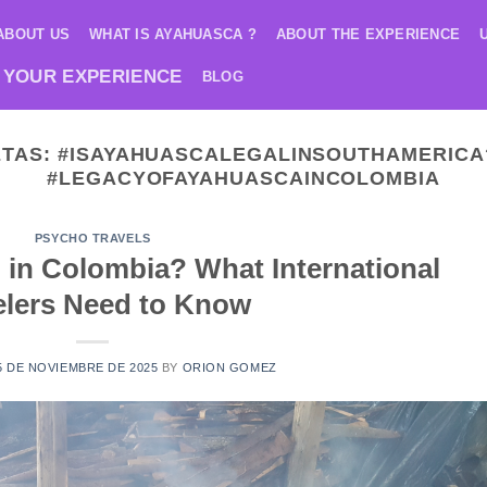
ABOUT US
WHAT IS AYAHUASCA ?
ABOUT THE EXPERIENCE
 YOUR EXPERIENCE
BLOG
ETAS:
#ISAYAHUASCALEGALINSOUTHAMERICA
#LEGACYOFAYAHUASCAINCOLOMBIA
PSYCHO TRAVELS
 in Colombia? What International
elers Need to Know
5 DE NOVIEMBRE DE 2025
BY
ORION GOMEZ