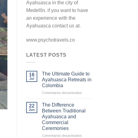
Ayahuasca in the city of
Medellín. if you want to have
an experience with the
Ayahuasca contact us at.
www.psychotravels.co
LATEST POSTS
The Ultimate Guide to
16
Jul
Ayahuasca Retreats in
Colombia
en
Comentarios desactivados
The
Ultimate
The Difference
22
Guide
Jun
Between Traditional
to
Ayahuasca and
Ayahuasca
Commercial
Retreats
Ceremonies
in
Colombia
en
Comentarios desactivados