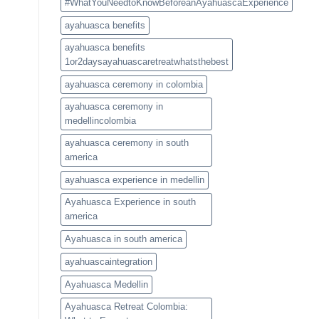
#WhatYouNeedtoKnowBeforeanAyahuascaExperience
ayahuasca benefits
ayahuasca benefits
1or2daysayahuascaretreatwhatsthebest
ayahuasca ceremony in colombia
ayahuasca ceremony in
medellincolombia
ayahuasca ceremony in south
america
ayahuasca experience in medellin
Ayahuasca Experience in south
america
Ayahuasca in south america
ayahuascaintegration
Ayahuasca Medellin
Ayahuasca Retreat Colombia: