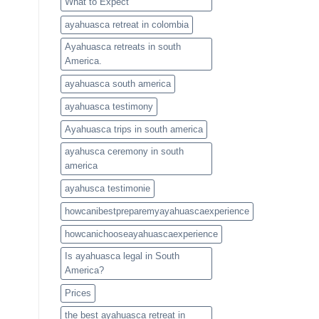
What to Expect
ayahuasca retreat in colombia
Ayahuasca retreats in south
America.
ayahuasca south america
ayahuasca testimony
Ayahuasca trips in south america
ayahusca ceremony in south
america
ayahusca testimonie
howcanibestpreparemyayahuascaexperience
howcanichooseayahuascaexperience
Is ayahuasca legal in South
America?
Prices
the best ayahuasca retreat in