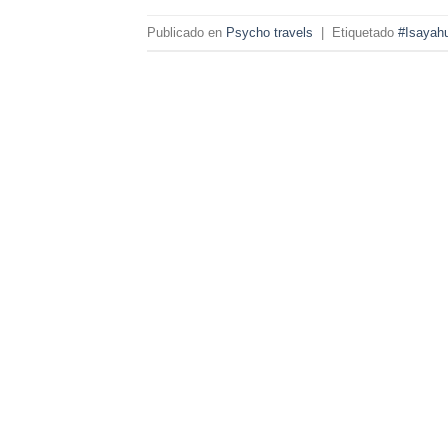
Publicado en
Psycho travels
|
Etiquetado
#Isayah