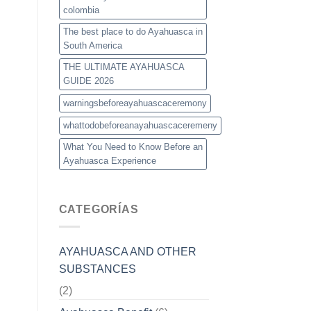
colombia
The best place to do Ayahuasca in
South America
THE ULTIMATE AYAHUASCA
GUIDE 2026
warningsbeforeayahuascaceremony
whattodobeforeanayahuascaceremeny
What You Need to Know Before an
Ayahuasca Experience
CATEGORÍAS
AYAHUASCA AND OTHER
SUBSTANCES
(2)