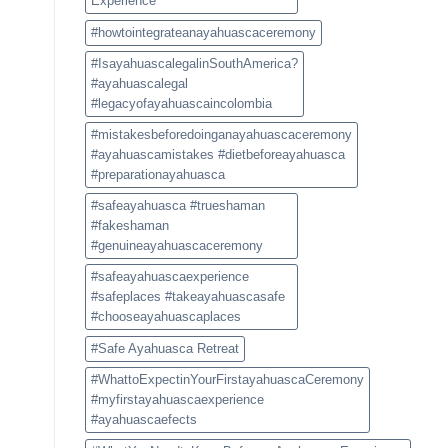
Experience
#howtointegrateanayahuascaceremony
#IsayahuascalegalinSouthAmerica?
#ayahuascalegal
#legacyofayahuascaincolombia
#mistakesbeforedoinganayahuascaceremony
#ayahuascamistakes #dietbeforeayahuasca
#preparationayahuasca
#safeayahuasca #trueshaman
#fakeshaman
#genuineayahuascaceremony
#safeayahuascaexperience
#safeplaces #takeayahuascasafe
#chooseayahuascaplaces
#Safe Ayahuasca Retreat
#WhattoExpectinYourFirstayahuascaCeremony
#myfirstayahuascaexperience
#ayahuascaefects