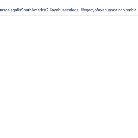
uascalegalinSouthAmerica? #ayahuascalegal #legacyofayahuascaincolombia