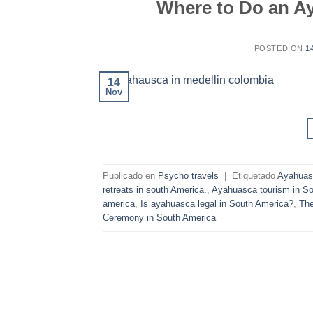
Where to Do an A
POSTED ON
1
14
Nov
Publicado en
Psycho travels
|
Etiquetado
Ayahuasc
retreats in south America.
,
Ayahuasca tourism in So
america
,
Is ayahuasca legal in South America?
,
The
Ceremony in South America