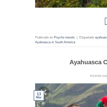
Publicado en
Psycho travels
|
Etiquetado
ayahuas
Ayahuasca in South America
Ayahuasca C
POSTED O
13
Mar