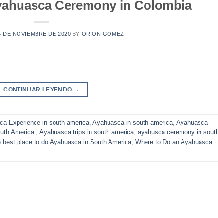
yahuasca Ceremony in Colombia
4 DE NOVIEMBRE DE 2020
BY
ORION GOMEZ
CONTINUAR LEYENDO
→
a Experience in south america
,
Ayahuasca in south america
,
Ayahuasca
uth America.
,
Ayahuasca trips in south america
,
ayahusca ceremony in sout
 best place to do Ayahuasca in South America
,
Where to Do an Ayahuasca