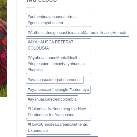
TAG CLOUD
a
Safe
and
Authentic
#authenticayahuascaretreat
Experience
#genuineayahuasca
#AuthenticIndigenousGuidanceMattersinHealingRetreats
#AYAHAUSCA RETERAT
COLOMBIA
#AyahuascaandMentalHealth
#depression #anxietyayahuasca
#healing
#ayahuascaintegrationprocess
#ayahuascainthejungle #putumayo
#ayahuascaretreatcolombia
#Colombia Is Becoming the New
Destination for Ayahuasca
#HowtoChooseaSafeandAuthentic
Experience