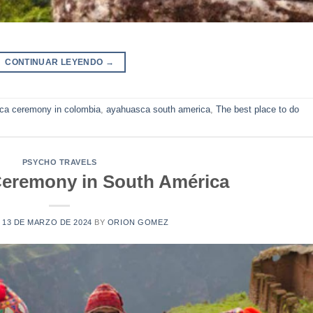
CONTINUAR LEYENDO
→
ca ceremony in colombia
,
ayahuasca south america
,
The best place to do
PSYCHO TRAVELS
eremony in South América
N
13 DE MARZO DE 2024
BY
ORION GOMEZ