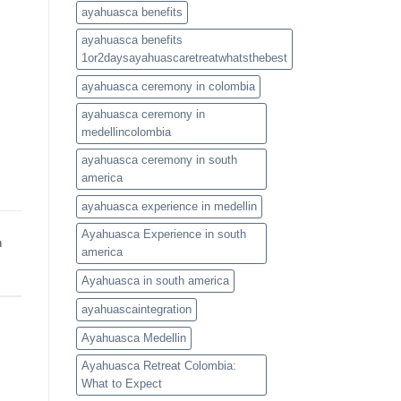
ayahuasca benefits
ayahuasca benefits
1or2daysayahuascaretreatwhatsthebest
ayahuasca ceremony in colombia
ayahuasca ceremony in
medellincolombia
ayahuasca ceremony in south
america
ayahuasca experience in medellin
Ayahuasca Experience in south
h
america
Ayahuasca in south america
ayahuascaintegration
Ayahuasca Medellin
Ayahuasca Retreat Colombia:
What to Expect