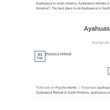
Ayahuasca in south america
,
Ayahuasca retreats in
America?
,
The best place to do Ayahuasca in Sout
Ayahuasc
POSTED ON
03
Feb
Publicado en
Psycho travels
|
Etiquetado
ayahuas
Ayahuasca Retreat in South America
,
ayahuasca so