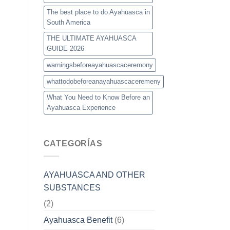
The best place to do Ayahuasca in
South America
THE ULTIMATE AYAHUASCA
GUIDE 2026
warningsbeforeayahuascaceremony
whattodobeforeanayahuascaceremeny
What You Need to Know Before an
Ayahuasca Experience
CATEGORÍAS
AYAHUASCA AND OTHER
SUBSTANCES
(2)
Ayahuasca Benefit
(6)