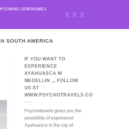
UPCOMING CEREMONIES
IN SOUTH AMERICA
IF YOU WANT TO
EXPERIENCE
AYAHUASCA IN
MEDELLIN ,,, FOLLOW
US AT
WWW.PSYCHOTRAVELS.CO
Psychotravels gives you the
possibility of experience
Ayahuasca in the city of