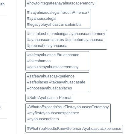
#howtointegrateanayahuascaceremony
uth
#IsayahuascalegalinSouthAmerica?
#ayahuascalegal
#legacyofayahuascaincolombia
#mistakesbeforedoinganayahuascaceremony
#ayahuascamistakes #dietbeforeayahuasca
#preparationayahuasca
#safeayahuasca #trueshaman
#fakeshaman
#genuineayahuascaceremony
#safeayahuascaexperience
#safeplaces #takeayahuascasafe
#chooseayahuascaplaces
#Safe Ayahuasca Retreat
a
,
#WhattoExpectinYourFirstayahuascaCeremony
#myfirstayahuascaexperience
#ayahuascaefects
#WhatYouNeedtoKnowBeforeanAyahuascaExperience