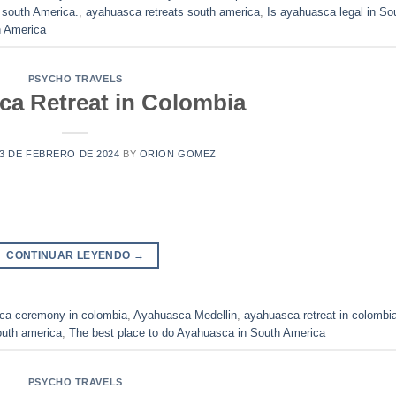
 south America.
,
ayahuasca retreats south america
,
Is ayahuasca legal in So
h America
PSYCHO TRAVELS
a Retreat in Colombia
3 DE FEBRERO DE 2024
BY
ORION GOMEZ
CONTINUAR LEYENDO
→
ca ceremony in colombia
,
Ayahuasca Medellin
,
ayahuasca retreat in colombi
uth america
,
The best place to do Ayahuasca in South America
PSYCHO TRAVELS