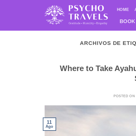
Saltar
HOME
al
contenido
BOOK
ARCHIVOS DE ETI
Where to Take Ayahu
POSTED ON
11
Ago