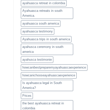
ayahuasca retreat in colombia
Ayahuasca retreats in south
America.
ayahuasca south america
ayahuasca testimony
Ayahuasca trips in south america
ayahusca ceremony in south
america
ayahusca testimonie
howcanibestpreparemyayahuascaexperience
howcanichooseayahuascaexperience
Is ayahuasca legal in South
America?
Prices
the best ayahuasca retreat in
colombia