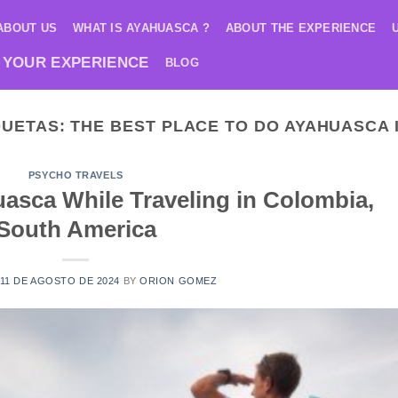
ABOUT US
WHAT IS AYAHUASCA ?
ABOUT THE EXPERIENCE
 YOUR EXPERIENCE
BLOG
QUETAS:
THE BEST PLACE TO DO AYAHUASCA 
PSYCHO TRAVELS
asca While Traveling in Colombia,
South America
11 DE AGOSTO DE 2024
BY
ORION GOMEZ