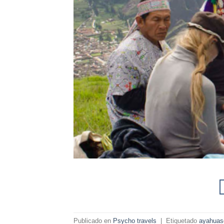
Publicado en
Psycho travels
|
Etiquetado
ayahuas