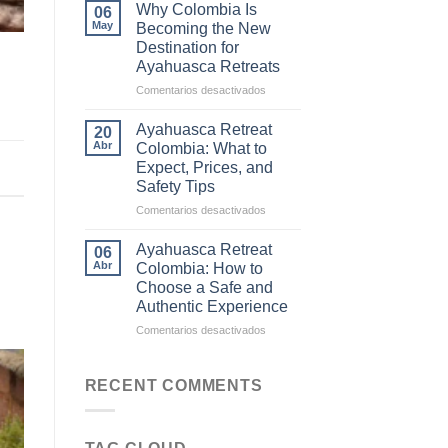
Difference
Why Colombia Is
06
Between
May
Becoming the New
Traditional
Destination for
Ayahuasca
Ayahuasca Retreats
and
Commercial
en
Comentarios desactivados
Ceremonies
Why
Colombia
Ayahuasca Retreat
20
Is
Abr
Colombia: What to
Becoming
Expect, Prices, and
the
Safety Tips
New
Destination
en
Comentarios desactivados
for
Ayahuasca
Ayahuasca
Retreat
Ayahuasca Retreat
06
Retreats
Colombia:
Abr
Colombia: How to
What
Choose a Safe and
to
Authentic Experience
Expect,
Prices,
en
Comentarios desactivados
and
Ayahuasca
Safety
Retreat
Tips
Colombia:
RECENT COMMENTS
How
to
Choose