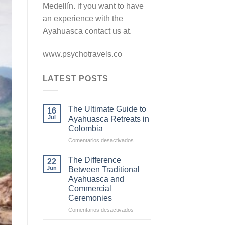
Medellín. if you want to have
an experience with the
Ayahuasca contact us at.
www.psychotravels.co
LATEST POSTS
The Ultimate Guide to
16
Jul
Ayahuasca Retreats in
Colombia
en
Comentarios desactivados
The
Ultimate
The Difference
22
Guide
Jun
Between Traditional
to
Ayahuasca and
Ayahuasca
Commercial
Retreats
Ceremonies
in
Colombia
en
Comentarios desactivados
The