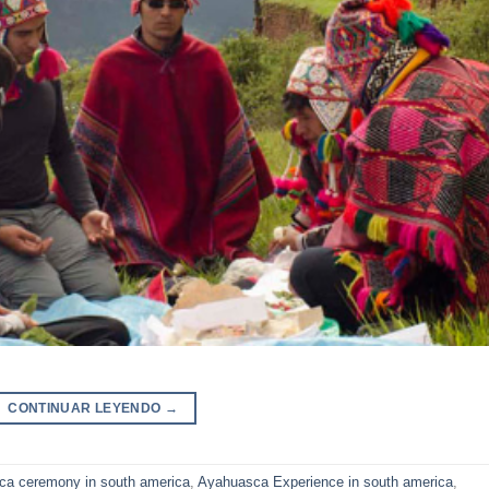
CONTINUAR LEYENDO
→
ca ceremony in south america
,
Ayahuasca Experience in south america
,