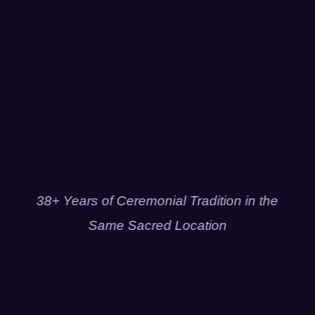
38+ Years of Ceremonial Tradition in the
Same Sacred Location