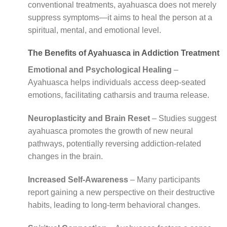
conventional treatments, ayahuasca does not merely
suppress symptoms—it aims to heal the person at a
spiritual, mental, and emotional level.
The Benefits of Ayahuasca in Addiction Treatment
Emotional and Psychological Healing
–
Ayahuasca helps individuals access deep-seated
emotions, facilitating catharsis and trauma release.
Neuroplasticity and Brain Reset
– Studies suggest
ayahuasca promotes the growth of new neural
pathways, potentially reversing addiction-related
changes in the brain.
Increased Self-Awareness
– Many participants
report gaining a new perspective on their destructive
habits, leading to long-term behavioral changes.