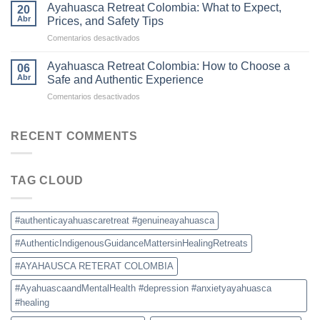
Colombia
Commercial
Ayahuasca Retreat Colombia: What to Expect,
20
Is
Ceremonies
Abr
Prices, and Safety Tips
Becoming
en
Comentarios desactivados
the
Ayahuasca
New
Retreat
Destination
Ayahuasca Retreat Colombia: How to Choose a
06
Colombia:
for
Abr
Safe and Authentic Experience
What
Ayahuasca
en
Comentarios desactivados
to
Retreats
Ayahuasca
Expect,
Retreat
Prices,
Colombia:
RECENT COMMENTS
and
How
Safety
to
Tips
Choose
TAG CLOUD
a
Safe
and
Authentic
#authenticayahuascaretreat #genuineayahuasca
Experience
#AuthenticIndigenousGuidanceMattersinHealingRetreats
#AYAHAUSCA RETERAT COLOMBIA
#AyahuascaandMentalHealth #depression #anxietyayahuasca
#healing