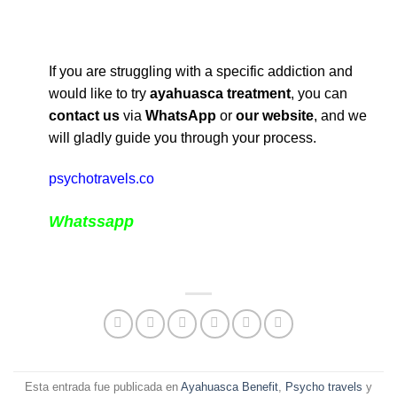
If you are struggling with a specific addiction and
would like to try
ayahuasca treatment
, you can
contact us
via
WhatsApp
or
our website
, and we
will gladly guide you through your process.
psychotravels.co
Whatssapp
Esta entrada fue publicada en
Ayahuasca Benefit
,
Psycho travels
y