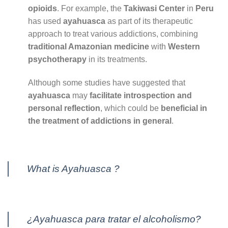
opioids
. For example, the
Takiwasi Center
in
Peru
has used
ayahuasca
as part of its therapeutic
approach to treat various addictions, combining
traditional Amazonian medicine
with
Western
psychotherapy
in its treatments.
Although some studies have suggested that
ayahuasca
may
facilitate introspection and
personal reflection
, which could be
beneficial in
the treatment of addictions in general
.
What is Ayahuasca ?
¿Ayahuasca para tratar el alcoholismo?