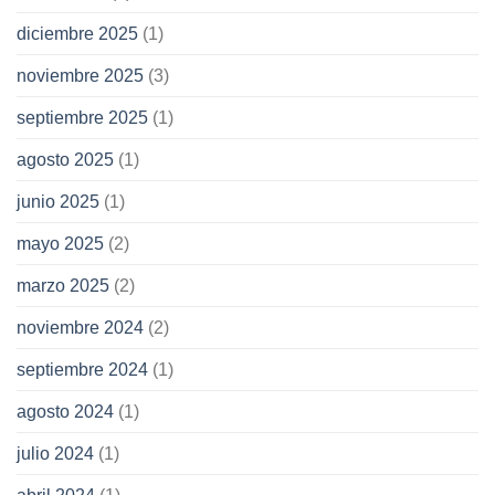
diciembre 2025
(1)
noviembre 2025
(3)
septiembre 2025
(1)
agosto 2025
(1)
junio 2025
(1)
mayo 2025
(2)
marzo 2025
(2)
noviembre 2024
(2)
septiembre 2024
(1)
agosto 2024
(1)
julio 2024
(1)