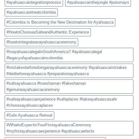
#ayahuascaintegrationprocess
#ayahuascainthejungle #putumayo
#ayahuascaretreatcolombia
#Colombia Is Becoming the New Destination for Ayahuasca
#HowtoChooseaSafeandAuthentic Experience
#howtointegrateanayahuascaceremony
#IsayahuascalegalinSouthAmerica? #ayahuascalegal
#legacyofayahuascaincolombia
#mistakesbeforedoinganayahuascaceremony #ayahuascamistakes
#dietbeforeayahuasca #preparationayahuasca
#safeayahuasca #trueshaman #fakeshaman
#genuineayahuascaceremony
#safeayahuascaexperience #safeplaces #takeayahuascasafe
#chooseayahuascaplaces
#Safe Ayahuasca Retreat
#WhattoExpectinYourFirstayahuascaCeremony
#myfirstayahuascaexperience #ayahuascaefects