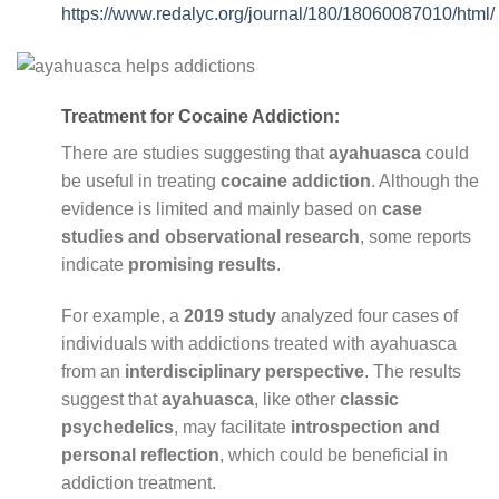
https://www.redalyc.org/journal/180/18060087010/html/
Treatment for Cocaine Addiction:
There are studies suggesting that
ayahuasca
could
be useful in treating
cocaine addiction
. Although the
evidence is limited and mainly based on
case
studies and observational research
, some reports
indicate
promising results
.
For example, a
2019 study
analyzed four cases of
individuals with addictions treated with ayahuasca
from an
interdisciplinary perspective
. The results
suggest that
ayahuasca
, like other
classic
psychedelics
, may facilitate
introspection and
personal reflection
, which could be beneficial in
addiction treatment.