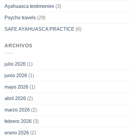
Ayahuasca testimonies
(3)
Psycho travels
(29)
SAFE AYAHUASCA PRACTICE
(6)
ARCHIVOS
julio 2026
(1)
junio 2026
(1)
mayo 2026
(1)
abril 2026
(2)
marzo 2026
(2)
febrero 2026
(3)
enero 2026
(2)