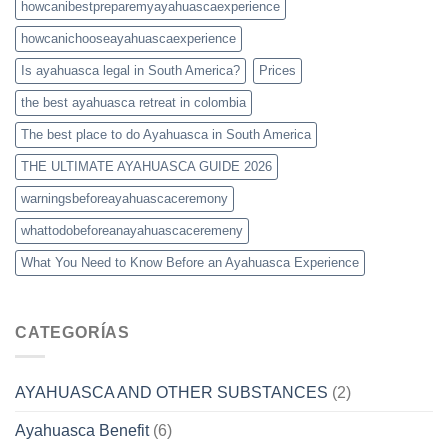
howcanibestpreparemyayahuascaexperience
howcanichooseayahuascaexperience
Is ayahuasca legal in South America?
Prices
the best ayahuasca retreat in colombia
The best place to do Ayahuasca in South America
THE ULTIMATE AYAHUASCA GUIDE 2026
warningsbeforeayahuascaceremony
whattodobeforeanayahuascaceremeny
What You Need to Know Before an Ayahuasca Experience
CATEGORÍAS
AYAHUASCA AND OTHER SUBSTANCES
(2)
Ayahuasca Benefit
(6)