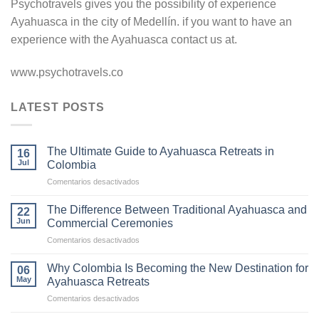
Psychotravels gives you the possibility of experience
Ayahuasca in the city of Medellín. if you want to have an
experience with the Ayahuasca contact us at.
www.psychotravels.co
LATEST POSTS
The Ultimate Guide to Ayahuasca Retreats in
16
Jul
Colombia
en
Comentarios desactivados
The
Ultimate
The Difference Between Traditional Ayahuasca and
22
Guide
Jun
Commercial Ceremonies
to
en
Comentarios desactivados
Ayahuasca
The
Retreats
Difference
in
Why Colombia Is Becoming the New Destination for
06
Between
Colombia
May
Ayahuasca Retreats
Traditional
en
Comentarios desactivados
Ayahuasca
Why
and