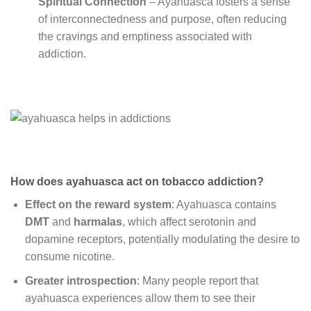
Spiritual Connection
– Ayahuasca fosters a sense
of interconnectedness and purpose, often reducing
the cravings and emptiness associated with
addiction.
How does ayahuasca act on tobacco addiction?
Effect on the reward system
: Ayahuasca contains
DMT
and
harmalas
, which affect serotonin and
dopamine receptors, potentially modulating the desire to
consume nicotine.
Greater introspection
: Many people report that
ayahuasca experiences allow them to see their