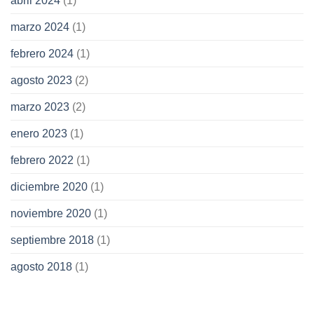
abril 2024
(1)
marzo 2024
(1)
febrero 2024
(1)
agosto 2023
(2)
marzo 2023
(2)
enero 2023
(1)
febrero 2022
(1)
diciembre 2020
(1)
noviembre 2020
(1)
septiembre 2018
(1)
agosto 2018
(1)