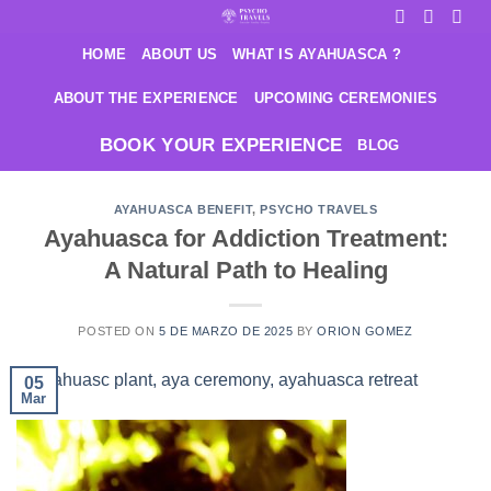
Saltar
al
HOME
ABOUT US
WHAT IS AYAHUASCA ?
contenido
ABOUT THE EXPERIENCE
UPCOMING CEREMONIES
BOOK YOUR EXPERIENCE
BLOG
AYAHUASCA BENEFIT
,
PSYCHO TRAVELS
Ayahuasca for Addiction Treatment:
A Natural Path to Healing
POSTED ON
5 DE MARZO DE 2025
BY
ORION GOMEZ
05
Mar