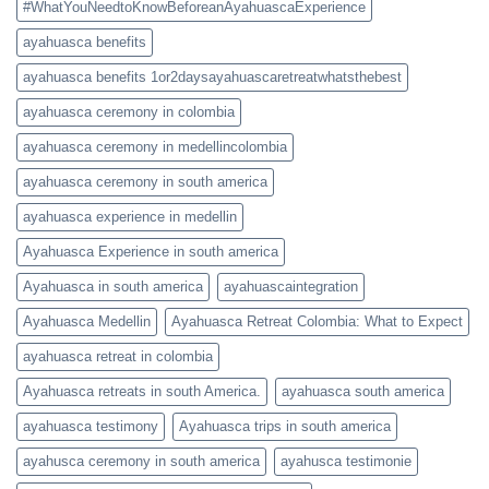
#WhatYouNeedtoKnowBeforeanAyahuascaExperience
ayahuasca benefits
ayahuasca benefits 1or2daysayahuascaretreatwhatsthebest
ayahuasca ceremony in colombia
ayahuasca ceremony in medellincolombia
ayahuasca ceremony in south america
ayahuasca experience in medellin
Ayahuasca Experience in south america
Ayahuasca in south america
ayahuascaintegration
Ayahuasca Medellin
Ayahuasca Retreat Colombia: What to Expect
ayahuasca retreat in colombia
Ayahuasca retreats in south America.
ayahuasca south america
ayahuasca testimony
Ayahuasca trips in south america
ayahusca ceremony in south america
ayahusca testimonie