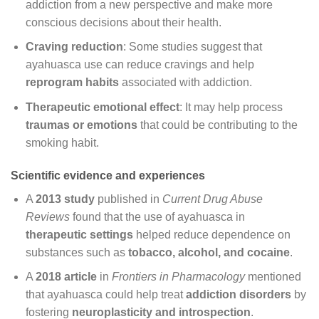
addiction from a new perspective and make more
conscious decisions about their health.
Craving reduction
: Some studies suggest that
ayahuasca use can reduce cravings and help
reprogram habits
associated with addiction.
Therapeutic emotional effect
: It may help process
traumas or emotions
that could be contributing to the
smoking habit.
Scientific evidence and experiences
A
2013 study
published in
Current Drug Abuse
Reviews
found that the use of ayahuasca in
therapeutic settings
helped reduce dependence on
substances such as
tobacco, alcohol, and cocaine
.
A
2018 article
in
Frontiers in Pharmacology
mentioned
that ayahuasca could help treat
addiction disorders
by
fostering
neuroplasticity and introspection
.