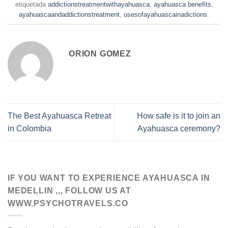
etiquetada
addictionstreatmentwithayahuasca
,
ayahuasca benefits
,
ayahuascaandaddictionstreatment
,
usesofayahuascainadictions
.
ORION GOMEZ
The Best Ayahuasca Retreat
How safe is it to join an
in Colombia
Ayahuasca ceremony?
IF YOU WANT TO EXPERIENCE AYAHUASCA IN
MEDELLIN ,,, FOLLOW US AT
WWW.PSYCHOTRAVELS.CO