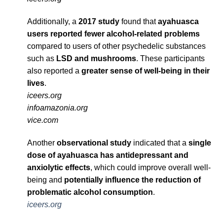
Additionally, a
2017 study
found that
ayahuasca
users reported fewer alcohol-related problems
compared to users of other psychedelic substances
such as
LSD and mushrooms
. These participants
also reported a
greater sense of well-being in their
lives
.
iceers.org
infoamazonia.org
vice.com
Another
observational study
indicated that a
single
dose of ayahuasca has antidepressant and
anxiolytic effects
, which could improve overall well-
being and
potentially influence the reduction of
problematic alcohol consumption
.
iceers.org