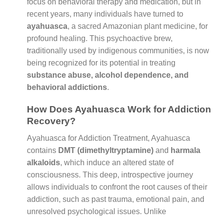
focus on behavioral therapy and medication, but in
recent years, many individuals have turned to
ayahuasca
, a sacred Amazonian plant medicine, for
profound healing. This psychoactive brew,
traditionally used by indigenous communities, is now
being recognized for its potential in treating
substance abuse, alcohol dependence, and
behavioral addictions
.
How Does Ayahuasca Work for Addiction
Recovery?
Ayahuasca for Addiction Treatment, Ayahuasca
contains
DMT (dimethyltryptamine)
and
harmala
alkaloids
, which induce an altered state of
consciousness. This deep, introspective journey
allows individuals to confront the root causes of their
addiction, such as past trauma, emotional pain, and
unresolved psychological issues. Unlike