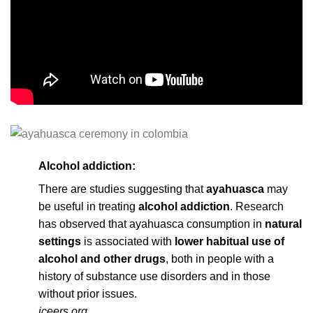
Alcohol addiction:
There are studies suggesting that
ayahuasca
may
be useful in treating
alcohol addiction
. Research
has observed that ayahuasca consumption in
natural
settings
is associated with
lower habitual use of
alcohol and other drugs
, both in people with a
history of substance use disorders and in those
without prior issues.
iceers.org