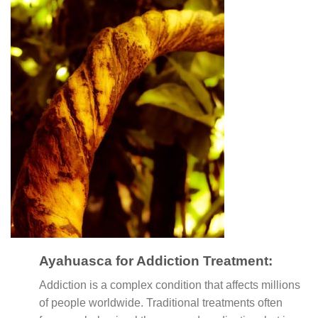
Ayahuasca for Addiction Treatment:
Addiction is a complex condition that affects millions
of people worldwide. Traditional treatments often