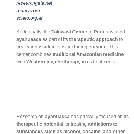
researchgate.net
redalyc.org
scielo.org.ar
Additionally, the
Takiwasi Center
in
Peru
has used
ayahuasca
as part of its
therapeutic approach
to
treat various addictions, including
cocaine
. This
center combines
traditional Amazonian medicine
with
Western psychotherapy
in its treatments.
Research on
ayahuasca
has primarily focused on its
therapeutic potential
for treating
addictions to
substances such as alcohol, cocaine, and other