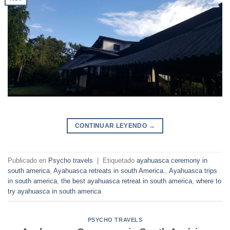
CONTINUAR LEYENDO
→
Publicado en
Psycho travels
|
Etiquetado
ayahuasca ceremony in
south america
,
Ayahuasca retreats in south America.
,
Ayahuasca trips
in south america
,
the best ayahuasca retreat in south america
,
where to
try ayahuasca in south america
PSYCHO TRAVELS