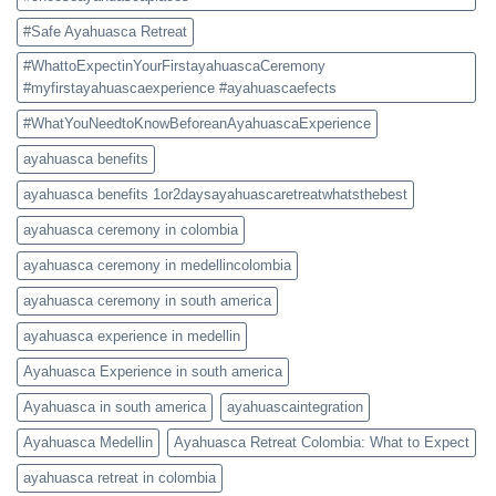
#Safe Ayahuasca Retreat
#WhattoExpectinYourFirstayahuascaCeremony
#myfirstayahuascaexperience #ayahuascaefects
#WhatYouNeedtoKnowBeforeanAyahuascaExperience
ayahuasca benefits
ayahuasca benefits 1or2daysayahuascaretreatwhatsthebest
ayahuasca ceremony in colombia
ayahuasca ceremony in medellincolombia
ayahuasca ceremony in south america
ayahuasca experience in medellin
Ayahuasca Experience in south america
Ayahuasca in south america
ayahuascaintegration
Ayahuasca Medellin
Ayahuasca Retreat Colombia: What to Expect
ayahuasca retreat in colombia