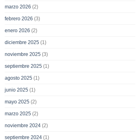
marzo 2026
(2)
febrero 2026
(3)
enero 2026
(2)
diciembre 2025
(1)
noviembre 2025
(3)
septiembre 2025
(1)
agosto 2025
(1)
junio 2025
(1)
mayo 2025
(2)
marzo 2025
(2)
noviembre 2024
(2)
septiembre 2024
(1)