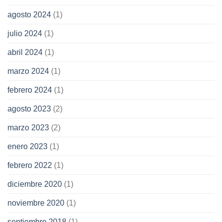
agosto 2024
(1)
julio 2024
(1)
abril 2024
(1)
marzo 2024
(1)
febrero 2024
(1)
agosto 2023
(2)
marzo 2023
(2)
enero 2023
(1)
febrero 2022
(1)
diciembre 2020
(1)
noviembre 2020
(1)
septiembre 2018
(1)