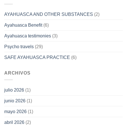
AYAHUASCA AND OTHER SUBSTANCES
(2)
Ayahuasca Benefit
(6)
Ayahuasca testimonies
(3)
Psycho travels
(29)
SAFE AYAHUASCA PRACTICE
(6)
ARCHIVOS
julio 2026
(1)
junio 2026
(1)
mayo 2026
(1)
abril 2026
(2)