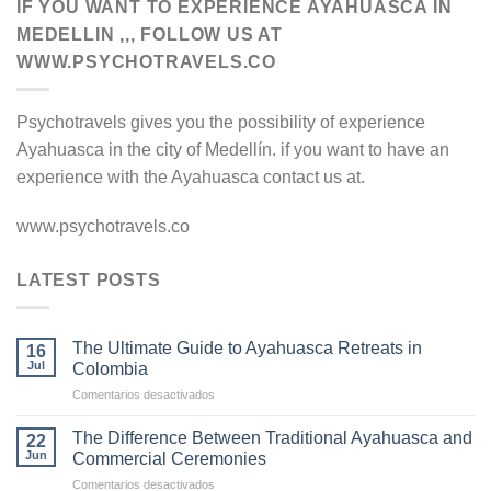
IF YOU WANT TO EXPERIENCE AYAHUASCA IN
MEDELLIN ,,, FOLLOW US AT
WWW.PSYCHOTRAVELS.CO
Psychotravels gives you the possibility of experience
Ayahuasca in the city of Medellín. if you want to have an
experience with the Ayahuasca contact us at.
www.psychotravels.co
LATEST POSTS
The Ultimate Guide to Ayahuasca Retreats in
16
Jul
Colombia
en
Comentarios desactivados
The
Ultimate
The Difference Between Traditional Ayahuasca and
22
Guide
Jun
Commercial Ceremonies
to
en
Comentarios desactivados
Ayahuasca