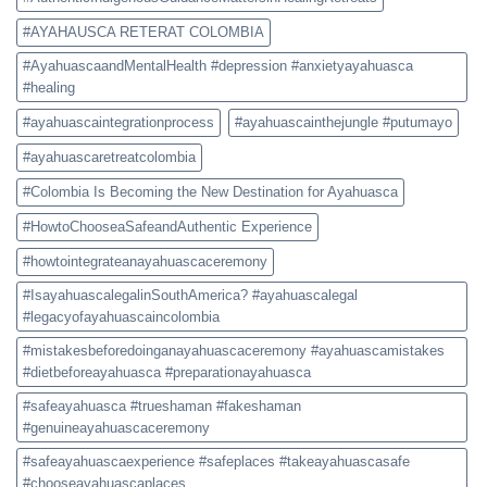
#AYAHAUSCA RETERAT COLOMBIA
#AyahuascaandMentalHealth #depression #anxietyayahuasca
#healing
#ayahuascaintegrationprocess
#ayahuascainthejungle #putumayo
#ayahuascaretreatcolombia
#Colombia Is Becoming the New Destination for Ayahuasca
#HowtoChooseaSafeandAuthentic Experience
#howtointegrateanayahuascaceremony
#IsayahuascalegalinSouthAmerica? #ayahuascalegal
#legacyofayahuascaincolombia
#mistakesbeforedoinganayahuascaceremony #ayahuascamistakes
#dietbeforeayahuasca #preparationayahuasca
#safeayahuasca #trueshaman #fakeshaman
#genuineayahuascaceremony
#safeayahuascaexperience #safeplaces #takeayahuascasafe
#chooseayahuascaplaces