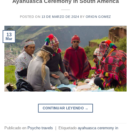
Ayahuasca Ceremony in South América
POSTED ON
13 DE MARZO DE 2024
BY
ORION GOMEZ
13
Mar
CONTINUAR LEYENDO
→
Publicado en
Psycho travels
|
Etiquetado
ayahuasca ceremony in