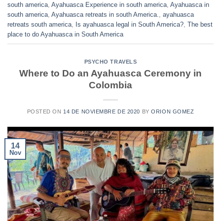
south america
,
Ayahuasca Experience in south america
,
Ayahuasca in
south america
,
Ayahuasca retreats in south America.
,
ayahuasca
retreats south america
,
Is ayahuasca legal in South America?
,
The best
place to do Ayahuasca in South America
PSYCHO TRAVELS
Where to Do an Ayahuasca Ceremony in
Colombia
POSTED ON
14 DE NOVIEMBRE DE 2020
BY
ORION GOMEZ
14
Nov