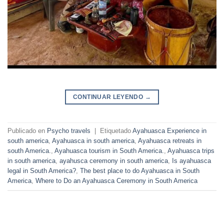
CONTINUAR LEYENDO
→
Publicado en
Psycho travels
|
Etiquetado
Ayahuasca Experience in
south america
,
Ayahuasca in south america
,
Ayahuasca retreats in
south America.
,
Ayahuasca tourism in South America.
,
Ayahuasca trips
in south america
,
ayahusca ceremony in south america
,
Is ayahuasca
legal in South America?
,
The best place to do Ayahuasca in South
America
,
Where to Do an Ayahuasca Ceremony in South America