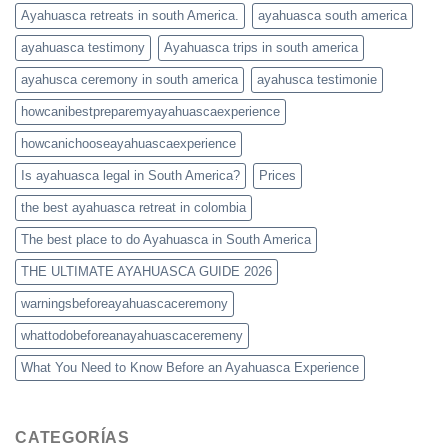
Ayahuasca retreats in south America.
ayahuasca south america
ayahuasca testimony
Ayahuasca trips in south america
ayahusca ceremony in south america
ayahusca testimonie
howcanibestpreparemyayahuascaexperience
howcanichooseayahuascaexperience
Is ayahuasca legal in South America?
Prices
the best ayahuasca retreat in colombia
The best place to do Ayahuasca in South America
THE ULTIMATE AYAHUASCA GUIDE 2026
warningsbeforeayahuascaceremony
whattodobeforeanayahuascaceremeny
What You Need to Know Before an Ayahuasca Experience
CATEGORÍAS