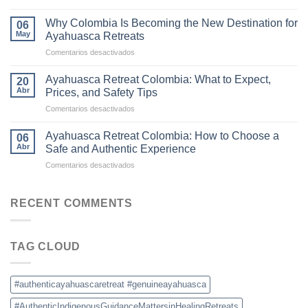
The
Retreats
Difference
in
Why Colombia Is Becoming the New Destination for
06
Between
Colombia
May
Ayahuasca Retreats
Traditional
en
Comentarios desactivados
Ayahuasca
Why
and
Colombia
Commercial
Ayahuasca Retreat Colombia: What to Expect,
20
Is
Ceremonies
Abr
Prices, and Safety Tips
Becoming
en
Comentarios desactivados
the
Ayahuasca
New
Retreat
Destination
Ayahuasca Retreat Colombia: How to Choose a
06
Colombia:
for
Abr
Safe and Authentic Experience
What
Ayahuasca
en
Comentarios desactivados
to
Retreats
Ayahuasca
Expect,
Retreat
Prices,
Colombia:
RECENT COMMENTS
and
How
Safety
to
Tips
Choose
TAG CLOUD
a
Safe
and
Authentic
#authenticayahuascaretreat #genuineayahuasca
Experience
#AuthenticIndigenousGuidanceMattersinHealingRetreats