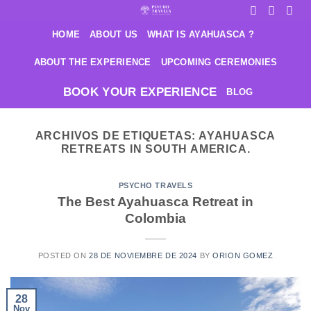
Saltar
al
HOME
ABOUT US
WHAT IS AYAHUASCA ?
contenido
ABOUT THE EXPERIENCE
UPCOMING CEREMONIES
BOOK YOUR EXPERIENCE
BLOG
ARCHIVOS DE ETIQUETAS:
AYAHUASCA
RETREATS IN SOUTH AMERICA.
PSYCHO TRAVELS
The Best Ayahuasca Retreat in
Colombia
POSTED ON
28 DE NOVIEMBRE DE 2024
BY
ORION GOMEZ
28
Nov