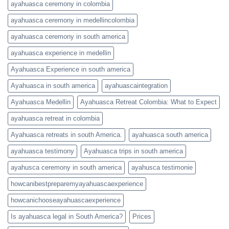
ayahuasca ceremony in colombia
ayahuasca ceremony in medellincolombia
ayahuasca ceremony in south america
ayahuasca experience in medellin
Ayahuasca Experience in south america
Ayahuasca in south america
ayahuascaintegration
Ayahuasca Medellin
Ayahuasca Retreat Colombia: What to Expect
ayahuasca retreat in colombia
Ayahuasca retreats in south America.
ayahuasca south america
ayahuasca testimony
Ayahuasca trips in south america
ayahusca ceremony in south america
ayahusca testimonie
howcanibestpreparemyayahuascaexperience
howcanichooseayahuascaexperience
Is ayahuasca legal in South America?
Prices