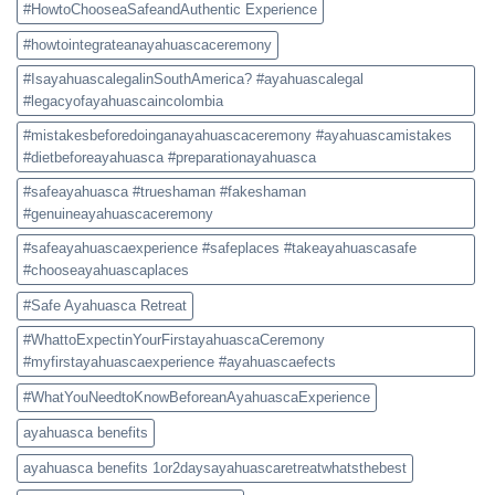
#HowtoChooseaSafeandAuthentic Experience
#howtointegrateanayahuascaceremony
#IsayahuascalegalinSouthAmerica? #ayahuascalegal
#legacyofayahuascaincolombia
#mistakesbeforedoinganayahuascaceremony #ayahuascamistakes
#dietbeforeayahuasca #preparationayahuasca
#safeayahuasca #trueshaman #fakeshaman
#genuineayahuascaceremony
#safeayahuascaexperience #safeplaces #takeayahuascasafe
#chooseayahuascaplaces
#Safe Ayahuasca Retreat
#WhattoExpectinYourFirstayahuascaCeremony
#myfirstayahuascaexperience #ayahuascaefects
#WhatYouNeedtoKnowBeforeanAyahuascaExperience
ayahuasca benefits
ayahuasca benefits 1or2daysayahuascaretreatwhatsthebest