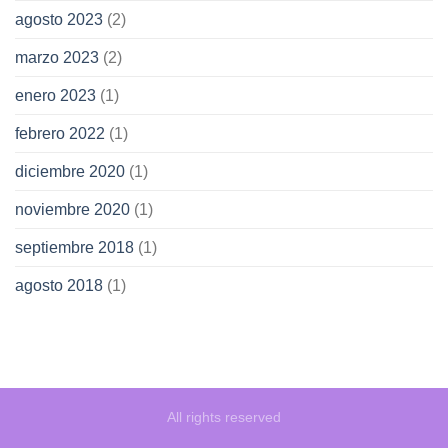
agosto 2023
(2)
marzo 2023
(2)
enero 2023
(1)
febrero 2022
(1)
diciembre 2020
(1)
noviembre 2020
(1)
septiembre 2018
(1)
agosto 2018
(1)
All rights reserved