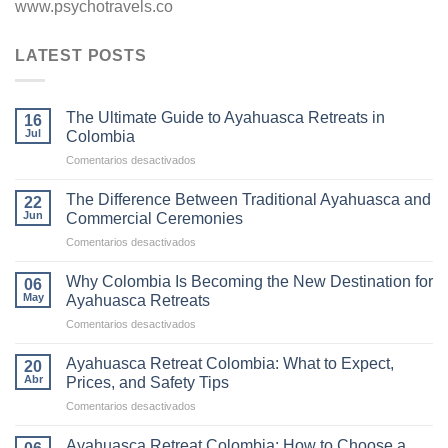
www.psychotravels.co
LATEST POSTS
The Ultimate Guide to Ayahuasca Retreats in
16
Jul
Colombia
en
Comentarios desactivados
The
Ultimate
The Difference Between Traditional Ayahuasca and
22
Guide
Jun
Commercial Ceremonies
to
en
Comentarios desactivados
Ayahuasca
The
Retreats
Difference
in
Why Colombia Is Becoming the New Destination for
06
Between
Colombia
May
Ayahuasca Retreats
Traditional
en
Comentarios desactivados
Ayahuasca
Why
and
Colombia
Commercial
Ayahuasca Retreat Colombia: What to Expect,
20
Is
Ceremonies
Abr
Prices, and Safety Tips
Becoming
en
Comentarios desactivados
the
Ayahuasca
New
Retreat
Destination
Ayahuasca Retreat Colombia: How to Choose a