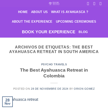
Saltar
al
HOME
ABOUT US
WHAT IS AYAHUASCA ?
contenido
ABOUT THE EXPERIENCE
UPCOMING CEREMONIES
BOOK YOUR EXPERIENCE
BLOG
ARCHIVOS DE ETIQUETAS:
THE BEST
AYAHUASCA RETREAT IN SOUTH AMERICA
PSYCHO TRAVELS
The Best Ayahuasca Retreat in
Colombia
POSTED ON
28 DE NOVIEMBRE DE 2024
BY
ORION GOMEZ
28
Nov