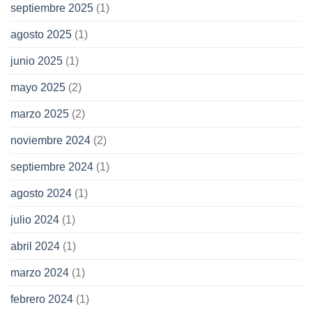
septiembre 2025
(1)
agosto 2025
(1)
junio 2025
(1)
mayo 2025
(2)
marzo 2025
(2)
noviembre 2024
(2)
septiembre 2024
(1)
agosto 2024
(1)
julio 2024
(1)
abril 2024
(1)
marzo 2024
(1)
febrero 2024
(1)