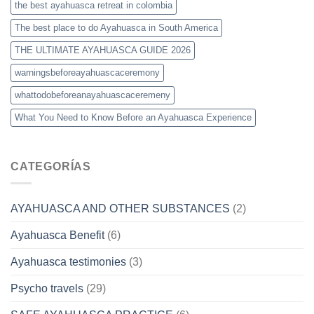
the best ayahuasca retreat in colombia
The best place to do Ayahuasca in South America
THE ULTIMATE AYAHUASCA GUIDE 2026
warningsbeforeayahuascaceremony
whattodobeforeanayahuascaceremeny
What You Need to Know Before an Ayahuasca Experience
CATEGORÍAS
AYAHUASCA AND OTHER SUBSTANCES
(2)
Ayahuasca Benefit
(6)
Ayahuasca testimonies
(3)
Psycho travels
(29)