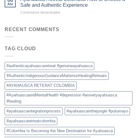
06
Colombia:
for
Abr
Safe and Authentic Experience
What
Ayahuasca
en
Comentarios desactivados
to
Retreats
Ayahuasca
Expect,
Retreat
Prices,
Colombia:
RECENT COMMENTS
and
How
Safety
to
Tips
Choose
TAG CLOUD
a
Safe
and
Authentic
#authenticayahuascaretreat #genuineayahuasca
Experience
#AuthenticIndigenousGuidanceMattersinHealingRetreats
#AYAHAUSCA RETERAT COLOMBIA
#AyahuascaandMentalHealth #depression #anxietyayahuasca
#healing
#ayahuascaintegrationprocess
#ayahuascainthejungle #putumayo
#ayahuascaretreatcolombia
#Colombia Is Becoming the New Destination for Ayahuasca