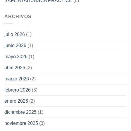
SAFE AYAHUASCA PRACTICE
(6)
ARCHIVOS
julio 2026
(1)
junio 2026
(1)
mayo 2026
(1)
abril 2026
(2)
marzo 2026
(2)
febrero 2026
(3)
enero 2026
(2)
diciembre 2025
(1)
noviembre 2025
(3)