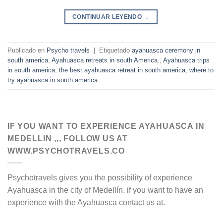
CONTINUAR LEYENDO
→
Publicado en
Psycho travels
|
Etiquetado
ayahuasca ceremony in
south america
,
Ayahuasca retreats in south America.
,
Ayahuasca trips
in south america
,
the best ayahuasca retreat in south america
,
where to
try ayahuasca in south america
IF YOU WANT TO EXPERIENCE AYAHUASCA IN
MEDELLIN ,,, FOLLOW US AT
WWW.PSYCHOTRAVELS.CO
Psychotravels gives you the possibility of experience
Ayahuasca in the city of Medellín. if you want to have an
experience with the Ayahuasca contact us at.