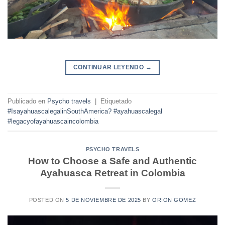
CONTINUAR LEYENDO
→
Publicado en
Psycho travels
|
Etiquetado
#IsayahuascalegalinSouthAmerica? #ayahuascalegal
#legacyofayahuascaincolombia
PSYCHO TRAVELS
How to Choose a Safe and Authentic
Ayahuasca Retreat in Colombia
POSTED ON
5 DE NOVIEMBRE DE 2025
BY
ORION GOMEZ