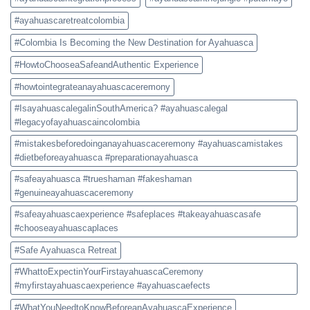
#ayahuascaretreatcolombia
#Colombia Is Becoming the New Destination for Ayahuasca
#HowtoChooseaSafeandAuthentic Experience
#howtointegrateanayahuascaceremony
#IsayahuascalegalinSouthAmerica? #ayahuascalegal
#legacyofayahuascaincolombia
#mistakesbeforedoinganayahuascaceremony #ayahuascamistakes
#dietbeforeayahuasca #preparationayahuasca
#safeayahuasca #trueshaman #fakeshaman
#genuineayahuascaceremony
#safeayahuascaexperience #safeplaces #takeayahuascasafe
#chooseayahuascaplaces
#Safe Ayahuasca Retreat
#WhattoExpectinYourFirstayahuascaCeremony
#myfirstayahuascaexperience #ayahuascaefects
#WhatYouNeedtoKnowBeforeanAyahuascaExperience