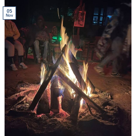
05
Nov