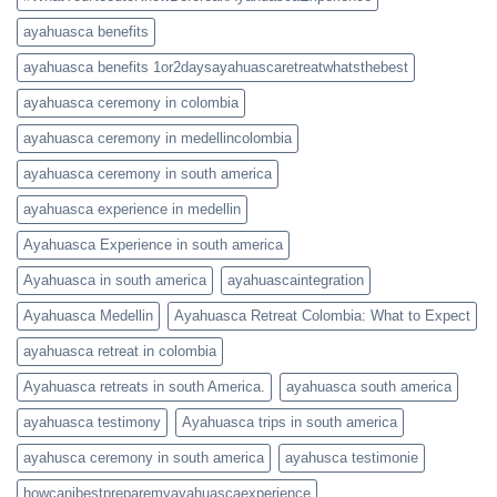
ayahuasca benefits
ayahuasca benefits 1or2daysayahuascaretreatwhatsthebest
ayahuasca ceremony in colombia
ayahuasca ceremony in medellincolombia
ayahuasca ceremony in south america
ayahuasca experience in medellin
Ayahuasca Experience in south america
Ayahuasca in south america
ayahuascaintegration
Ayahuasca Medellin
Ayahuasca Retreat Colombia: What to Expect
ayahuasca retreat in colombia
Ayahuasca retreats in south America.
ayahuasca south america
ayahuasca testimony
Ayahuasca trips in south america
ayahusca ceremony in south america
ayahusca testimonie
howcanibestpreparemyayahuascaexperience