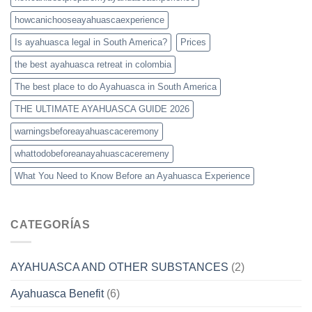
howcanichooseayahuascaexperience
Is ayahuasca legal in South America?
Prices
the best ayahuasca retreat in colombia
The best place to do Ayahuasca in South America
THE ULTIMATE AYAHUASCA GUIDE 2026
warningsbeforeayahuascaceremony
whattodobeforeanayahuascaceremeny
What You Need to Know Before an Ayahuasca Experience
CATEGORÍAS
AYAHUASCA AND OTHER SUBSTANCES
(2)
Ayahuasca Benefit
(6)