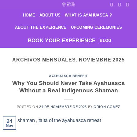
Saltar
al
HOME
ABOUT US
WHAT IS AYAHUASCA ?
contenido
ABOUT THE EXPERIENCE
UPCOMING CEREMONIES
BOOK YOUR EXPERIENCE
BLOG
ARCHIVOS MENSUALES:
NOVIEMBRE 2025
AYAHUASCA BENEFIT
Why You Should Never Take Ayahuasca
Without a Real Indigenous Shaman
POSTED ON
24 DE NOVIEMBRE DE 2025
BY
ORION GOMEZ
24
Nov