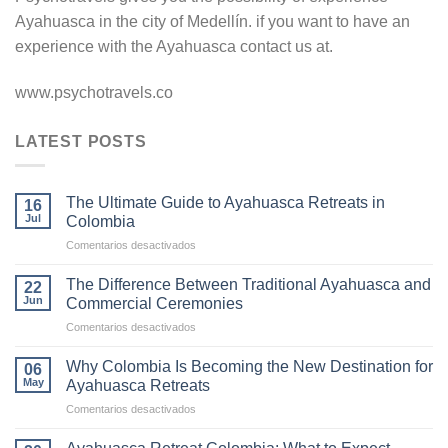
Ayahuasca in the city of Medellín. if you want to have an
experience with the Ayahuasca contact us at.
www.psychotravels.co
LATEST POSTS
The Ultimate Guide to Ayahuasca Retreats in
16
Jul
Colombia
en
Comentarios desactivados
The
Ultimate
The Difference Between Traditional Ayahuasca and
22
Guide
Jun
Commercial Ceremonies
to
en
Comentarios desactivados
Ayahuasca
The
Retreats
Difference
in
Why Colombia Is Becoming the New Destination for
06
Between
Colombia
May
Ayahuasca Retreats
Traditional
en
Comentarios desactivados
Ayahuasca
Why
and
Colombia
Commercial