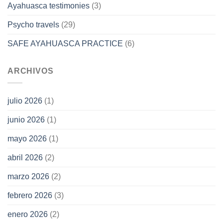
Ayahuasca testimonies
(3)
Psycho travels
(29)
SAFE AYAHUASCA PRACTICE
(6)
ARCHIVOS
julio 2026
(1)
junio 2026
(1)
mayo 2026
(1)
abril 2026
(2)
marzo 2026
(2)
febrero 2026
(3)
enero 2026
(2)