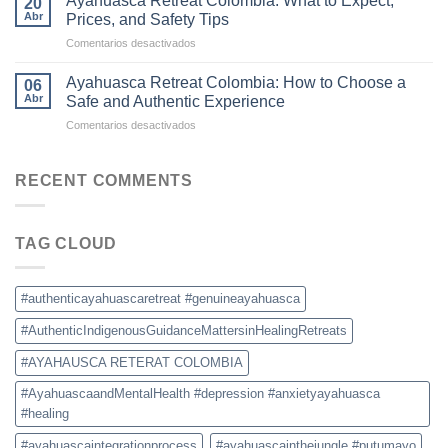
Ayahuasca Retreat Colombia: What to Expect,
20
Is
Ceremonies
Abr
Prices, and Safety Tips
Becoming
en
Comentarios desactivados
the
Ayahuasca
New
Retreat
Destination
Ayahuasca Retreat Colombia: How to Choose a
06
Colombia:
for
Abr
Safe and Authentic Experience
What
Ayahuasca
en
Comentarios desactivados
to
Retreats
Ayahuasca
Expect,
Retreat
Prices,
Colombia:
RECENT COMMENTS
and
How
Safety
to
Tips
Choose
TAG CLOUD
a
Safe
and
Authentic
#authenticayahuascaretreat #genuineayahuasca
Experience
#AuthenticIndigenousGuidanceMattersinHealingRetreats
#AYAHAUSCA RETERAT COLOMBIA
#AyahuascaandMentalHealth #depression #anxietyayahuasca
#healing
#ayahuascaintegrationprocess
#ayahuascainthejungle #putumayo