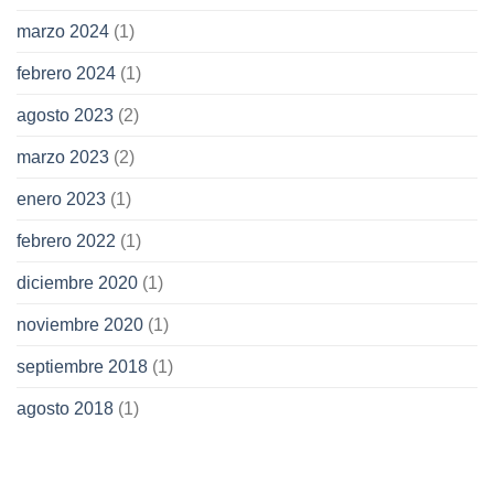
marzo 2024
(1)
febrero 2024
(1)
agosto 2023
(2)
marzo 2023
(2)
enero 2023
(1)
febrero 2022
(1)
diciembre 2020
(1)
noviembre 2020
(1)
septiembre 2018
(1)
agosto 2018
(1)