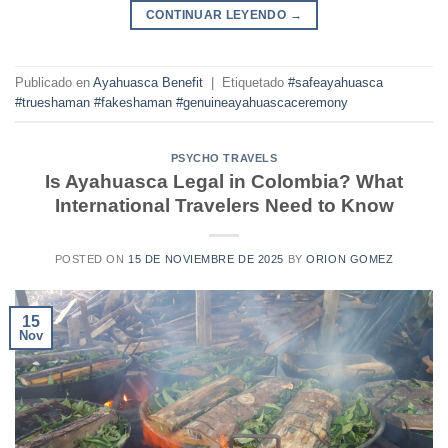
CONTINUAR LEYENDO
→
Publicado en
Ayahuasca Benefit
|
Etiquetado
#safeayahuasca
#trueshaman #fakeshaman #genuineayahuascaceremony
PSYCHO TRAVELS
Is Ayahuasca Legal in Colombia? What
International Travelers Need to Know
POSTED ON
15 DE NOVIEMBRE DE 2025
BY
ORION GOMEZ
15
Nov