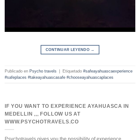
CONTINUAR LEYENDO
→
Publicado en
Psycho travels
|
Etiquetado
#safeayahuascaexperience
#safeplaces #takeayahuascasafe #chooseayahuascaplaces
IF YOU WANT TO EXPERIENCE AYAHUASCA IN
MEDELLIN ,,, FOLLOW US AT
WWW.PSYCHOTRAVELS.CO
Psychotravels gives you the possibility of experience