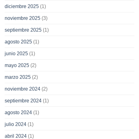
diciembre 2025
(1)
noviembre 2025
(3)
septiembre 2025
(1)
agosto 2025
(1)
junio 2025
(1)
mayo 2025
(2)
marzo 2025
(2)
noviembre 2024
(2)
septiembre 2024
(1)
agosto 2024
(1)
julio 2024
(1)
abril 2024
(1)