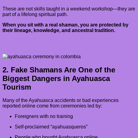
These are not skills taught in a weekend workshop—they are
part of a lifelong spiritual path.
When you sit with a real shaman, you are protected by
their lineage, knowledge, and ancestral tradition.
2. Fake Shamans Are One of the
Biggest Dangers in Ayahuasca
Tourism
Many of the Ayahuasca accidents or bad experiences
reported online come from ceremonies led by:
Foreigners with no training
Self-proclaimed “ayahuasqueros”
People who bought Ayahuasca online