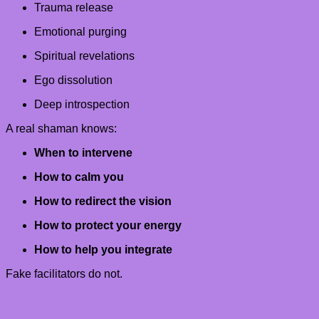
Trauma release
Emotional purging
Spiritual revelations
Ego dissolution
Deep introspection
A real shaman knows:
When to intervene
How to calm you
How to redirect the vision
How to protect your energy
How to help you integrate
Fake facilitators do not.