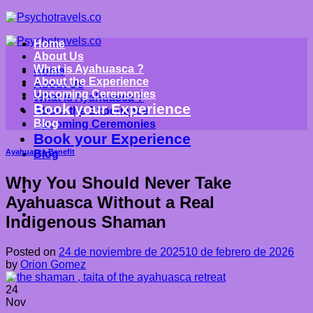
Saltar
al
contenido
Home
About Us
What is Ayahuasca ?
Home
About the Experience
About Us
Upcoming Ceremonies
What is Ayahuasca ?
Book your Experience
About the Experience
Blog
Upcoming Ceremonies
Book your Experience
Ayahuasca Benefit
Blog
Why You Should Never Take
Ayahuasca Without a Real
Indigenous Shaman
Posted on
24 de noviembre de 2025
10 de febrero de 2026
by
Orion Gomez
24
Nov