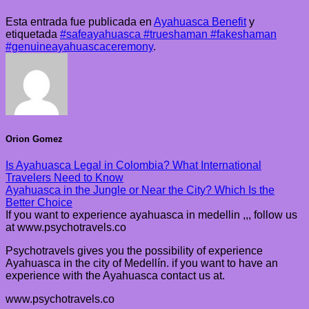
Esta entrada fue publicada en
Ayahuasca Benefit
y
etiquetada
#safeayahuasca #trueshaman #fakeshaman
#genuineayahuascaceremony
.
Orion Gomez
Is Ayahuasca Legal in Colombia? What International
Travelers Need to Know
Ayahuasca in the Jungle or Near the City? Which Is the
Better Choice
If you want to experience ayahuasca in medellin ,,, follow us
at www.psychotravels.co
Psychotravels gives you the possibility of experience
Ayahuasca in the city of Medellín. if you want to have an
experience with the Ayahuasca contact us at.
www.psychotravels.co