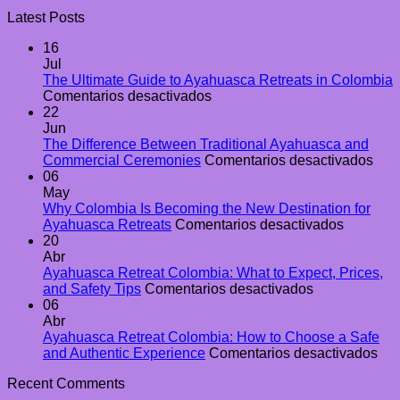
Latest Posts
16
Jul
The Ultimate Guide to Ayahuasca Retreats in Colombia
en
Comentarios desactivados
The
22
Ultimate
Jun
Guide
The Difference Between Traditional Ayahuasca and
to
en
Commercial Ceremonies
Comentarios desactivados
Ayahuasca
The
06
Retreats
Diff
May
in
Bet
Why Colombia Is Becoming the New Destination for
Colombia
en
Trad
Ayahuasca Retreats
Comentarios desactivados
Why
Aya
20
Colombi
and
Abr
Is
Com
Ayahuasca Retreat Colombia: What to Expect, Prices,
en
Becomin
Cer
and Safety Tips
Comentarios desactivados
Ayahuasca
the
06
Retreat
New
Abr
Colombia:
Destinat
Ayahuasca Retreat Colombia: How to Choose a Safe
What
for
en
and Authentic Experience
Comentarios desactivados
to
Ayahuas
Ay
Recent Comments
Expect,
Retreats
Ret