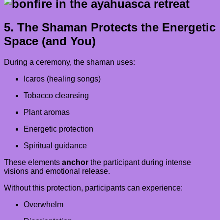
5. The Shaman Protects the Energetic
Space (and You)
During a ceremony, the shaman uses:
Icaros (healing songs)
Tobacco cleansing
Plant aromas
Energetic protection
Spiritual guidance
These elements
anchor
the participant during intense
visions and emotional release.
Without this protection, participants can experience:
Overwhelm