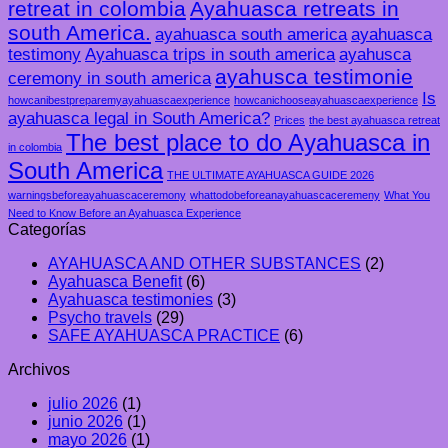
retreat in colombia
Ayahuasca retreats in
south America.
ayahuasca south america
ayahuasca
testimony
Ayahuasca trips in south america
ayahusca
ayahusca testimonie
ceremony in south america
Is
howcanibestpreparemyayahuascaexperience
howcanichooseayahuascaexperience
ayahuasca legal in South America?
Prices
the best ayahuasca retreat
The best place to do Ayahuasca in
in colombia
South America
THE ULTIMATE AYAHUASCA GUIDE 2026
warningsbeforeayahuascaceremony
whattodobeforeanayahuascaceremeny
What You
Need to Know Before an Ayahuasca Experience
Categorías
AYAHUASCA AND OTHER SUBSTANCES
(2)
Ayahuasca Benefit
(6)
Ayahuasca testimonies
(3)
Psycho travels
(29)
SAFE AYAHUASCA PRACTICE
(6)
Archivos
julio 2026
(1)
junio 2026
(1)
mayo 2026
(1)