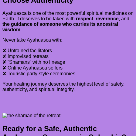
Choose Authenticity
Ayahuasca is one of the most powerful spiritual medicines on
Earth. It deserves to be taken with
respect
,
reverence
, and
the guidance of someone who carries its ancestral
wisdom
.
Never take Ayahuasca with:
✘ Untrained facilitators
✘ Improvised retreats
✘ “Shamans” with no lineage
✘ Online Ayahuasca sellers
✘ Touristic party-style ceremonies
Your healing journey deserves the highest level of safety,
authenticity, and spiritual integrity.
Ready for a Safe, Authentic