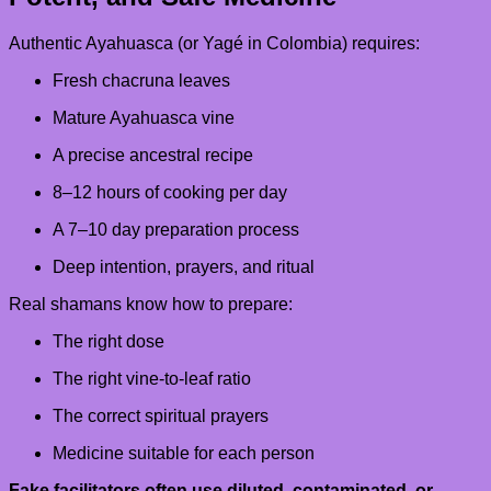
Authentic Ayahuasca (or Yagé in Colombia) requires:
Fresh chacruna leaves
Mature Ayahuasca vine
A precise ancestral recipe
8–12 hours of cooking per day
A 7–10 day preparation process
Deep intention, prayers, and ritual
Real shamans know how to prepare:
The right dose
The right vine-to-leaf ratio
The correct spiritual prayers
Medicine suitable for each person
Fake facilitators often use diluted, contaminated, or