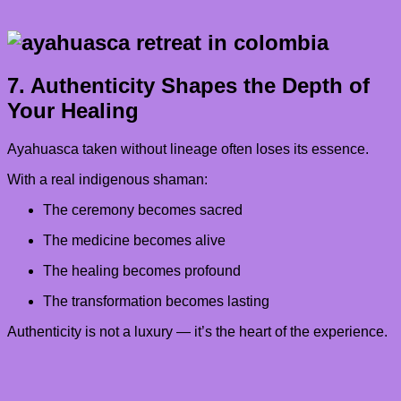
7. Authenticity Shapes the Depth of
Your Healing
Ayahuasca taken without lineage often loses its essence.
With a real indigenous shaman:
The ceremony becomes sacred
The medicine becomes alive
The healing becomes profound
The transformation becomes lasting
Authenticity is not a luxury — it’s the heart of the experience.