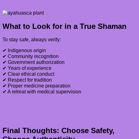
What to Look for in a True Shaman
To stay safe, always verify:
✔ Indigenous origin
✔ Community recognition
✔ Government authorization
✔ Years of experience
✔ Clear ethical conduct
✔ Respect for tradition
✔ Proper medicine preparation
✔ A retreat with medical supervision
Final Thoughts: Choose Safety,