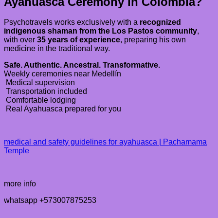
Ayahuasca Ceremony in Colombia?
Psychotravels works exclusively with a
recognized
indigenous shaman from the Los Pastos community
,
with over
35 years of experience
, preparing his own
medicine in the traditional way.
Safe. Authentic. Ancestral. Transformative.
Weekly ceremonies near Medellín
Medical supervision
Transportation included
Comfortable lodging
Real Ayahuasca prepared for you
medical and safety guidelines for ayahuasca | Pachamama
Temple
more info
whatsapp +573007875253