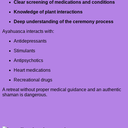
Clear screening of medications and conditions
Knowledge of plant interactions
Deep understanding of the ceremony process
Ayahuasca interacts with:
Antidepressants
Stimulants
Antipsychotics
Heart medications
Recreational drugs
A retreat without proper medical guidance and an authentic
shaman is dangerous.