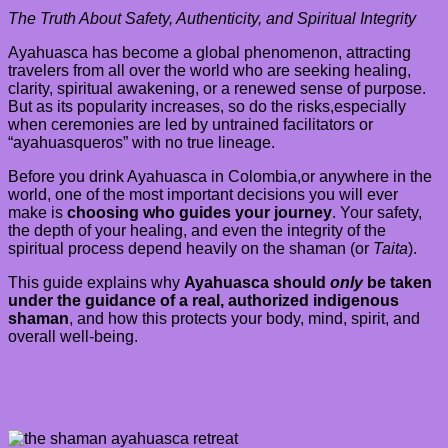
The Truth About Safety, Authenticity, and Spiritual Integrity
Ayahuasca has become a global phenomenon, attracting
travelers from all over the world who are seeking healing,
clarity, spiritual awakening, or a renewed sense of purpose.
But as its popularity increases, so do the risks,especially
when ceremonies are led by untrained facilitators or
“ayahuasqueros” with no true lineage.
Before you drink Ayahuasca in Colombia,or anywhere in the
world, one of the most important decisions you will ever
make is
choosing who guides your journey
. Your safety,
the depth of your healing, and even the integrity of the
spiritual process depend heavily on the shaman (or
Taita
).
This guide explains why
Ayahuasca should
only
be taken
under the guidance of a real, authorized indigenous
shaman
, and how this protects your body, mind, spirit, and
overall well-being.