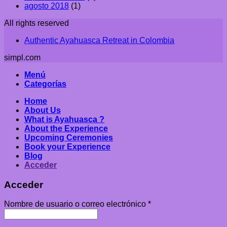
agosto 2018
(1)
All rights reserved
Authentic Ayahuasca Retreat in Colombia
simpl.com
Menú
Categorías
Home
About Us
What is Ayahuasca ?
About the Experience
Upcoming Ceremonies
Book your Experience
Blog
Acceder
Acceder
Nombre de usuario o correo electrónico
*