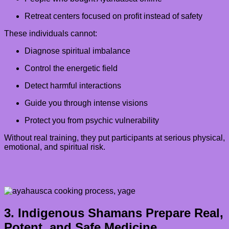
Retreat centers focused on profit instead of safety
These individuals cannot:
Diagnose spiritual imbalance
Control the energetic field
Detect harmful interactions
Guide you through intense visions
Protect you from psychic vulnerability
Without real training, they put participants at serious physical,
emotional, and spiritual risk.
3. Indigenous Shamans Prepare Real,
Potent, and Safe Medicine