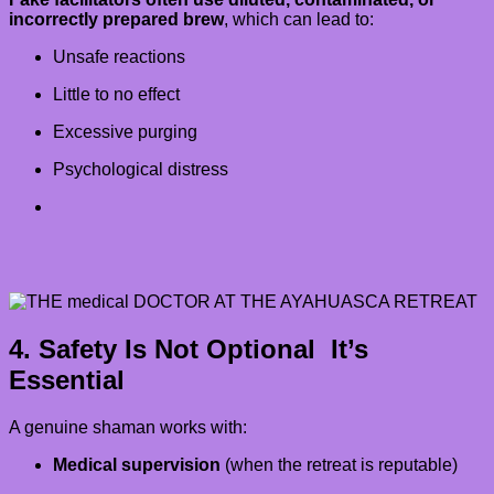
incorrectly prepared brew
, which can lead to:
Unsafe reactions
Little to no effect
Excessive purging
Psychological distress
4. Safety Is Not Optional It’s
Essential
A genuine shaman works with:
Medical supervision
(when the retreat is reputable)