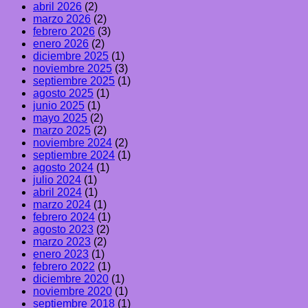
abril 2026
(2)
marzo 2026
(2)
febrero 2026
(3)
enero 2026
(2)
diciembre 2025
(1)
noviembre 2025
(3)
septiembre 2025
(1)
agosto 2025
(1)
junio 2025
(1)
mayo 2025
(2)
marzo 2025
(2)
noviembre 2024
(2)
septiembre 2024
(1)
agosto 2024
(1)
julio 2024
(1)
abril 2024
(1)
marzo 2024
(1)
febrero 2024
(1)
agosto 2023
(2)
marzo 2023
(2)
enero 2023
(1)
febrero 2022
(1)
diciembre 2020
(1)
noviembre 2020
(1)
septiembre 2018
(1)