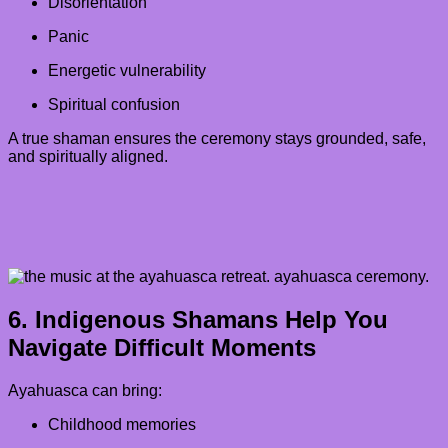
Disorientation
Panic
Energetic vulnerability
Spiritual confusion
A true shaman ensures the ceremony stays grounded, safe,
and spiritually aligned.
6. Indigenous Shamans Help You
Navigate Difficult Moments
Ayahuasca can bring:
Childhood memories