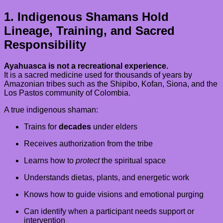
1. Indigenous Shamans Hold
Lineage, Training, and Sacred
Responsibility
Ayahuasca is not a recreational experience.
It is a sacred medicine used for thousands of years by
Amazonian tribes such as the Shipibo, Kofan, Siona, and the
Los Pastos community of Colombia.
A true indigenous shaman:
Trains for
decades
under elders
Receives authorization from the tribe
Learns how to
protect
the spiritual space
Understands dietas, plants, and energetic work
Knows how to guide visions and emotional purging
Can identify when a participant needs support or
intervention