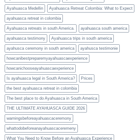
Ayahuasca Medellin
Ayahuasca Retreat Colombia: What to Expect
ayahuasca retreat in colombia
Ayahuasca retreats in south America.
ayahuasca south america
ayahuasca testimony
Ayahuasca trips in south america
ayahusca ceremony in south america
ayahusca testimonie
howcanibestpreparemyayahuascaexperience
howcanichooseayahuascaexperience
Is ayahuasca legal in South America?
Prices
the best ayahuasca retreat in colombia
The best place to do Ayahuasca in South America
THE ULTIMATE AYAHUASCA GUIDE 2026
warningsbeforeayahuascaceremony
whattodobeforeanayahuascaceremeny
What You Need to Know Before an Ayahuasca Experience