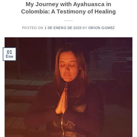
My Journey with Ayahuasca in
Colombia: A Testimony of Healing
POSTED ON
1 DE ENERO DE 2023
BY
ORION GOMEZ
01
Ene