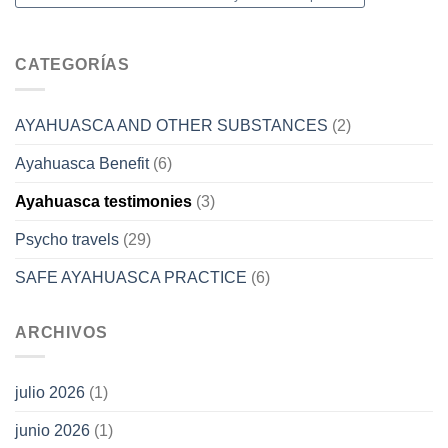
CATEGORÍAS
AYAHUASCA AND OTHER SUBSTANCES
(2)
Ayahuasca Benefit
(6)
Ayahuasca testimonies
(3)
Psycho travels
(29)
SAFE AYAHUASCA PRACTICE
(6)
ARCHIVOS
julio 2026
(1)
junio 2026
(1)