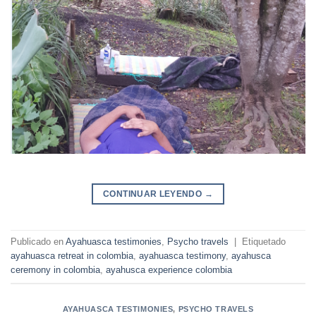
CONTINUAR LEYENDO
→
Publicado en
Ayahuasca testimonies
,
Psycho travels
|
Etiquetado
ayahuasca retreat in colombia
,
ayahuasca testimony
,
ayahusca
ceremony in colombia
,
ayahusca experience colombia
AYAHUASCA TESTIMONIES
,
PSYCHO TRAVELS