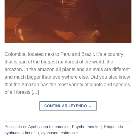
Colombia, located next to Peru and Brazil. It’s a country
that is part of the biggest rainforest of the world, the
amazon. In the amazon all plants and animals are different
and much bigger than everywhere else. Did you also know
that the Amazon has the most variety of plants and species
of all forests […]
CONTINUAR LEYENDO
→
Publicado en
Ayahuasca testimonies
,
Psycho travels
|
Etiquetado
ayahuasca benefits
,
ayahusca testimonie