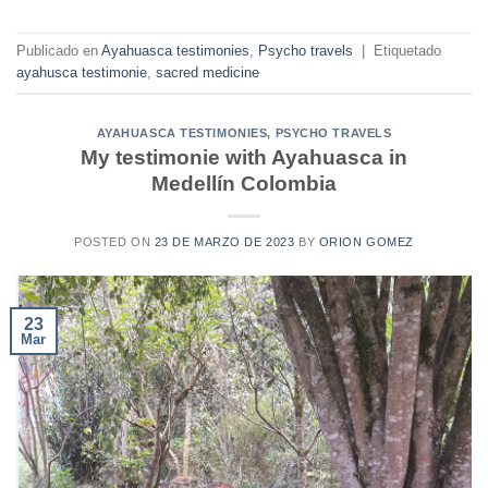
Publicado en
Ayahuasca testimonies
,
Psycho travels
|
Etiquetado
ayahusca testimonie
,
sacred medicine
AYAHUASCA TESTIMONIES
,
PSYCHO TRAVELS
My testimonie with Ayahuasca in
Medellín Colombia
POSTED ON
23 DE MARZO DE 2023
BY
ORION GOMEZ
23
Mar