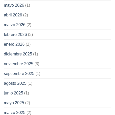
mayo 2026
(1)
abril 2026
(2)
marzo 2026
(2)
febrero 2026
(3)
enero 2026
(2)
diciembre 2025
(1)
noviembre 2025
(3)
septiembre 2025
(1)
agosto 2025
(1)
junio 2025
(1)
mayo 2025
(2)
marzo 2025
(2)