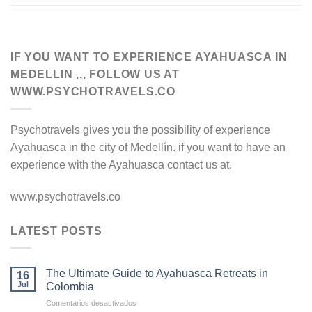
IF YOU WANT TO EXPERIENCE AYAHUASCA IN
MEDELLIN ,,, FOLLOW US AT
WWW.PSYCHOTRAVELS.CO
Psychotravels gives you the possibility of experience
Ayahuasca in the city of Medellín. if you want to have an
experience with the Ayahuasca contact us at.
www.psychotravels.co
LATEST POSTS
The Ultimate Guide to Ayahuasca Retreats in
16
Jul
Colombia
en
Comentarios desactivados