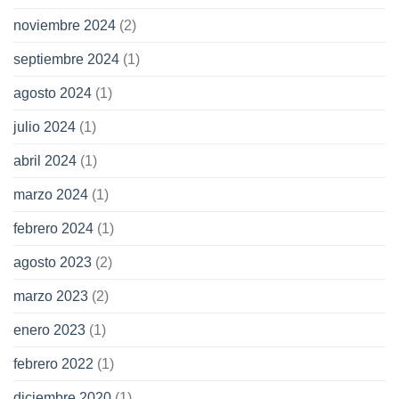
noviembre 2024
(2)
septiembre 2024
(1)
agosto 2024
(1)
julio 2024
(1)
abril 2024
(1)
marzo 2024
(1)
febrero 2024
(1)
agosto 2023
(2)
marzo 2023
(2)
enero 2023
(1)
febrero 2022
(1)
diciembre 2020
(1)