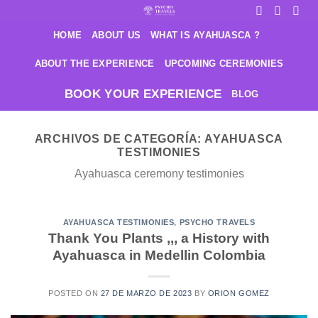
Saltar
al
HOME
ABOUT US
WHAT IS AYAHUASCA ?
contenido
ABOUT THE EXPERIENCE
UPCOMING CEREMONIES
BOOK YOUR EXPERIENCE
BLOG
ARCHIVOS DE CATEGORÍA:
AYAHUASCA
TESTIMONIES
Ayahuasca ceremony testimonies
AYAHUASCA TESTIMONIES
,
PSYCHO TRAVELS
Thank You Plants ,,, a History with
Ayahuasca in Medellin Colombia
POSTED ON
27 DE MARZO DE 2023
BY
ORION GOMEZ