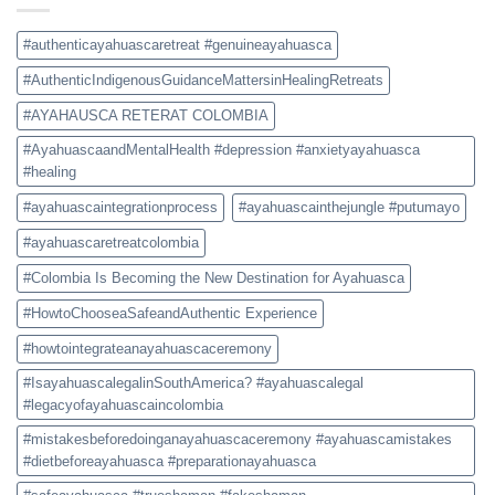
Safe
and
Authentic
#authenticayahuascaretreat #genuineayahuasca
Experience
#AuthenticIndigenousGuidanceMattersinHealingRetreats
#AYAHAUSCA RETERAT COLOMBIA
#AyahuascaandMentalHealth #depression #anxietyayahuasca
#healing
#ayahuascaintegrationprocess
#ayahuascainthejungle #putumayo
#ayahuascaretreatcolombia
#Colombia Is Becoming the New Destination for Ayahuasca
#HowtoChooseaSafeandAuthentic Experience
#howtointegrateanayahuascaceremony
#IsayahuascalegalinSouthAmerica? #ayahuascalegal
#legacyofayahuascaincolombia
#mistakesbeforedoinganayahuascaceremony #ayahuascamistakes
#dietbeforeayahuasca #preparationayahuasca