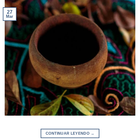
27
Mar
CONTINUAR LEYENDO
→