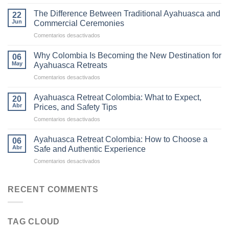
The
Ultimate
The Difference Between Traditional Ayahuasca and
22
Guide
Jun
Commercial Ceremonies
to
en
Comentarios desactivados
Ayahuasca
The
Retreats
Difference
in
Why Colombia Is Becoming the New Destination for
06
Between
Colombia
May
Ayahuasca Retreats
Traditional
en
Comentarios desactivados
Ayahuasca
Why
and
Colombia
Commercial
Ayahuasca Retreat Colombia: What to Expect,
20
Is
Ceremonies
Abr
Prices, and Safety Tips
Becoming
en
Comentarios desactivados
the
Ayahuasca
New
Retreat
Destination
Ayahuasca Retreat Colombia: How to Choose a
06
Colombia:
for
Abr
Safe and Authentic Experience
What
Ayahuasca
en
Comentarios desactivados
to
Retreats
Ayahuasca
Expect,
Retreat
Prices,
Colombia:
RECENT COMMENTS
and
How
Safety
to
Tips
Choose
TAG CLOUD
a