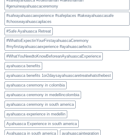
#safeayahuasca #trueshaman #fakeshaman
#genuineayahuascaceremony
#safeayahuascaexperience #safeplaces #takeayahuascasafe
#chooseayahuascaplaces
#Safe Ayahuasca Retreat
#WhattoExpectinYourFirstayahuascaCeremony
#myfirstayahuascaexperience #ayahuascaefects
#WhatYouNeedtoKnowBeforeanAyahuascaExperience
ayahuasca benefits
ayahuasca benefits 1or2daysayahuascaretreatwhatsthebest
ayahuasca ceremony in colombia
ayahuasca ceremony in medellincolombia
ayahuasca ceremony in south america
ayahuasca experience in medellin
Ayahuasca Experience in south america
Ayahuasca in south america
ayahuascaintegration