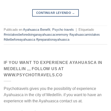
CONTINUAR LEYENDO
→
Publicado en
Ayahuasca Benefit
,
Psycho travels
|
Etiquetado
#mistakesbeforedoinganayahuascaceremony #ayahuascamistakes
#dietbeforeayahuasca #preparationayahuasca
IF YOU WANT TO EXPERIENCE AYAHUASCA IN
MEDELLIN ,,, FOLLOW US AT
WWW.PSYCHOTRAVELS.CO
Psychotravels gives you the possibility of experience
Ayahuasca in the city of Medellín. if you want to have an
experience with the Ayahuasca contact us at.