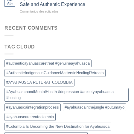
Colombia:
for
Abr
Safe and Authentic Experience
What
Ayahuasca
en
Comentarios desactivados
to
Retreats
Ayahuasca
Expect,
Retreat
Prices,
Colombia:
RECENT COMMENTS
and
How
Safety
to
Tips
Choose
TAG CLOUD
a
Safe
and
Authentic
#authenticayahuascaretreat #genuineayahuasca
Experience
#AuthenticIndigenousGuidanceMattersinHealingRetreats
#AYAHAUSCA RETERAT COLOMBIA
#AyahuascaandMentalHealth #depression #anxietyayahuasca
#healing
#ayahuascaintegrationprocess
#ayahuascainthejungle #putumayo
#ayahuascaretreatcolombia
#Colombia Is Becoming the New Destination for Ayahuasca