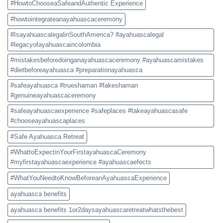
#HowtoChooseaSafeandAuthentic Experience
#howtointegrateanayahuascaceremony
#IsayahuascalegalinSouthAmerica? #ayahuascalegal
#legacyofayahuascaincolombia
#mistakesbeforedoinganayahuascaceremony #ayahuascamistakes
#dietbeforeayahuasca #preparationayahuasca
#safeayahuasca #trueshaman #fakeshaman
#genuineayahuascaceremony
#safeayahuascaexperience #safeplaces #takeayahuascasafe
#chooseayahuascaplaces
#Safe Ayahuasca Retreat
#WhattoExpectinYourFirstayahuascaCeremony
#myfirstayahuascaexperience #ayahuascaefects
#WhatYouNeedtoKnowBeforeanAyahuascaExperience
ayahuasca benefits
ayahuasca benefits 1or2daysayahuascaretreatwhatsthebest