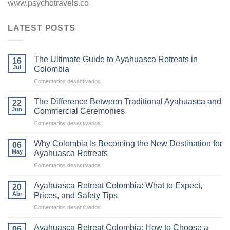
www.psychotravels.co
LATEST POSTS
The Ultimate Guide to Ayahuasca Retreats in
16
Jul
Colombia
en
Comentarios desactivados
The
Ultimate
The Difference Between Traditional Ayahuasca and
22
Guide
Jun
Commercial Ceremonies
to
en
Comentarios desactivados
Ayahuasca
The
Retreats
Difference
in
Why Colombia Is Becoming the New Destination for
06
Between
Colombia
May
Ayahuasca Retreats
Traditional
en
Comentarios desactivados
Ayahuasca
Why
and
Colombia
Commercial
Ayahuasca Retreat Colombia: What to Expect,
20
Is
Ceremonies
Abr
Prices, and Safety Tips
Becoming
en
Comentarios desactivados
the
Ayahuasca
New
Retreat
Destination
Ayahuasca Retreat Colombia: How to Choose a
06