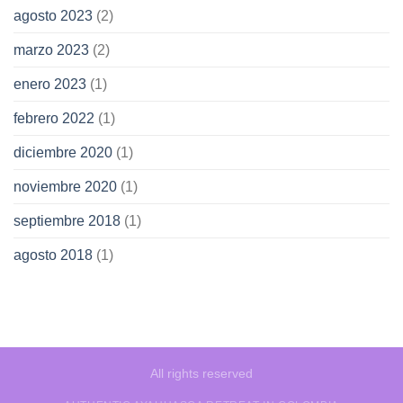
agosto 2023
(2)
marzo 2023
(2)
enero 2023
(1)
febrero 2022
(1)
diciembre 2020
(1)
noviembre 2020
(1)
septiembre 2018
(1)
agosto 2018
(1)
All rights reserved