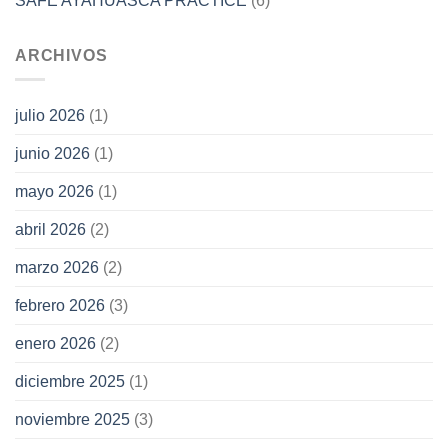
SAFE AYAHUASCA PRACTICE
(6)
ARCHIVOS
julio 2026
(1)
junio 2026
(1)
mayo 2026
(1)
abril 2026
(2)
marzo 2026
(2)
febrero 2026
(3)
enero 2026
(2)
diciembre 2025
(1)
noviembre 2025
(3)