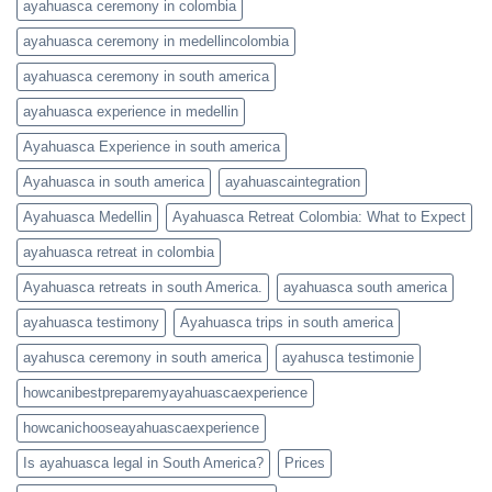
ayahuasca ceremony in colombia
ayahuasca ceremony in medellincolombia
ayahuasca ceremony in south america
ayahuasca experience in medellin
Ayahuasca Experience in south america
Ayahuasca in south america
ayahuascaintegration
Ayahuasca Medellin
Ayahuasca Retreat Colombia: What to Expect
ayahuasca retreat in colombia
Ayahuasca retreats in south America.
ayahuasca south america
ayahuasca testimony
Ayahuasca trips in south america
ayahusca ceremony in south america
ayahusca testimonie
howcanibestpreparemyayahuascaexperience
howcanichooseayahuascaexperience
Is ayahuasca legal in South America?
Prices