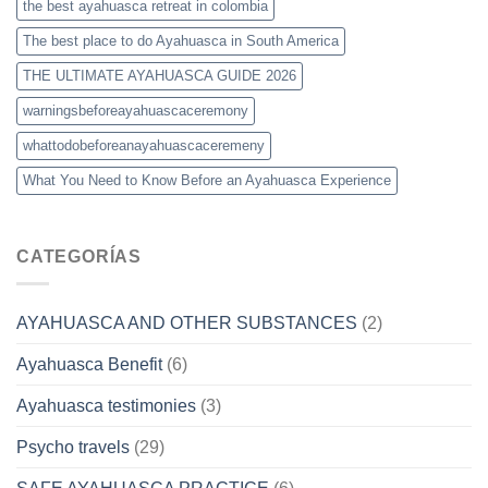
the best ayahuasca retreat in colombia
The best place to do Ayahuasca in South America
THE ULTIMATE AYAHUASCA GUIDE 2026
warningsbeforeayahuascaceremony
whattodobeforeanayahuascaceremeny
What You Need to Know Before an Ayahuasca Experience
CATEGORÍAS
AYAHUASCA AND OTHER SUBSTANCES
(2)
Ayahuasca Benefit
(6)
Ayahuasca testimonies
(3)
Psycho travels
(29)