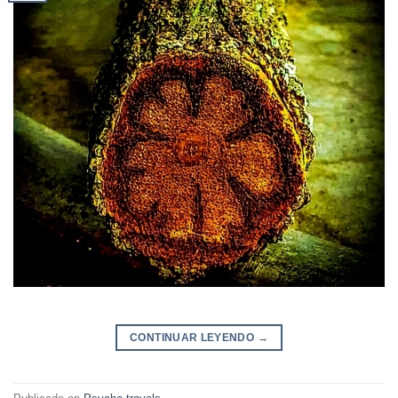
CONTINUAR LEYENDO
→