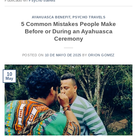
Publicado en
Psycho travels
AYAHUASCA BENEFIT
,
PSYCHO TRAVELS
5 Common Mistakes People Make
Before or During an Ayahuasca
Ceremony
POSTED ON
10 DE MAYO DE 2025
BY
ORION GOMEZ
10
May