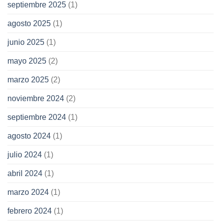
septiembre 2025
(1)
agosto 2025
(1)
junio 2025
(1)
mayo 2025
(2)
marzo 2025
(2)
noviembre 2024
(2)
septiembre 2024
(1)
agosto 2024
(1)
julio 2024
(1)
abril 2024
(1)
marzo 2024
(1)
febrero 2024
(1)