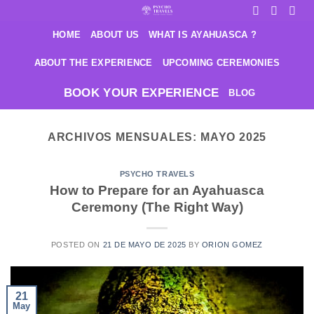
Saltar
al
HOME
ABOUT US
WHAT IS AYAHUASCA ?
contenido
ABOUT THE EXPERIENCE
UPCOMING CEREMONIES
BOOK YOUR EXPERIENCE
BLOG
ARCHIVOS MENSUALES:
MAYO 2025
PSYCHO TRAVELS
How to Prepare for an Ayahuasca
Ceremony (The Right Way)
POSTED ON
21 DE MAYO DE 2025
BY
ORION GOMEZ
21
May