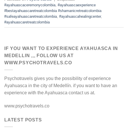
#ayahuascaceremonycolombia
,
#ayahuascaexperience
#bestayahuascaretreatcolombia #shamanicretreatcolombia
#safeayahuascaretreatcolombia
,
#ayahuascahealingcenter
,
#ayahuascaretreatcolombia
IF YOU WANT TO EXPERIENCE AYAHUASCA IN
MEDELLIN ,,, FOLLOW US AT
WWW.PSYCHOTRAVELS.CO
Psychotravels gives you the possibility of experience
Ayahuasca in the city of Medellín. if you want to have an
experience with the Ayahuasca contact us at.
www.psychotravels.co
LATEST POSTS