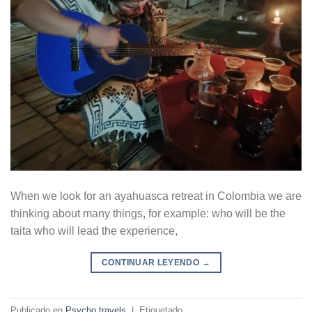
When we look for an ayahuasca retreat in Colombia we are
thinking about many things, for example: who will be the
taita who will lead the experience,
CONTINUAR LEYENDO
→
Publicado en
Psycho travels
|
Etiquetado