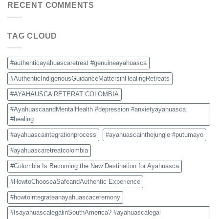
Colombia:
RECENT COMMENTS
and
How
Safety
to
Tips
Choose
TAG CLOUD
a
Safe
and
Authentic
#authenticayahuascaretreat #genuineayahuasca
Experience
#AuthenticIndigenousGuidanceMattersinHealingRetreats
#AYAHAUSCA RETERAT COLOMBIA
#AyahuascaandMentalHealth #depression #anxietyayahuasca
#healing
#ayahuascaintegrationprocess
#ayahuascainthejungle #putumayo
#ayahuascaretreatcolombia
#Colombia Is Becoming the New Destination for Ayahuasca
#HowtoChooseaSafeandAuthentic Experience
#howtointegrateanayahuascaceremony
#IsayahuascalegalinSouthAmerica? #ayahuascalegal