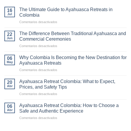
The Ultimate Guide to Ayahuasca Retreats in
16
Jul
Colombia
en
Comentarios desactivados
The
Ultimate
The Difference Between Traditional Ayahuasca and
22
Guide
Jun
Commercial Ceremonies
to
en
Comentarios desactivados
Ayahuasca
The
Retreats
Difference
in
Why Colombia Is Becoming the New Destination for
06
Between
Colombia
May
Ayahuasca Retreats
Traditional
en
Comentarios desactivados
Ayahuasca
Why
and
Colombia
Commercial
Ayahuasca Retreat Colombia: What to Expect,
20
Is
Ceremonies
Abr
Prices, and Safety Tips
Becoming
en
Comentarios desactivados
the
Ayahuasca
New
Retreat
Destination
Ayahuasca Retreat Colombia: How to Choose a
06
Colombia:
for
Abr
Safe and Authentic Experience
What
Ayahuasca
en
Comentarios desactivados
to
Retreats
Ayahuasca
Expect,
Retreat
Prices,