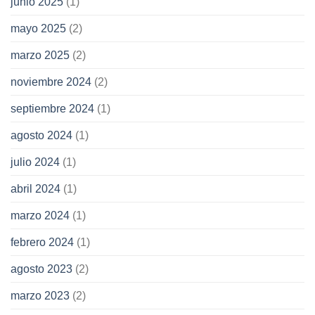
junio 2025
(1)
mayo 2025
(2)
marzo 2025
(2)
noviembre 2024
(2)
septiembre 2024
(1)
agosto 2024
(1)
julio 2024
(1)
abril 2024
(1)
marzo 2024
(1)
febrero 2024
(1)
agosto 2023
(2)
marzo 2023
(2)