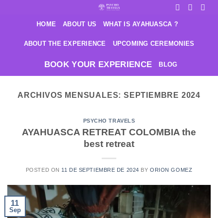
Saltar
al
HOME
ABOUT US
WHAT IS AYAHUASCA ?
contenido
ABOUT THE EXPERIENCE
UPCOMING CEREMONIES
BOOK YOUR EXPERIENCE
BLOG
ARCHIVOS MENSUALES:
SEPTIEMBRE 2024
PSYCHO TRAVELS
AYAHUASCA RETREAT COLOMBIA the
best retreat
POSTED ON
11 DE SEPTIEMBRE DE 2024
BY
ORION GOMEZ
11
Sep