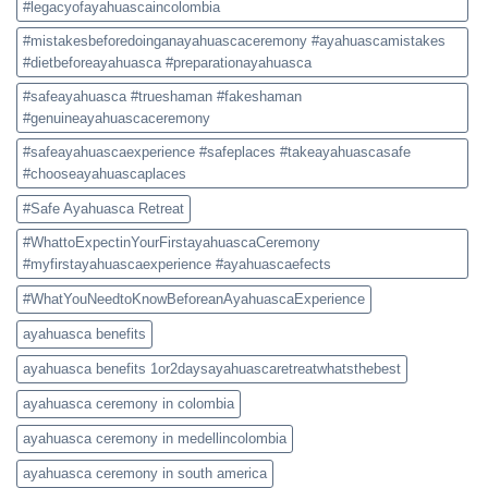
#legacyofayahuascaincolombia
#mistakesbeforedoinganayahuascaceremony #ayahuascamistakes
#dietbeforeayahuasca #preparationayahuasca
#safeayahuasca #trueshaman #fakeshaman
#genuineayahuascaceremony
#safeayahuascaexperience #safeplaces #takeayahuascasafe
#chooseayahuascaplaces
#Safe Ayahuasca Retreat
#WhattoExpectinYourFirstayahuascaCeremony
#myfirstayahuascaexperience #ayahuascaefects
#WhatYouNeedtoKnowBeforeanAyahuascaExperience
ayahuasca benefits
ayahuasca benefits 1or2daysayahuascaretreatwhatsthebest
ayahuasca ceremony in colombia
ayahuasca ceremony in medellincolombia
ayahuasca ceremony in south america