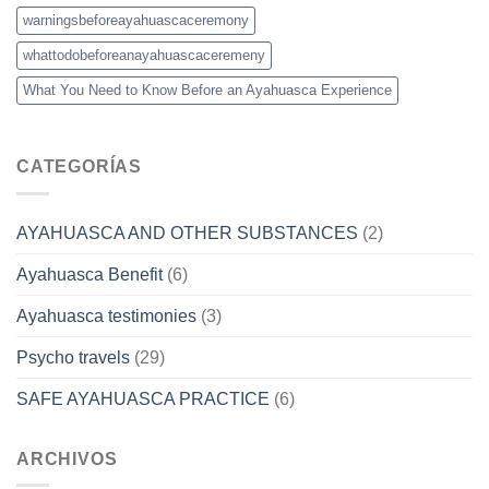
warningsbeforeayahuascaceremony
whattodobeforeanayahuascaceremeny
What You Need to Know Before an Ayahuasca Experience
CATEGORÍAS
AYAHUASCA AND OTHER SUBSTANCES
(2)
Ayahuasca Benefit
(6)
Ayahuasca testimonies
(3)
Psycho travels
(29)
SAFE AYAHUASCA PRACTICE
(6)
ARCHIVOS