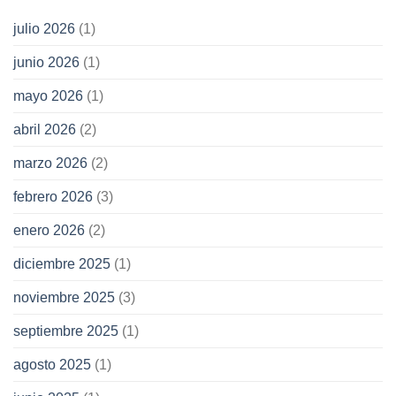
julio 2026
(1)
junio 2026
(1)
mayo 2026
(1)
abril 2026
(2)
marzo 2026
(2)
febrero 2026
(3)
enero 2026
(2)
diciembre 2025
(1)
noviembre 2025
(3)
septiembre 2025
(1)
agosto 2025
(1)