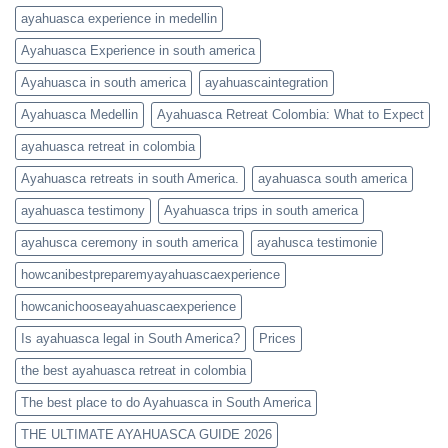
ayahuasca experience in medellin
Ayahuasca Experience in south america
Ayahuasca in south america
ayahuascaintegration
Ayahuasca Medellin
Ayahuasca Retreat Colombia: What to Expect
ayahuasca retreat in colombia
Ayahuasca retreats in south America.
ayahuasca south america
ayahuasca testimony
Ayahuasca trips in south america
ayahusca ceremony in south america
ayahusca testimonie
howcanibestpreparemyayahuascaexperience
howcanichooseayahuascaexperience
Is ayahuasca legal in South America?
Prices
the best ayahuasca retreat in colombia
The best place to do Ayahuasca in South America
THE ULTIMATE AYAHUASCA GUIDE 2026