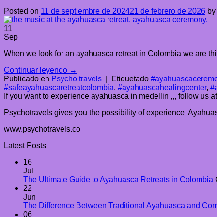
Posted on
11 de septiembre de 2024
21 de febrero de 2026
b
11
Sep
When we look for an ayahuasca retreat in Colombia we are thin
Continuar leyendo
→
Publicado en
Psycho travels
|
Etiquetado
#ayahuascaceremo
#safeayahuascaretreatcolombia
,
#ayahuascahealingcenter
,
#
If you want to experience ayahuasca in medellin ,,, follow us 
Psychotravels gives you the possibility of experience Ayahuasc
www.psychotravels.co
Latest Posts
16
Jul
The Ultimate Guide to Ayahuasca Retreats in Colombia
22
Jun
The Difference Between Traditional Ayahuasca and Co
06