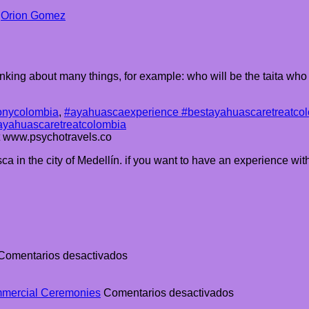
y
Orion Gomez
king about many things, for example: who will be the taita who 
nycolombia
,
#ayahuascaexperience #bestayahuascaretreatcol
ayahuascaretreatcolombia
at www.psychotravels.co
a in the city of Medellín. if you want to have an experience wit
en
Comentarios desactivados
The
Ultimate
Guide
en
mmercial Ceremonies
Comentarios desactivados
to
The