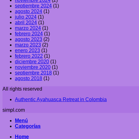
noviembre 2024
(2)
septiembre 2024
(1)
agosto 2024
(1)
julio 2024
(1)
abril 2024
(1)
marzo 2024
(1)
febrero 2024
(1)
agosto 2023
(2)
marzo 2023
(2)
enero 2023
(1)
febrero 2022
(1)
diciembre 2020
(1)
noviembre 2020
(1)
septiembre 2018
(1)
agosto 2018
(1)
All rights reserved
Authentic Ayahuasca Retreat in Colombia
simpl.com
Menú
Categorías
Home