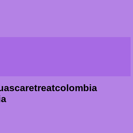
uascaretreatcolombia
ia