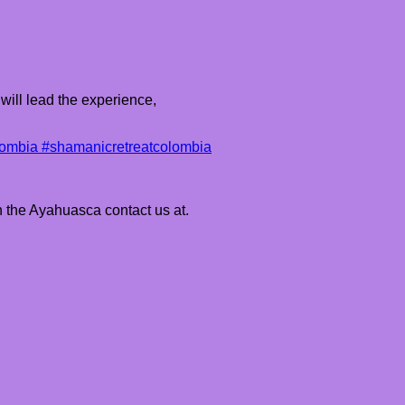
will lead the experience,
ombia #shamanicretreatcolombia
h the Ayahuasca contact us at.