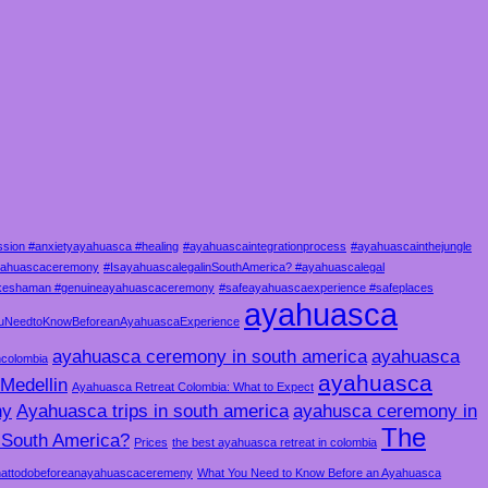
sion #anxietyayahuasca #healing
#ayahuascaintegrationprocess
#ayahuascainthejungle
ayahuascaceremony
#IsayahuascalegalinSouthAmerica? #ayahuascalegal
akeshaman #genuineayahuascaceremony
#safeayahuascaexperience #safeplaces
ayahuasca
uNeedtoKnowBeforeanAyahuascaExperience
ayahuasca ceremony in south america
ayahuasca
ncolombia
ayahuasca
Medellin
Ayahuasca Retreat Colombia: What to Expect
ny
Ayahuasca trips in south america
ayahusca ceremony in
The
n South America?
Prices
the best ayahuasca retreat in colombia
attodobeforeanayahuascaceremeny
What You Need to Know Before an Ayahuasca