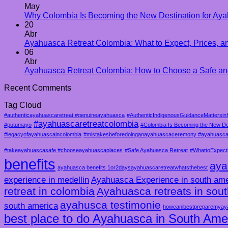
May
Why Colombia Is Becoming the New Destination for Aya
20
Abr
Ayahuasca Retreat Colombia: What to Expect, Prices, an
06
Abr
Ayahuasca Retreat Colombia: How to Choose a Safe an
Recent Comments
Tag Cloud
#authenticayahuascaretreat #genuineayahuasca
#AuthenticIndigenousGuidanceMattersin
#ayahuascaretreatcolombia
#putumayo
#Colombia Is Becoming the New De
#legacyofayahuascaincolombia
#mistakesbeforedoinganayahuascaceremony #ayahuascam
#takeayahuascasafe #chooseayahuascaplaces
#Safe Ayahuasca Retreat
#WhattoExpect
benefits
aya
ayahuasca benefits 1or2daysayahuascaretreatwhatsthebest
experience in medellin
Ayahuasca Experience in south ame
retreat in colombia
Ayahuasca retreats in sou
ayahusca testimonie
south america
howcanibestpreparemyay
best place to do Ayahuasca in South Ame