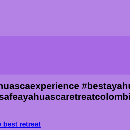
huascaexperience #bestayah
safeayahuascaretreatcolomb
est retreat