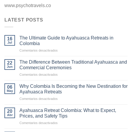
www.psychotravels.co
LATEST POSTS
The Ultimate Guide to Ayahuasca Retreats in
16
Jul
Colombia
en
Comentarios desactivados
The
Ultimate
The Difference Between Traditional Ayahuasca and
22
Guide
Jun
Commercial Ceremonies
to
en
Comentarios desactivados
Ayahuasca
The
Retreats
Difference
in
Why Colombia Is Becoming the New Destination for
06
Between
Colombia
May
Ayahuasca Retreats
Traditional
en
Comentarios desactivados
Ayahuasca
Why
and
Colombia
Commercial
Ayahuasca Retreat Colombia: What to Expect,
20
Is
Ceremonies
Abr
Prices, and Safety Tips
Becoming
en
Comentarios desactivados
the
Ayahuasca
New