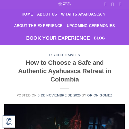
Saltar
al
HOME
ABOUT US
WHAT IS AYAHUASCA ?
contenido
ABOUT THE EXPERIENCE
UPCOMING CEREMONIES
BOOK YOUR EXPERIENCE
BLOG
PSYCHO TRAVELS
How to Choose a Safe and
Authentic Ayahuasca Retreat in
Colombia
POSTED ON
5 DE NOVIEMBRE DE 2025
BY
ORION GOMEZ
05
Nov