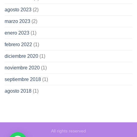
agosto 2023
(2)
marzo 2023
(2)
enero 2023
(1)
febrero 2022
(1)
diciembre 2020
(1)
noviembre 2020
(1)
septiembre 2018
(1)
agosto 2018
(1)
All rights reserved