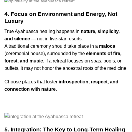
4. Focus on Environment and Energy, Not
Luxury
True Ayahuasca healing happens in
nature, simplicity,
and silence
— not in five-star resorts.
A traditional ceremony should take place in a
maloca
(ceremonial house), surrounded by the
elements of fire,
forest, and music
. If a retreat focuses on spas, pools, or
buffets, it may not honor the ancestral roots of the medicine.
Choose places that foster
introspection, respect, and
connection with nature
.
5. Integration: The Key to Long-Term Healing