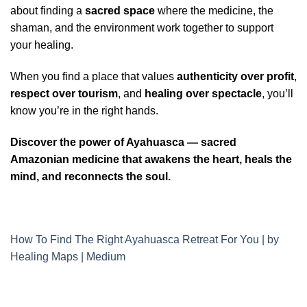
about finding a
sacred space
where the medicine, the
shaman, and the environment work together to support
your healing.
When you find a place that values
authenticity over profit
,
respect over tourism
, and
healing over spectacle
, you’ll
know you’re in the right hands.
Discover the power of Ayahuasca — sacred
Amazonian medicine that awakens the heart, heals the
mind, and reconnects the soul.
How To Find The Right Ayahuasca Retreat For You | by
Healing Maps | Medium