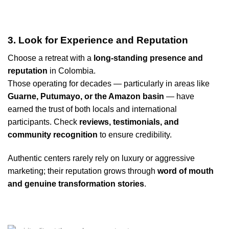
3. Look for Experience and Reputation
Choose a retreat with a
long-standing presence and
reputation
in Colombia.
Those operating for decades — particularly in areas like
Guarne, Putumayo, or the Amazon basin
— have
earned the trust of both locals and international
participants. Check
reviews, testimonials, and
community recognition
to ensure credibility.
Authentic centers rarely rely on luxury or aggressive
marketing; their reputation grows through
word of mouth
and genuine transformation stories
.