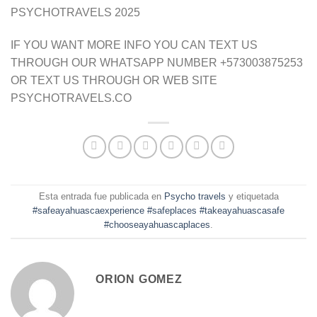
PSYCHOTRAVELS 2025
IF YOU WANT MORE INFO YOU CAN TEXT US
THROUGH OUR WHATSAPP NUMBER +573003875253
OR TEXT US THROUGH OR WEB SITE
PSYCHOTRAVELS.CO
Esta entrada fue publicada en
Psycho travels
y etiquetada
#safeayahuascaexperience #safeplaces #takeayahuascasafe
#chooseayahuascaplaces
.
ORION GOMEZ