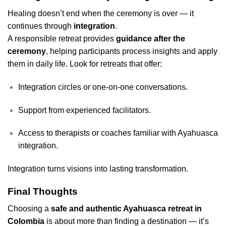
Healing doesn’t end when the ceremony is over — it
continues through
integration
.
A responsible retreat provides
guidance after the
ceremony
, helping participants process insights and apply
them in daily life. Look for retreats that offer:
Integration circles or one-on-one conversations.
Support from experienced facilitators.
Access to therapists or coaches familiar with Ayahuasca
integration.
Integration turns visions into lasting transformation.
Final Thoughts
Choosing a
safe and authentic Ayahuasca retreat in
Colombia
is about more than finding a destination — it’s