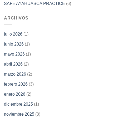
SAFE AYAHUASCA PRACTICE
(6)
ARCHIVOS
julio 2026
(1)
junio 2026
(1)
mayo 2026
(1)
abril 2026
(2)
marzo 2026
(2)
febrero 2026
(3)
enero 2026
(2)
diciembre 2025
(1)
noviembre 2025
(3)