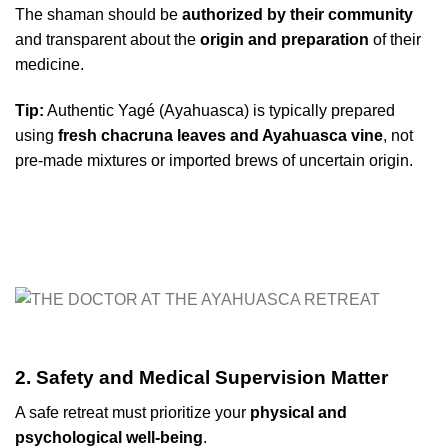
The shaman should be
authorized by their community
and transparent about the
origin and preparation
of their
medicine.
Tip:
Authentic Yagé (Ayahuasca) is typically prepared
using
fresh chacruna leaves and Ayahuasca vine
, not
pre-made mixtures or imported brews of uncertain origin.
2. Safety and Medical Supervision Matter
A safe retreat must prioritize your
physical and
psychological well-being
.