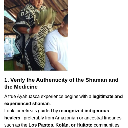
1. Verify the Authenticity of the Shaman and
the Medicine
A true Ayahuasca experience begins with a
legitimate and
experienced shaman
.
Look for retreats guided by
recognized indigenous
healers
, preferably from Amazonian or ancestral lineages
such as the
Los Pastos, Kofán, or Huitoto
communities.