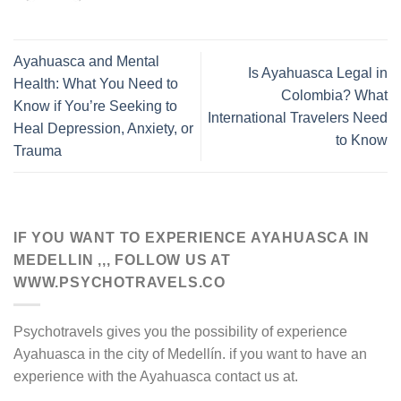
Ayahuasca and Mental
Is Ayahuasca Legal in
Health: What You Need to
Colombia? What
Know if You’re Seeking to
International Travelers Need
Heal Depression, Anxiety, or
to Know
Trauma
IF YOU WANT TO EXPERIENCE AYAHUASCA IN
MEDELLIN ,,, FOLLOW US AT
WWW.PSYCHOTRAVELS.CO
Psychotravels gives you the possibility of experience
Ayahuasca in the city of Medellín. if you want to have an
experience with the Ayahuasca contact us at.