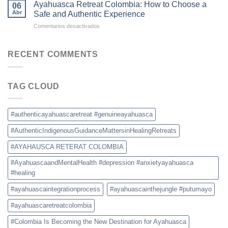
Retreat
Destination
Ayahuasca Retreat Colombia: How to Choose a
06
Colombia:
for
Abr
Safe and Authentic Experience
What
Ayahuasca
en
Comentarios desactivados
to
Retreats
Ayahuasca
Expect,
Retreat
Prices,
Colombia:
RECENT COMMENTS
and
How
Safety
to
Tips
Choose
TAG CLOUD
a
Safe
and
Authentic
#authenticayahuascaretreat #genuineayahuasca
Experience
#AuthenticIndigenousGuidanceMattersinHealingRetreats
#AYAHAUSCA RETERAT COLOMBIA
#AyahuascaandMentalHealth #depression #anxietyayahuasca
#healing
#ayahuascaintegrationprocess
#ayahuascainthejungle #putumayo
#ayahuascaretreatcolombia
#Colombia Is Becoming the New Destination for Ayahuasca