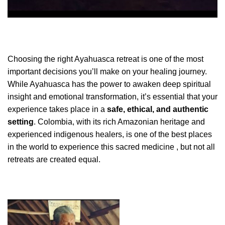
Choosing the right Ayahuasca retreat is one of the most
important decisions you’ll make on your healing journey.
While Ayahuasca has the power to awaken deep spiritual
insight and emotional transformation, it’s essential that your
experience takes place in a
safe, ethical, and authentic
setting
. Colombia, with its rich Amazonian heritage and
experienced indigenous healers, is one of the best places
in the world to experience this sacred medicine , but not all
retreats are created equal.