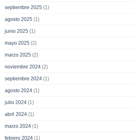
septiembre 2025
(1)
agosto 2025
(1)
junio 2025
(1)
mayo 2025
(2)
marzo 2025
(2)
noviembre 2024
(2)
septiembre 2024
(1)
agosto 2024
(1)
julio 2024
(1)
abril 2024
(1)
marzo 2024
(1)
febrero 2024
(1)