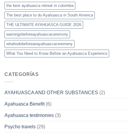
the best ayahuasca retreat in colombia
The best place to do Ayahuasca in South America
THE ULTIMATE AYAHUASCA GUIDE 2026
warningsbeforeayahuascaceremony
whattodobeforeanayahuascaceremeny
What You Need to Know Before an Ayahuasca Experience
CATEGORÍAS
AYAHUASCA AND OTHER SUBSTANCES
(2)
Ayahuasca Benefit
(6)
Ayahuasca testimonies
(3)
Psycho travels
(29)