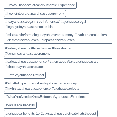
#HowtoChooseaSafeandAuthentic Experience
#howtointegrateanayahuascaceremony
#IsayahuascalegalinSouthAmerica? #ayahuascalegal
#legacyofayahuascaincolombia
#mistakesbeforedoinganayahuascaceremony #ayahuascamistakes
#dietbeforeayahuasca #preparationayahuasca
#safeayahuasca #trueshaman #fakeshaman
#genuineayahuascaceremony
#safeayahuascaexperience #safeplaces #takeayahuascasafe
#chooseayahuascaplaces
#Safe Ayahuasca Retreat
#WhattoExpectinYourFirstayahuascaCeremony
#myfirstayahuascaexperience #ayahuascaefects
#WhatYouNeedtoKnowBeforeanAyahuascaExperience
ayahuasca benefits
ayahuasca benefits 1or2daysayahuascaretreatwhatsthebest