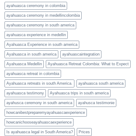
ayahuasca ceremony in colombia
ayahuasca ceremony in medellincolombia
ayahuasca ceremony in south america
ayahuasca experience in medellin
Ayahuasca Experience in south america
Ayahuasca in south america
ayahuascaintegration
Ayahuasca Medellin
Ayahuasca Retreat Colombia: What to Expect
ayahuasca retreat in colombia
Ayahuasca retreats in south America.
ayahuasca south america
ayahuasca testimony
Ayahuasca trips in south america
ayahusca ceremony in south america
ayahusca testimonie
howcanibestpreparemyayahuascaexperience
howcanichooseayahuascaexperience
Is ayahuasca legal in South America?
Prices