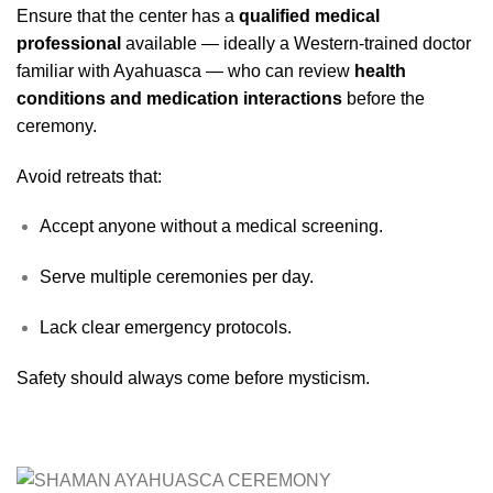
Ensure that the center has a
qualified medical
professional
available — ideally a Western-trained doctor
familiar with Ayahuasca — who can review
health
conditions and medication interactions
before the
ceremony.
Avoid retreats that:
Accept anyone without a medical screening.
Serve multiple ceremonies per day.
Lack clear emergency protocols.
Safety should always come before mysticism.