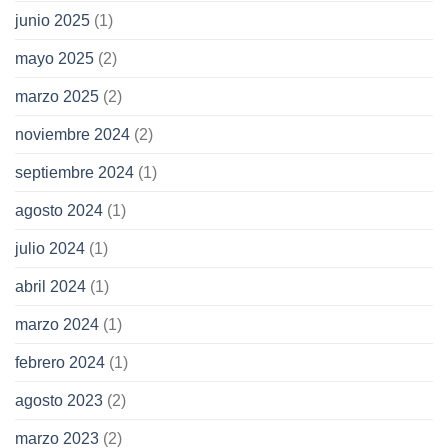
junio 2025
(1)
mayo 2025
(2)
marzo 2025
(2)
noviembre 2024
(2)
septiembre 2024
(1)
agosto 2024
(1)
julio 2024
(1)
abril 2024
(1)
marzo 2024
(1)
febrero 2024
(1)
agosto 2023
(2)
marzo 2023
(2)