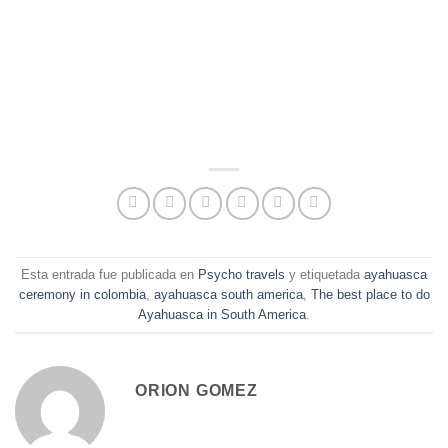
Esta entrada fue publicada en
Psycho travels
y etiquetada
ayahuasca
ceremony in colombia
,
ayahuasca south america
,
The best place to do
Ayahuasca in South America
.
ORION GOMEZ