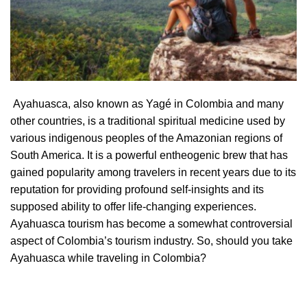
Ayahuasca, also known as Yagé in Colombia and many
other countries, is a traditional spiritual medicine used by
various indigenous peoples of the Amazonian regions of
South America. It is a powerful entheogenic brew that has
gained popularity among travelers in recent years due to its
reputation for providing profound self-insights and its
supposed ability to offer life-changing experiences.
Ayahuasca tourism has become a somewhat controversial
aspect of Colombia’s tourism industry. So, should you take
Ayahuasca while traveling in Colombia?