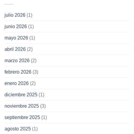
julio 2026
(1)
junio 2026
(1)
mayo 2026
(1)
abril 2026
(2)
marzo 2026
(2)
febrero 2026
(3)
enero 2026
(2)
diciembre 2025
(1)
noviembre 2025
(3)
septiembre 2025
(1)
agosto 2025
(1)