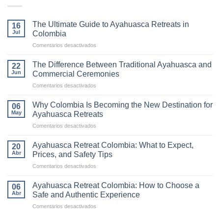
The Ultimate Guide to Ayahuasca Retreats in
16
Jul
Colombia
en
Comentarios desactivados
The
Ultimate
The Difference Between Traditional Ayahuasca and
22
Guide
Jun
Commercial Ceremonies
to
en
Comentarios desactivados
Ayahuasca
The
Retreats
Difference
in
Why Colombia Is Becoming the New Destination for
06
Between
Colombia
May
Ayahuasca Retreats
Traditional
en
Comentarios desactivados
Ayahuasca
Why
and
Colombia
Commercial
Ayahuasca Retreat Colombia: What to Expect,
20
Is
Ceremonies
Abr
Prices, and Safety Tips
Becoming
en
Comentarios desactivados
the
Ayahuasca
New
Retreat
Destination
Ayahuasca Retreat Colombia: How to Choose a
06
Colombia:
for
Abr
Safe and Authentic Experience
What
Ayahuasca
en
Comentarios desactivados
to
Retreats
Ayahuasca
Expect,