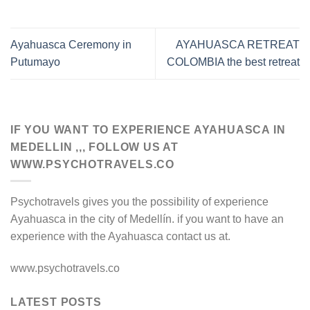
Ayahuasca Ceremony in
AYAHUASCA RETREAT
Putumayo
COLOMBIA the best retreat
IF YOU WANT TO EXPERIENCE AYAHUASCA IN
MEDELLIN ,,, FOLLOW US AT
WWW.PSYCHOTRAVELS.CO
Psychotravels gives you the possibility of experience
Ayahuasca in the city of Medellín. if you want to have an
experience with the Ayahuasca contact us at.
www.psychotravels.co
LATEST POSTS