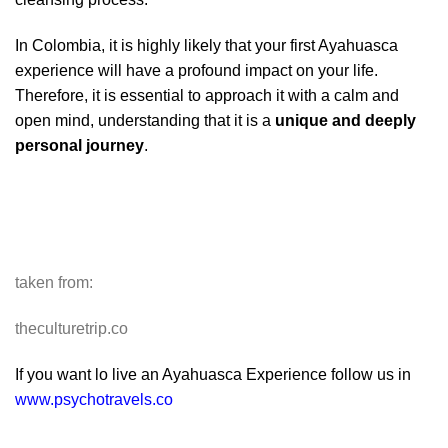
In Colombia, it is highly likely that your first Ayahuasca
experience will have a profound impact on your life.
Therefore, it is essential to approach it with a calm and
open mind, understanding that it is a
unique and deeply
personal journey
.
taken from:
theculturetrip.co
If you want lo live an Ayahuasca Experience follow us in
www.psychotravels.co