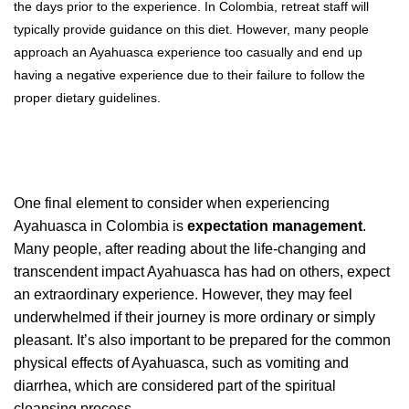
the days prior to the experience. In Colombia, retreat staff will
typically provide guidance on this diet. However, many people
approach an Ayahuasca experience too casually and end up
having a negative experience due to their failure to follow the
proper dietary guidelines.
One final element to consider when experiencing
Ayahuasca in Colombia is
expectation management
.
Many people, after reading about the life-changing and
transcendent impact Ayahuasca has had on others, expect
an extraordinary experience. However, they may feel
underwhelmed if their journey is more ordinary or simply
pleasant. It’s also important to be prepared for the common
physical effects of Ayahuasca, such as vomiting and
diarrhea, which are considered part of the spiritual
cleansing process.