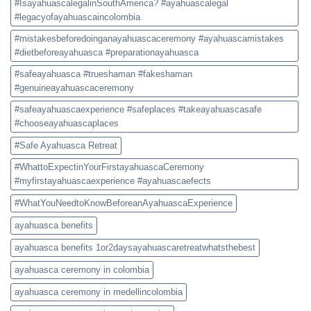
#IsayahuascalegalinSouthAmerica? #ayahuascalegal
#legacyofayahuascaincolombia
#mistakesbeforedoinganayahuascaceremony #ayahuascamistakes
#dietbeforeayahuasca #preparationayahuasca
#safeayahuasca #trueshaman #fakeshaman
#genuineayahuascaceremony
#safeayahuascaexperience #safeplaces #takeayahuascasafe
#chooseayahuascaplaces
#Safe Ayahuasca Retreat
#WhattoExpectinYourFirstayahuascaCeremony
#myfirstayahuascaexperience #ayahuascaefects
#WhatYouNeedtoKnowBeforeanAyahuascaExperience
ayahuasca benefits
ayahuasca benefits 1or2daysayahuascaretreatwhatsthebest
ayahuasca ceremony in colombia
ayahuasca ceremony in medellincolombia