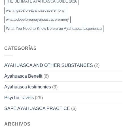
THE ULTIMATE AYAHUASCA GUIDE 2026
warningsbeforeayahuascaceremony
whattodobeforeanayahuascaceremeny
What You Need to Know Before an Ayahuasca Experience
CATEGORÍAS
AYAHUASCA AND OTHER SUBSTANCES
(2)
Ayahuasca Benefit
(6)
Ayahuasca testimonies
(3)
Psycho travels
(29)
SAFE AYAHUASCA PRACTICE
(6)
ARCHIVOS