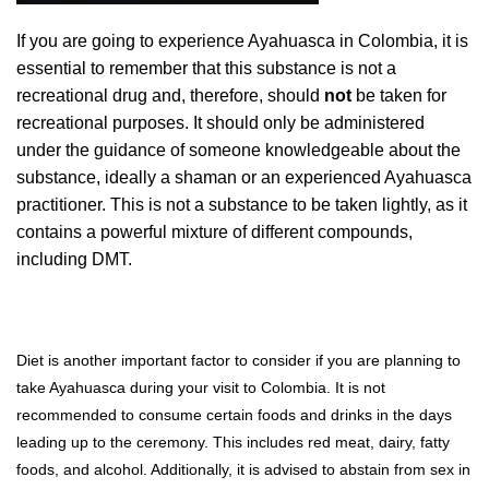
If you are going to experience Ayahuasca in Colombia, it is
essential to remember that this substance is not a
recreational drug and, therefore, should
not
be taken for
recreational purposes. It should only be administered
under the guidance of someone knowledgeable about the
substance, ideally a shaman or an experienced Ayahuasca
practitioner. This is not a substance to be taken lightly, as it
contains a powerful mixture of different compounds,
including DMT.
Diet is another important factor to consider if you are planning to
take Ayahuasca during your visit to Colombia. It is not
recommended to consume certain foods and drinks in the days
leading up to the ceremony. This includes red meat, dairy, fatty
foods, and alcohol. Additionally, it is advised to abstain from sex in