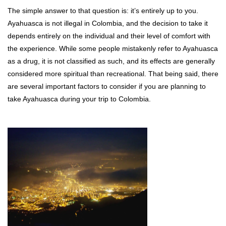
The simple answer to that question is: it’s entirely up to you.
Ayahuasca is not illegal in Colombia, and the decision to take it
depends entirely on the individual and their level of comfort with
the experience. While some people mistakenly refer to Ayahuasca
as a drug, it is not classified as such, and its effects are generally
considered more spiritual than recreational. That being said, there
are several important factors to consider if you are planning to
take Ayahuasca during your trip to Colombia.