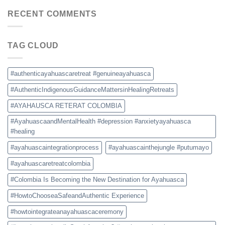
Retreat
Prices,
Colombia:
RECENT COMMENTS
and
How
Safety
to
Tips
Choose
TAG CLOUD
a
Safe
and
Authentic
#authenticayahuascaretreat #genuineayahuasca
Experience
#AuthenticIndigenousGuidanceMattersinHealingRetreats
#AYAHAUSCA RETERAT COLOMBIA
#AyahuascaandMentalHealth #depression #anxietyayahuasca
#healing
#ayahuascaintegrationprocess
#ayahuascainthejungle #putumayo
#ayahuascaretreatcolombia
#Colombia Is Becoming the New Destination for Ayahuasca
#HowtoChooseaSafeandAuthentic Experience
#howtointegrateanayahuascaceremony