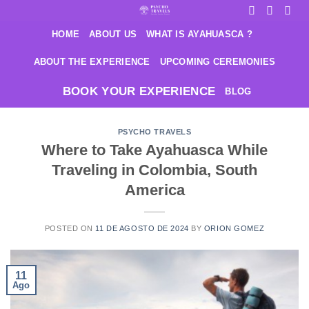
Saltar
al
HOME
ABOUT US
WHAT IS AYAHUASCA ?
contenido
ABOUT THE EXPERIENCE
UPCOMING CEREMONIES
BOOK YOUR EXPERIENCE
BLOG
PSYCHO TRAVELS
Where to Take Ayahuasca While
Traveling in Colombia, South
America
POSTED ON
11 DE AGOSTO DE 2024
BY
ORION GOMEZ
11
Ago