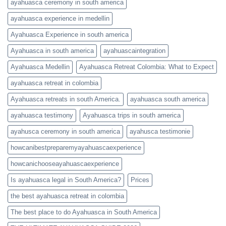
ayahuasca ceremony in south america
ayahuasca experience in medellin
Ayahuasca Experience in south america
Ayahuasca in south america
ayahuascaintegration
Ayahuasca Medellin
Ayahuasca Retreat Colombia: What to Expect
ayahuasca retreat in colombia
Ayahuasca retreats in south America.
ayahuasca south america
ayahuasca testimony
Ayahuasca trips in south america
ayahusca ceremony in south america
ayahusca testimonie
howcanibestpreparemyayahuascaexperience
howcanichooseayahuascaexperience
Is ayahuasca legal in South America?
Prices
the best ayahuasca retreat in colombia
The best place to do Ayahuasca in South America