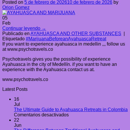
Posted on
5 de febrero de 2026
10 de febrero de 2026
by
Orion Gomez
05
Feb
Continuar leyendo
→
Publicado en
AYAHUASCA AND OTHER SUBSTANCES
|
Etiquetado
#MarijuanaBeforeanAyahuascaRetreat
If you want to experience ayahuasca in medellin ,,, follow us
at www.psychotravels.co
Psychotravels gives you the possibility of experience
Ayahuasca in the city of Medellín. if you want to have an
experience with the Ayahuasca contact us at.
www.psychotravels.co
Latest Posts
16
Jul
The Ultimate Guide to Ayahuasca Retreats in Colombia
en
Comentarios desactivados
The
22
Ultimate
Jun