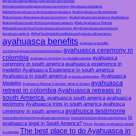
#ayahuascalegal #legacyofayahuascaincolombia
#mistakesbeforedoinganayahuascaceremony #ayahuascamistakes
#dietbeforeayahuasca #preparationayahuasca
#safeayahuasca #trueshaman
#fakeshaman #genuineayahuascaceremony
#safeayahuascaexperience #safeplaces
#takeayahuascasafe #chooseayahuascaplaces
#Safe Ayahuasca Retreat
#WhattoExpectinYourFirstayahuascaCeremony #myfirstayahuascaexperience
#ayahuascaefects
#WhatYouNeedtoKnowBeforeanAyahuascaExperience
ayahuasca benefits
ayahuasca benefits
ayahuasca ceremony in
1or2daysayahuascaretreatwhatsthebest
colombia
ayahuasca
ayahuasca ceremony in medellincolombia
ceremony in south america
ayahuasca experience in
medellin
Ayahuasca Experience in south america
Ayahuasca in south america
Ayahuasca
ayahuascaintegration
ayahuasca
Medellin
Ayahuasca Retreat Colombia: What to Expect
retreat in colombia
Ayahuasca retreats in
south America.
ayahuasca south america
ayahuasca
testimony
Ayahuasca trips in south america
ayahusca
ayahusca testimonie
ceremony in south america
Is
howcanibestpreparemyayahuascaexperience
howcanichooseayahuascaexperience
ayahuasca legal in South America?
Prices
the best ayahuasca retreat
The best place to do Ayahuasca in
in colombia