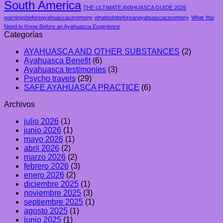
South America
THE ULTIMATE AYAHUASCA GUIDE 2026
warningsbeforeayahuascaceremony
whattodobeforeanayahuascaceremeny
What You
Need to Know Before an Ayahuasca Experience
Categorías
AYAHUASCA AND OTHER SUBSTANCES
(2)
Ayahuasca Benefit
(6)
Ayahuasca testimonies
(3)
Psycho travels
(29)
SAFE AYAHUASCA PRACTICE
(6)
Archivos
julio 2026
(1)
junio 2026
(1)
mayo 2026
(1)
abril 2026
(2)
marzo 2026
(2)
febrero 2026
(3)
enero 2026
(2)
diciembre 2025
(1)
noviembre 2025
(3)
septiembre 2025
(1)
agosto 2025
(1)
junio 2025
(1)