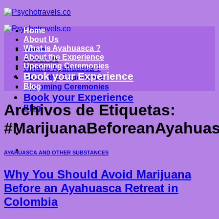
Saltar
al
contenido
Home
About Us
What is Ayahuasca ?
Home
About the Experience
About Us
Upcoming Ceremonies
What is Ayahuasca ?
Book your Experience
About the Experience
Blog
Upcoming Ceremonies
Book your Experience
Archivos de Etiquetas:
Blog
#MarijuanaBeforeanAyahuas
AYAHUASCA AND OTHER SUBSTANCES
Why You Should Avoid Marijuana
Before an Ayahuasca Retreat in
Colombia