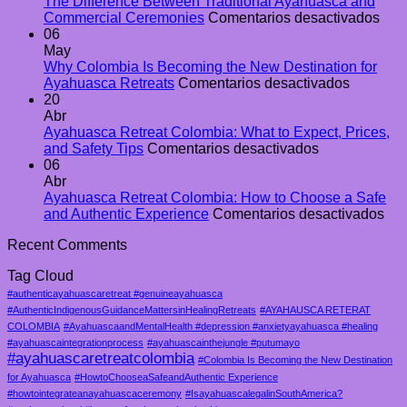
Guide
The Difference Between Traditional Ayahuasca and
to
en
Commercial Ceremonies
Comentarios desactivados
Ayahuasca
The
06
Retreats
Diff
May
in
Bet
Why Colombia Is Becoming the New Destination for
Colombia
en
Trad
Ayahuasca Retreats
Comentarios desactivados
Why
Aya
20
Colombi
and
Abr
Is
Com
Ayahuasca Retreat Colombia: What to Expect, Prices,
en
Becomin
Cer
and Safety Tips
Comentarios desactivados
Ayahuasca
the
06
Retreat
New
Abr
Colombia:
Destinat
Ayahuasca Retreat Colombia: How to Choose a Safe
What
for
en
and Authentic Experience
Comentarios desactivados
to
Ayahuas
Ay
Recent Comments
Expect,
Retreats
Ret
Prices,
Col
Tag Cloud
and
Ho
Safety
to
#authenticayahuascaretreat #genuineayahuasca
Tips
Ch
#AuthenticIndigenousGuidanceMattersinHealingRetreats
#AYAHAUSCA RETERAT
a
COLOMBIA
#AyahuascaandMentalHealth #depression #anxietyayahuasca #healing
Saf
#ayahuascaintegrationprocess
#ayahuascainthejungle #putumayo
#ayahuascaretreatcolombia
an
#Colombia Is Becoming the New Destination
Aut
for Ayahuasca
#HowtoChooseaSafeandAuthentic Experience
Exp
#howtointegrateanayahuascaceremony
#IsayahuascalegalinSouthAmerica?