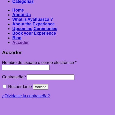
Categorías
Home
About Us
What is Ayahuasca ?
About the Experience
Upcoming Ceremonies
Book your Experience
Blog
Acceder
Acceder
Nombre de usuario o correo electrónico
*
Contraseña
*
Recuérdame
Acceso
¿Olvidaste la contraseña?