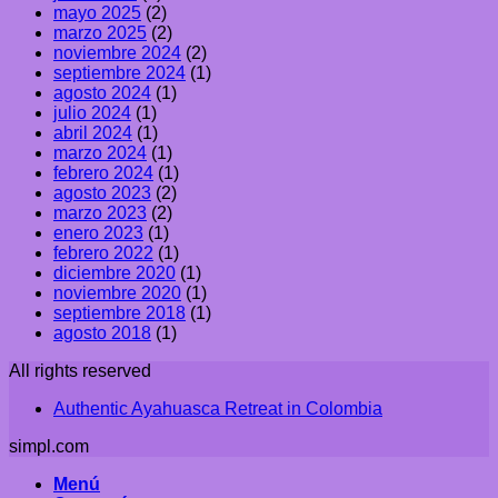
mayo 2025
(2)
marzo 2025
(2)
noviembre 2024
(2)
septiembre 2024
(1)
agosto 2024
(1)
julio 2024
(1)
abril 2024
(1)
marzo 2024
(1)
febrero 2024
(1)
agosto 2023
(2)
marzo 2023
(2)
enero 2023
(1)
febrero 2022
(1)
diciembre 2020
(1)
noviembre 2020
(1)
septiembre 2018
(1)
agosto 2018
(1)
All rights reserved
Authentic Ayahuasca Retreat in Colombia
simpl.com
Menú