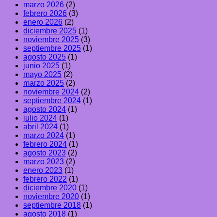
marzo 2026
(2)
febrero 2026
(3)
enero 2026
(2)
diciembre 2025
(1)
noviembre 2025
(3)
septiembre 2025
(1)
agosto 2025
(1)
junio 2025
(1)
mayo 2025
(2)
marzo 2025
(2)
noviembre 2024
(2)
septiembre 2024
(1)
agosto 2024
(1)
julio 2024
(1)
abril 2024
(1)
marzo 2024
(1)
febrero 2024
(1)
agosto 2023
(2)
marzo 2023
(2)
enero 2023
(1)
febrero 2022
(1)
diciembre 2020
(1)
noviembre 2020
(1)
septiembre 2018
(1)
agosto 2018
(1)