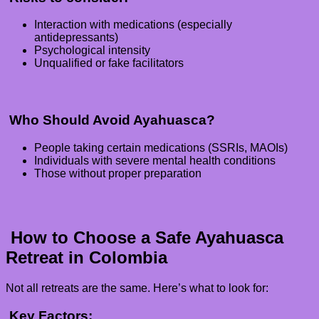
Interaction with medications (especially
antidepressants)
Psychological intensity
Unqualified or fake facilitators
Who Should Avoid Ayahuasca?
People taking certain medications (SSRIs, MAOIs)
Individuals with severe mental health conditions
Those without proper preparation
How to Choose a Safe Ayahuasca
Retreat in Colombia
Not all retreats are the same. Here’s what to look for:
Key Factors: