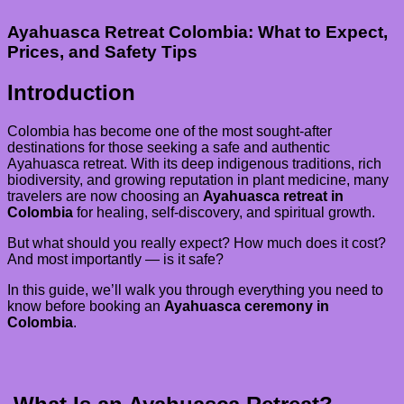
Ayahuasca Retreat Colombia: What to Expect,
Prices, and Safety Tips
Introduction
Colombia has become one of the most sought-after
destinations for those seeking a safe and authentic
Ayahuasca retreat. With its deep indigenous traditions, rich
biodiversity, and growing reputation in plant medicine, many
travelers are now choosing an
Ayahuasca retreat in
Colombia
for healing, self-discovery, and spiritual growth.
But what should you really expect? How much does it cost?
And most importantly — is it safe?
In this guide, we’ll walk you through everything you need to
know before booking an
Ayahuasca ceremony in
Colombia
.