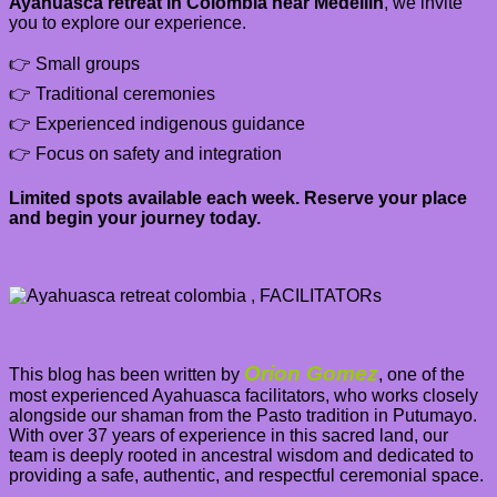
Ayahuasca retreat in Colombia near Medellín
, we invite
you to explore our experience.
👉 Small groups
👉 Traditional ceremonies
👉 Experienced indigenous guidance
👉 Focus on safety and integration
Limited spots available each week. Reserve your place
and begin your journey today.
Orion Gomez
This blog has been written by
,
one of the
most experienced Ayahuasca facilitators, who works closely
alongside our shaman from the Pasto tradition in Putumayo.
With over 37 years of experience in this sacred land, our
team is deeply rooted in ancestral wisdom and dedicated to
providing a safe, authentic, and respectful ceremonial space.