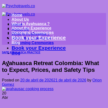
Saltar
al
contenido
Home
About Us
What is Ayahuasca ?
Home
About the Experience
About Us
Upcoming Ceremonies
What is Ayahuasca ?
Book your Experience
About the Experience
Blog
Upcoming Ceremonies
Book your Experience
SAFE AYAHUASCA PRACTICE
Blog
Ayahuasca Retreat Colombia: What
to Expect, Prices, and Safety Tips
Posted on
20 de abril de 2026
21 de abril de 2026
by
Orion
Gomez
20
Abr