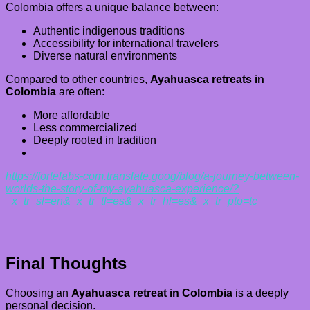
Colombia offers a unique balance between:
Authentic indigenous traditions
Accessibility for international travelers
Diverse natural environments
Compared to other countries,
Ayahuasca retreats in
Colombia
are often:
More affordable
Less commercialized
Deeply rooted in tradition
https://fortelabs-com.translate.goog/blog/a-journey-between-
worlds-the-story-of-my-ayahuasca-experience/?
_x_tr_sl=en&_x_tr_tl=es&_x_tr_hl=es&_x_tr_pto=tc
Final Thoughts
Choosing an
Ayahuasca retreat in Colombia
is a deeply
personal decision.