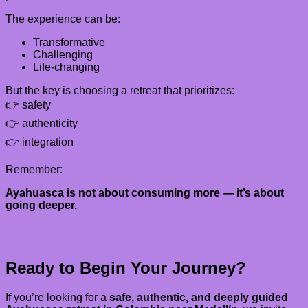
The experience can be:
Transformative
Challenging
Life-changing
But the key is choosing a retreat that prioritizes:
👉 safety
👉 authenticity
👉 integration
Remember:
Ayahuasca is not about consuming more — it’s about
going deeper.
Ready to Begin Your Journey?
If you’re looking for a
safe, authentic, and deeply guided