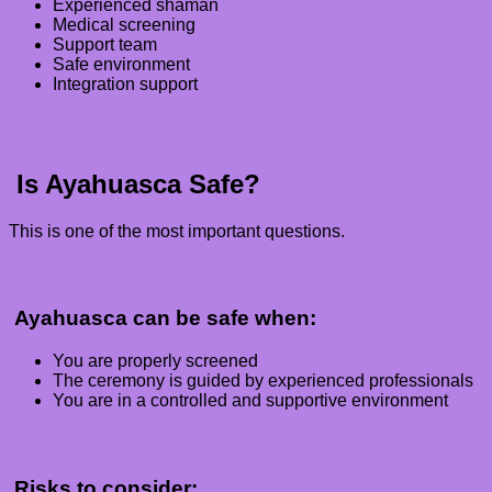
Experienced shaman
Medical screening
Support team
Safe environment
Integration support
Is Ayahuasca Safe?
This is one of the most important questions.
Ayahuasca can be safe when:
You are properly screened
The ceremony is guided by experienced professionals
You are in a controlled and supportive environment
Risks to consider: