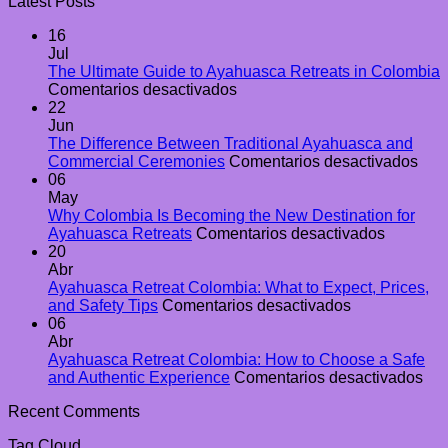
Latest Posts
16
Jul
The Ultimate Guide to Ayahuasca Retreats in Colombia
en
Comentarios desactivados
The
22
Ultimate
Jun
Guide
The Difference Between Traditional Ayahuasca and
to
en
Commercial Ceremonies
Comentarios desactivados
Ayahuasca
The
06
Retreats
Diff
May
in
Bet
Why Colombia Is Becoming the New Destination for
Colombia
en
Trad
Ayahuasca Retreats
Comentarios desactivados
Why
Aya
20
Colombi
and
Abr
Is
Com
Ayahuasca Retreat Colombia: What to Expect, Prices,
en
Becomin
Cer
and Safety Tips
Comentarios desactivados
Ayahuasca
the
06
Retreat
New
Abr
Colombia:
Destinat
Ayahuasca Retreat Colombia: How to Choose a Safe
What
for
en
and Authentic Experience
Comentarios desactivados
to
Ayahuas
Ay
Recent Comments
Expect,
Retreats
Ret
Prices,
Col
Tag Cloud