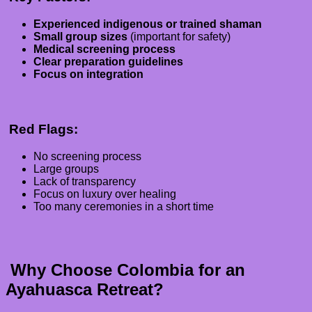
Experienced indigenous or trained shaman
Small group sizes
(important for safety)
Medical screening process
Clear preparation guidelines
Focus on integration
Red Flags:
No screening process
Large groups
Lack of transparency
Focus on luxury over healing
Too many ceremonies in a short time
Why Choose Colombia for an
Ayahuasca Retreat?