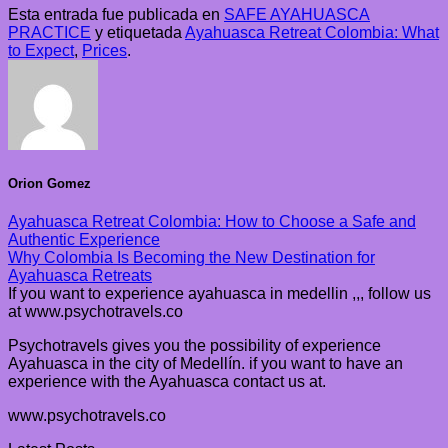
Esta entrada fue publicada en
SAFE AYAHUASCA
PRACTICE
y etiquetada
Ayahuasca Retreat Colombia: What
to Expect
,
Prices
.
Orion Gomez
Ayahuasca Retreat Colombia: How to Choose a Safe and
Authentic Experience
Why Colombia Is Becoming the New Destination for
Ayahuasca Retreats
If you want to experience ayahuasca in medellin ,,, follow us
at www.psychotravels.co
Psychotravels gives you the possibility of experience
Ayahuasca in the city of Medellín. if you want to have an
experience with the Ayahuasca contact us at.
www.psychotravels.co