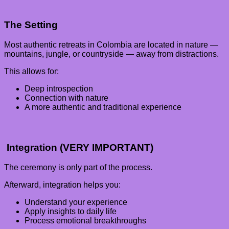
The Setting
Most authentic retreats in Colombia are located in nature —
mountains, jungle, or countryside — away from distractions.
This allows for:
Deep introspection
Connection with nature
A more authentic and traditional experience
Integration (VERY IMPORTANT)
The ceremony is only part of the process.
Afterward, integration helps you:
Understand your experience
Apply insights to daily life
Process emotional breakthroughs