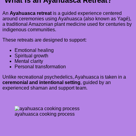
What Is an Ayahuasca Retreat?
An
Ayahuasca retreat
is a guided experience centered
around ceremonies using Ayahuasca (also known as Yagé),
a traditional Amazonian plant medicine used for centuries by
indigenous communities.
These retreats are designed to support:
Emotional healing
Spiritual growth
Mental clarity
Personal transformation
Unlike recreational psychedelics, Ayahuasca is taken in a
ceremonial and intentional setting
, guided by an
experienced shaman and support team.
ayahuasca cooking process