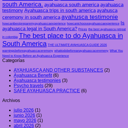
south America.
ayahuasca south america
ayahuasca
testimony
Ayahuasca trips in south america
ayahusca
ayahusca testimonie
ceremony in south america
Is
howcanibestpreparemyayahuascaexperience
howcanichooseayahuascaexperience
ayahuasca legal in South America?
Prices
the best ayahuasca retreat
The best place to do Ayahuasca in
in colombia
South America
THE ULTIMATE AYAHUASCA GUIDE 2026
warningsbeforeayahuascaceremony
whattodobeforeanayahuascaceremeny
What You
Need to Know Before an Ayahuasca Experience
Categorías
AYAHUASCA AND OTHER SUBSTANCES
(2)
Ayahuasca Benefit
(6)
Ayahuasca testimonies
(3)
Psycho travels
(29)
SAFE AYAHUASCA PRACTICE
(6)
Archivos
julio 2026
(1)
junio 2026
(1)
mayo 2026
(1)
abril 2026
(2)