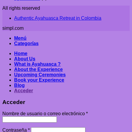
All rights reserved
Authentic Ayahuasca Retreat in Colombia
simpl.com
Menú
Categorías
Home
About Us
What is Ayahuasca ?
About the Experience
Upcoming Ceremonies
Book your Experience
Blog
Acceder
Acceder
Nombre de usuario o correo electrónico
*
Contraseña
*