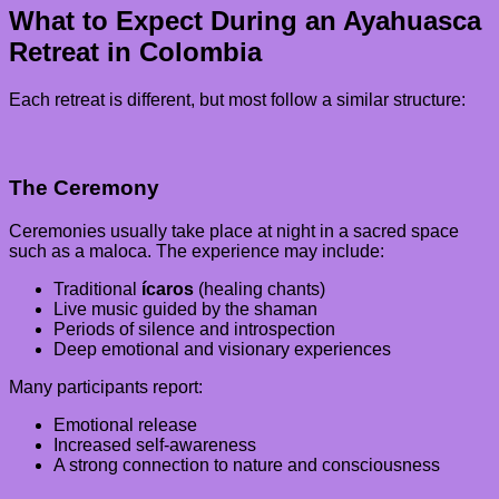
What to Expect During an Ayahuasca
Retreat in Colombia
Each retreat is different, but most follow a similar structure:
The Ceremony
Ceremonies usually take place at night in a sacred space
such as a maloca. The experience may include:
Traditional
ícaros
(healing chants)
Live music guided by the shaman
Periods of silence and introspection
Deep emotional and visionary experiences
Many participants report:
Emotional release
Increased self-awareness
A strong connection to nature and consciousness