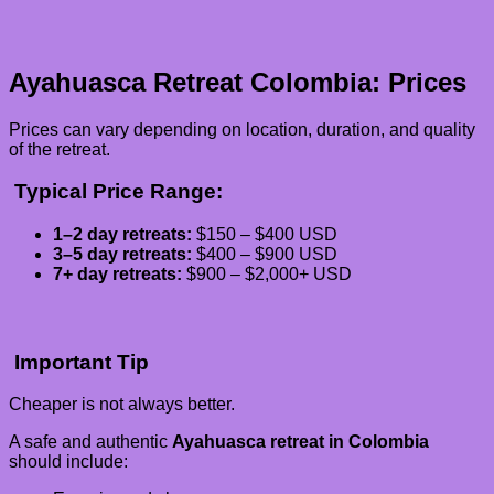
Ayahuasca Retreat Colombia: Prices
Prices can vary depending on location, duration, and quality
of the retreat.
Typical Price Range:
1–2 day retreats:
$150 – $400 USD
3–5 day retreats:
$400 – $900 USD
7+ day retreats:
$900 – $2,000+ USD
Important Tip
Cheaper is not always better.
A safe and authentic
Ayahuasca retreat in Colombia
should include: