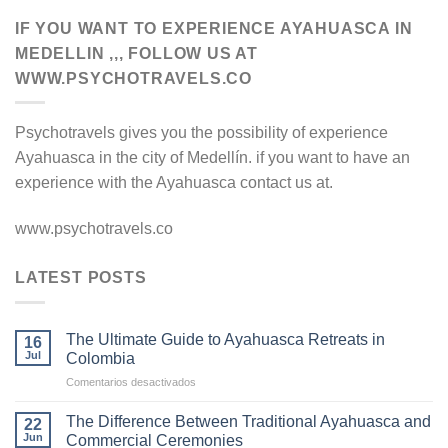
IF YOU WANT TO EXPERIENCE AYAHUASCA IN
MEDELLIN ,,, FOLLOW US AT
WWW.PSYCHOTRAVELS.CO
Psychotravels gives you the possibility of experience
Ayahuasca in the city of Medellín. if you want to have an
experience with the Ayahuasca contact us at.
www.psychotravels.co
LATEST POSTS
The Ultimate Guide to Ayahuasca Retreats in
16
Jul
Colombia
en
Comentarios desactivados
The
Ultimate
The Difference Between Traditional Ayahuasca and
22
Guide
Jun
Commercial Ceremonies