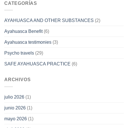
CATEGORÍAS
AYAHUASCA AND OTHER SUBSTANCES
(2)
Ayahuasca Benefit
(6)
Ayahuasca testimonies
(3)
Psycho travels
(29)
SAFE AYAHUASCA PRACTICE
(6)
ARCHIVOS
julio 2026
(1)
junio 2026
(1)
mayo 2026
(1)