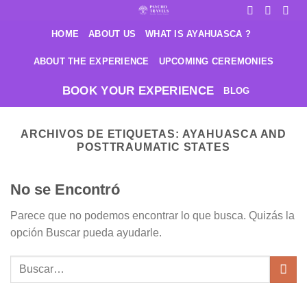
Saltar
al
HOME
ABOUT US
WHAT IS AYAHUASCA ?
contenido
ABOUT THE EXPERIENCE
UPCOMING CEREMONIES
BOOK YOUR EXPERIENCE
BLOG
ARCHIVOS DE ETIQUETAS:
AYAHUASCA AND
POSTTRAUMATIC STATES
No se Encontró
Parece que no podemos encontrar lo que busca. Quizás la
opción Buscar pueda ayudarle.