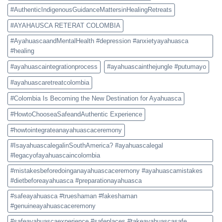
#AuthenticIndigenousGuidanceMattersinHealingRetreats
#AYAHAUSCA RETERAT COLOMBIA
#AyahuascaandMentalHealth #depression #anxietyayahuasca
#healing
#ayahuascaintegrationprocess
#ayahuascainthejungle #putumayo
#ayahuascaretreatcolombia
#Colombia Is Becoming the New Destination for Ayahuasca
#HowtoChooseaSafeandAuthentic Experience
#howtointegrateanayahuascaceremony
#IsayahuascalegalinSouthAmerica? #ayahuascalegal
#legacyofayahuascaincolombia
#mistakesbeforedoinganayahuascaceremony #ayahuascamistakes
#dietbeforeayahuasca #preparationayahuasca
#safeayahuasca #trueshaman #fakeshaman
#genuineayahuascaceremony
#safeayahuascaexperience #safeplaces #takeayahuascasafe