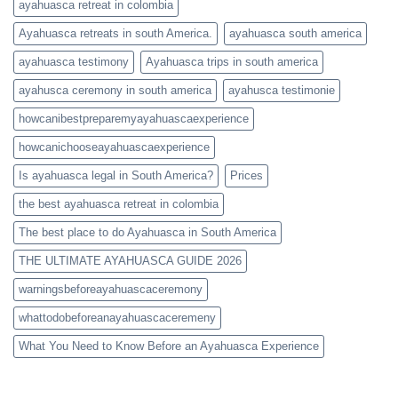
ayahuasca retreat in colombia
Ayahuasca retreats in south America.
ayahuasca south america
ayahuasca testimony
Ayahuasca trips in south america
ayahusca ceremony in south america
ayahusca testimonie
howcanibestpreparemyayahuascaexperience
howcanichooseayahuascaexperience
Is ayahuasca legal in South America?
Prices
the best ayahuasca retreat in colombia
The best place to do Ayahuasca in South America
THE ULTIMATE AYAHUASCA GUIDE 2026
warningsbeforeayahuascaceremony
whattodobeforeanayahuascaceremeny
What You Need to Know Before an Ayahuasca Experience