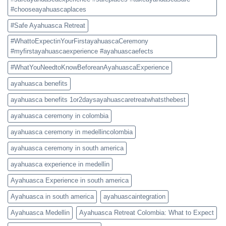
#chooseayahuascaplaces
#Safe Ayahuasca Retreat
#WhattoExpectinYourFirstayahuascaCeremony
#myfirstayahuascaexperience #ayahuascaefects
#WhatYouNeedtoKnowBeforeanAyahuascaExperience
ayahuasca benefits
ayahuasca benefits 1or2daysayahuascaretreatwhatsthebest
ayahuasca ceremony in colombia
ayahuasca ceremony in medellincolombia
ayahuasca ceremony in south america
ayahuasca experience in medellin
Ayahuasca Experience in south america
Ayahuasca in south america
ayahuascaintegration
Ayahuasca Medellin
Ayahuasca Retreat Colombia: What to Expect