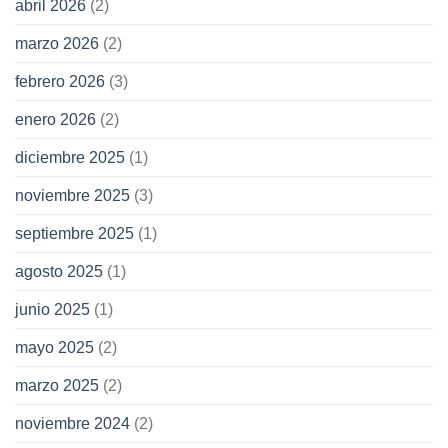
abril 2026
(2)
marzo 2026
(2)
febrero 2026
(3)
enero 2026
(2)
diciembre 2025
(1)
noviembre 2025
(3)
septiembre 2025
(1)
agosto 2025
(1)
junio 2025
(1)
mayo 2025
(2)
marzo 2025
(2)
noviembre 2024
(2)