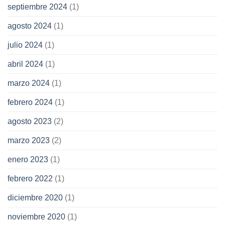
septiembre 2024
(1)
agosto 2024
(1)
julio 2024
(1)
abril 2024
(1)
marzo 2024
(1)
febrero 2024
(1)
agosto 2023
(2)
marzo 2023
(2)
enero 2023
(1)
febrero 2022
(1)
diciembre 2020
(1)
noviembre 2020
(1)