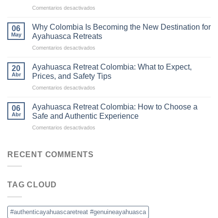
to
en
Comentarios desactivados
Ayahuasca
The
Retreats
Difference
in
Why Colombia Is Becoming the New Destination for
06
Between
Colombia
May
Ayahuasca Retreats
Traditional
en
Comentarios desactivados
Ayahuasca
Why
and
Colombia
Commercial
Ayahuasca Retreat Colombia: What to Expect,
20
Is
Ceremonies
Abr
Prices, and Safety Tips
Becoming
en
Comentarios desactivados
the
Ayahuasca
New
Retreat
Destination
Ayahuasca Retreat Colombia: How to Choose a
06
Colombia:
for
Abr
Safe and Authentic Experience
What
Ayahuasca
en
Comentarios desactivados
to
Retreats
Ayahuasca
Expect,
Retreat
Prices,
Colombia:
RECENT COMMENTS
and
How
Safety
to
Tips
Choose
TAG CLOUD
a
Safe
and
Authentic
#authenticayahuascaretreat #genuineayahuasca
Experience