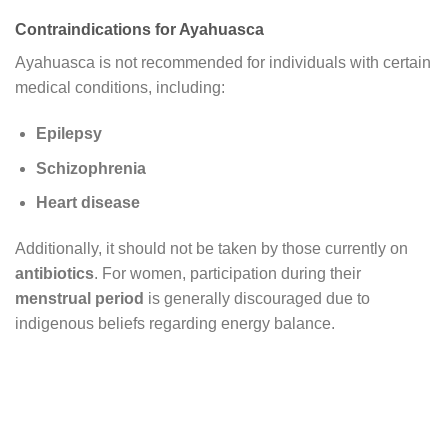
Contraindications for Ayahuasca
Ayahuasca is not recommended for individuals with certain
medical conditions, including:
Epilepsy
Schizophrenia
Heart disease
Additionally, it should not be taken by those currently on
antibiotics
. For women, participation during their
menstrual period
is generally discouraged due to
indigenous beliefs regarding energy balance.