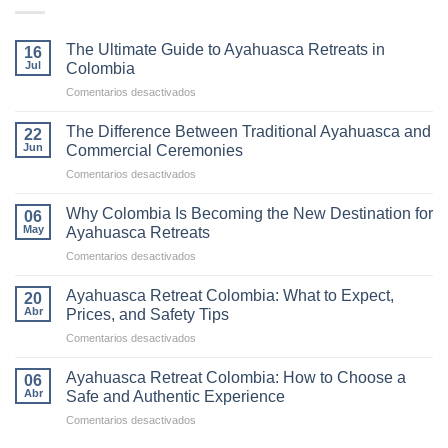
The Ultimate Guide to Ayahuasca Retreats in
16
Jul
Colombia
en
Comentarios desactivados
The
Ultimate
The Difference Between Traditional Ayahuasca and
22
Guide
Jun
Commercial Ceremonies
to
en
Comentarios desactivados
Ayahuasca
The
Retreats
Difference
in
Why Colombia Is Becoming the New Destination for
06
Between
Colombia
May
Ayahuasca Retreats
Traditional
en
Comentarios desactivados
Ayahuasca
Why
and
Colombia
Commercial
Ayahuasca Retreat Colombia: What to Expect,
20
Is
Ceremonies
Abr
Prices, and Safety Tips
Becoming
en
Comentarios desactivados
the
Ayahuasca
New
Retreat
Destination
Ayahuasca Retreat Colombia: How to Choose a
06
Colombia:
for
Abr
Safe and Authentic Experience
What
Ayahuasca
en
Comentarios desactivados
to
Retreats
Ayahuasca
Expect,