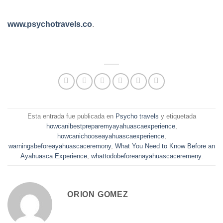
www.psychotravels.co
.
Esta entrada fue publicada en
Psycho travels
y etiquetada
howcanibestpreparemyayahuascaexperience
,
howcanichooseayahuascaexperience
,
warningsbeforeayahuascaceremony
,
What You Need to Know Before an
Ayahuasca Experience
,
whattodobeforeanayahuascaceremeny
.
ORION GOMEZ