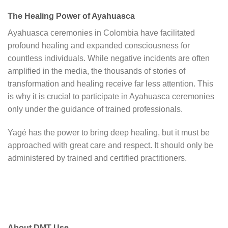
The Healing Power of Ayahuasca
Ayahuasca ceremonies in Colombia have facilitated
profound healing and expanded consciousness for
countless individuals. While negative incidents are often
amplified in the media, the thousands of stories of
transformation and healing receive far less attention. This
is why it is crucial to participate in Ayahuasca ceremonies
only under the guidance of trained professionals.
Yagé has the power to bring deep healing, but it must be
approached with great care and respect. It should only be
administered by trained and certified practitioners.
About DMT Use