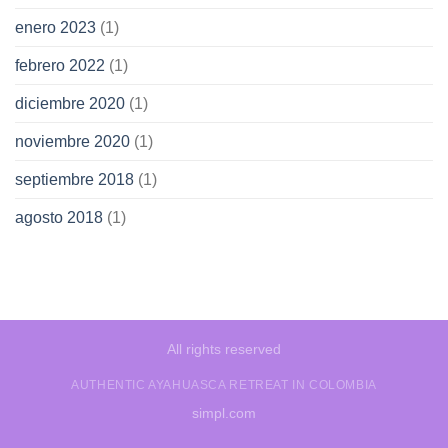
enero 2023
(1)
febrero 2022
(1)
diciembre 2020
(1)
noviembre 2020
(1)
septiembre 2018
(1)
agosto 2018
(1)
All rights reserved
AUTHENTIC AYAHUASCA RETREAT IN COLOMBIA
simpl.com