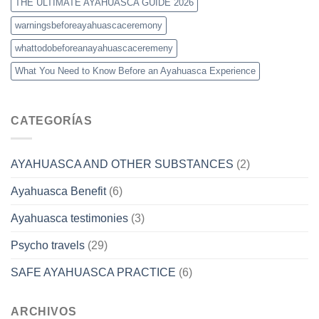
THE ULTIMATE AYAHUASCA GUIDE 2026
warningsbeforeayahuascaceremony
whattodobeforeanayahuascaceremeny
What You Need to Know Before an Ayahuasca Experience
CATEGORÍAS
AYAHUASCA AND OTHER SUBSTANCES
(2)
Ayahuasca Benefit
(6)
Ayahuasca testimonies
(3)
Psycho travels
(29)
SAFE AYAHUASCA PRACTICE
(6)
ARCHIVOS