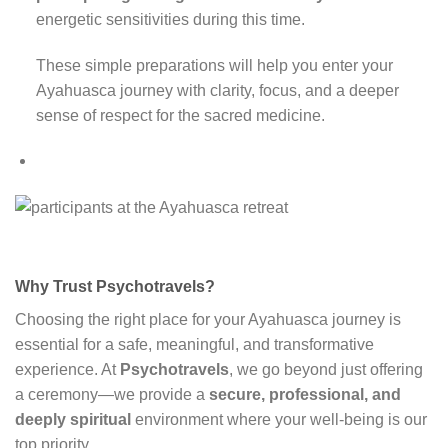
energetic sensitivities during this time.
These simple preparations will help you enter your
Ayahuasca journey with clarity, focus, and a deeper
sense of respect for the sacred medicine.
Why Trust Psychotravels?
Choosing the right place for your Ayahuasca journey is
essential for a safe, meaningful, and transformative
experience. At
Psychotravels
, we go beyond just offering
a ceremony—we provide a
secure, professional, and
deeply spiritual
environment where your well-being is our
top priority.