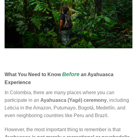
Before
What You Need to Know
an Ayahuasca
Experience
In Colombia, there are many places where you can
participate in an
Ayahuasca (Yagé) ceremony
, including
Leticia in the Amazon, Putumayo, Bogotá, Medellín, and
even neighboring countries like Peru and Brazil.
However, the most important thing to remember is that