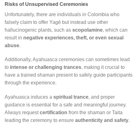
Risks of Unsupervised Ceremonies
Unfortunately, there are individuals in Colombia who
falsely claim to offer Yagé but instead use other
hallucinogenic plants, such as
scopolamine
, which can
result in
negative experiences, theft, or even sexual
abuse
.
Additionally, Ayahuasca ceremonies can sometimes lead
to
intense or challenging trances
, making it crucial to
have a trained shaman present to safely guide participants
through the experience.
Ayahuasca induces a
spiritual trance
, and proper
guidance is essential for a safe and meaningful journey.
Always request
certification
from the shaman or Taita
leading the ceremony to ensure
authenticity and safety
.