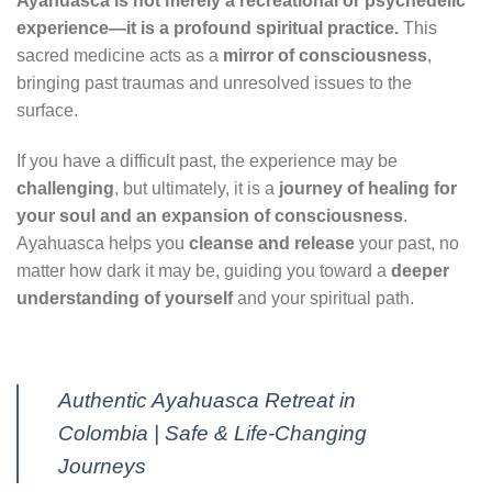
Ayahuasca is not merely a recreational or psychedelic
experience—it is a profound spiritual practice.
This
sacred medicine acts as a
mirror of consciousness
,
bringing past traumas and unresolved issues to the
surface.
If you have a difficult past, the experience may be
challenging
, but ultimately, it is a
journey of healing for
your soul and an expansion of consciousness
.
Ayahuasca helps you
cleanse and release
your past, no
matter how dark it may be, guiding you toward a
deeper
understanding of yourself
and your spiritual path.
Authentic Ayahuasca Retreat in
Colombia | Safe & Life-Changing
Journeys