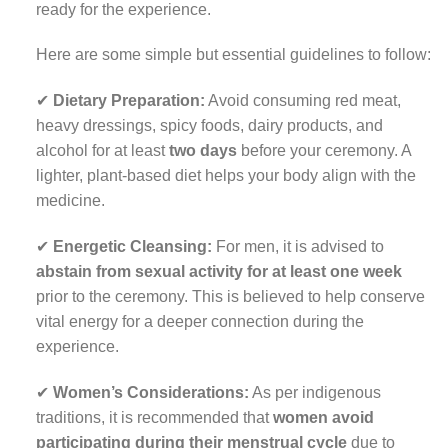
ready for the experience.
Here are some simple but essential guidelines to follow:
✔
Dietary Preparation:
Avoid consuming red meat,
heavy dressings, spicy foods, dairy products, and
alcohol for at least
two days
before your ceremony. A
lighter, plant-based diet helps your body align with the
medicine.
✔
Energetic Cleansing:
For men, it is advised to
abstain from sexual activity for at least one week
prior to the ceremony. This is believed to help conserve
vital energy for a deeper connection during the
experience.
✔
Women’s Considerations:
As per indigenous
traditions, it is recommended that
women avoid
participating during their menstrual cycle
due to