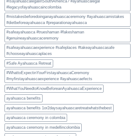
#IsayahuascalegalinSouthAmerica? #ayahuascalegal
#legacyofayahuascaincolombia
#mistakesbeforedoinganayahuascaceremony #ayahuascamistakes
#dietbeforeayahuasca #preparationayahuasca
#safeayahuasca #trueshaman #fakeshaman
#genuineayahuascaceremony
#safeayahuascaexperience #safeplaces #takeayahuascasafe
#chooseayahuascaplaces
#Safe Ayahuasca Retreat
#WhattoExpectinYourFirstayahuascaCeremony
#myfirstayahuascaexperience #ayahuascaefects
#WhatYouNeedtoKnowBeforeanAyahuascaExperience
ayahuasca benefits
ayahuasca benefits 1or2daysayahuascaretreatwhatsthebest
ayahuasca ceremony in colombia
ayahuasca ceremony in medellincolombia