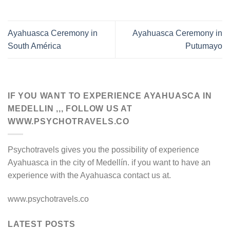
Ayahuasca Ceremony in
Ayahuasca Ceremony in
South América
Putumayo
IF YOU WANT TO EXPERIENCE AYAHUASCA IN
MEDELLIN ,,, FOLLOW US AT
WWW.PSYCHOTRAVELS.CO
Psychotravels gives you the possibility of experience
Ayahuasca in the city of Medellín. if you want to have an
experience with the Ayahuasca contact us at.
www.psychotravels.co
LATEST POSTS