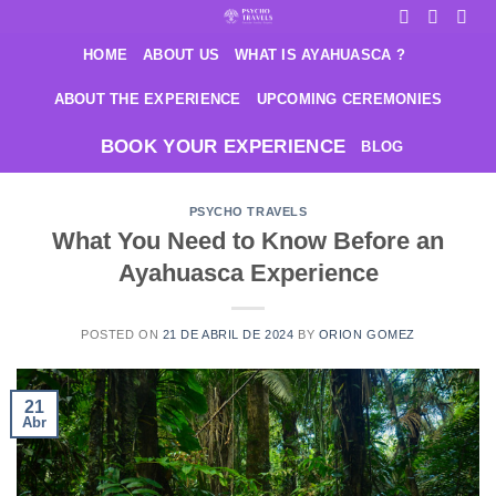
Saltar
al
HOME
ABOUT US
WHAT IS AYAHUASCA ?
contenido
ABOUT THE EXPERIENCE
UPCOMING CEREMONIES
BOOK YOUR EXPERIENCE
BLOG
PSYCHO TRAVELS
What You Need to Know Before an
Ayahuasca Experience
POSTED ON
21 DE ABRIL DE 2024
BY
ORION GOMEZ
21
Abr