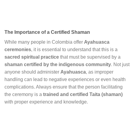
The Importance of a Certified Shaman
While many people in Colombia offer
Ayahuasca
ceremonies
, it is essential to understand that this is a
sacred spiritual practice
that must be supervised by a
shaman certified by the indigenous community
. Not just
anyone should administer
Ayahuasca
, as improper
handling can lead to negative experiences or even health
complications. Always ensure that the person facilitating
the ceremony is a
trained and certified Taita (shaman)
with proper experience and knowledge.