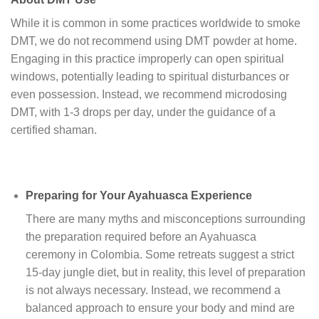
While it is common in some practices worldwide to smoke
DMT, we do not recommend using DMT powder at home.
Engaging in this practice improperly can open spiritual
windows, potentially leading to spiritual disturbances or
even possession. Instead, we recommend microdosing
DMT, with 1-3 drops per day, under the guidance of a
certified shaman.
Preparing for Your Ayahuasca Experience
There are many myths and misconceptions surrounding
the preparation required before an Ayahuasca
ceremony in Colombia. Some retreats suggest a strict
15-day jungle diet, but in reality, this level of preparation
is not always necessary. Instead, we recommend a
balanced approach to ensure your body and mind are