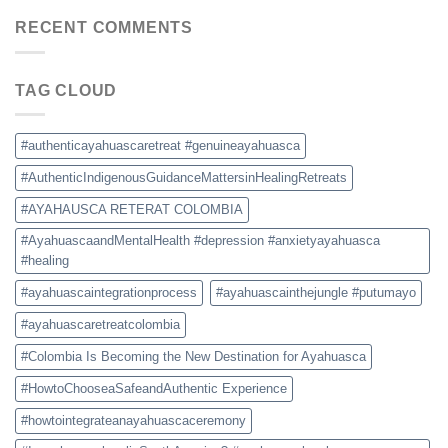
Retreat
Prices,
Colombia:
RECENT COMMENTS
and
How
Safety
to
Tips
Choose
TAG CLOUD
a
Safe
and
Authentic
#authenticayahuascaretreat #genuineayahuasca
Experience
#AuthenticIndigenousGuidanceMattersinHealingRetreats
#AYAHAUSCA RETERAT COLOMBIA
#AyahuascaandMentalHealth #depression #anxietyayahuasca
#healing
#ayahuascaintegrationprocess
#ayahuascainthejungle #putumayo
#ayahuascaretreatcolombia
#Colombia Is Becoming the New Destination for Ayahuasca
#HowtoChooseaSafeandAuthentic Experience
#howtointegrateanayahuascaceremony