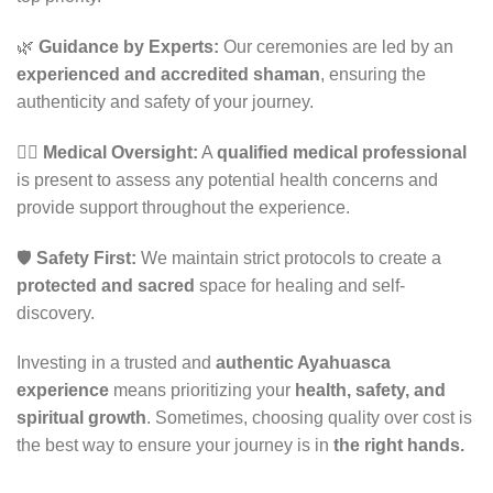
🌿
Guidance by Experts:
Our ceremonies are led by an
experienced and accredited shaman
, ensuring the
authenticity and safety of your journey.
👨‍⚕️
Medical Oversight:
A
qualified medical professional
is present to assess any potential health concerns and
provide support throughout the experience.
🛡
Safety First:
We maintain strict protocols to create a
protected and sacred
space for healing and self-
discovery.
Investing in a trusted and
authentic Ayahuasca
experience
means prioritizing your
health, safety, and
spiritual growth
. Sometimes, choosing quality over cost is
the best way to ensure your journey is in
the right hands.