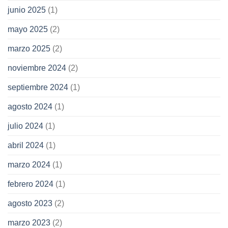
junio 2025
(1)
mayo 2025
(2)
marzo 2025
(2)
noviembre 2024
(2)
septiembre 2024
(1)
agosto 2024
(1)
julio 2024
(1)
abril 2024
(1)
marzo 2024
(1)
febrero 2024
(1)
agosto 2023
(2)
marzo 2023
(2)