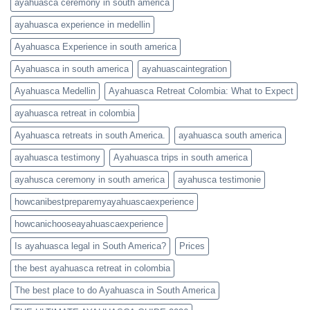
ayahuasca ceremony in south america
ayahuasca experience in medellin
Ayahuasca Experience in south america
Ayahuasca in south america
ayahuascaintegration
Ayahuasca Medellin
Ayahuasca Retreat Colombia: What to Expect
ayahuasca retreat in colombia
Ayahuasca retreats in south America.
ayahuasca south america
ayahuasca testimony
Ayahuasca trips in south america
ayahusca ceremony in south america
ayahusca testimonie
howcanibestpreparemyayahuascaexperience
howcanichooseayahuascaexperience
Is ayahuasca legal in South America?
Prices
the best ayahuasca retreat in colombia
The best place to do Ayahuasca in South America