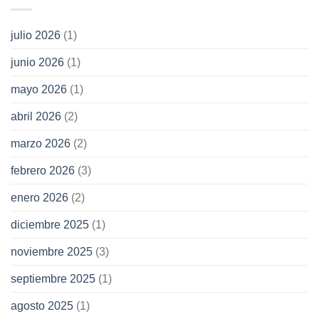
julio 2026
(1)
junio 2026
(1)
mayo 2026
(1)
abril 2026
(2)
marzo 2026
(2)
febrero 2026
(3)
enero 2026
(2)
diciembre 2025
(1)
noviembre 2025
(3)
septiembre 2025
(1)
agosto 2025
(1)