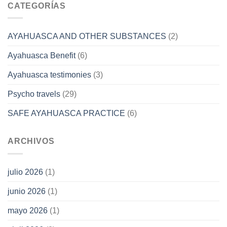
CATEGORÍAS
AYAHUASCA AND OTHER SUBSTANCES
(2)
Ayahuasca Benefit
(6)
Ayahuasca testimonies
(3)
Psycho travels
(29)
SAFE AYAHUASCA PRACTICE
(6)
ARCHIVOS
julio 2026
(1)
junio 2026
(1)
mayo 2026
(1)