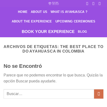
Saltar
al
HOME
ABOUT US
WHAT IS AYAHUASCA ?
contenido
ABOUT THE EXPERIENCE
UPCOMING CEREMONIES
BOOK YOUR EXPERIENCE
BLOG
ARCHIVOS DE ETIQUETAS:
THE BEST PLACE TO
DO AYAHUASCA IN COLOMBIA
No se Encontró
Parece que no podemos encontrar lo que busca. Quizás la
opción Buscar pueda ayudarle.