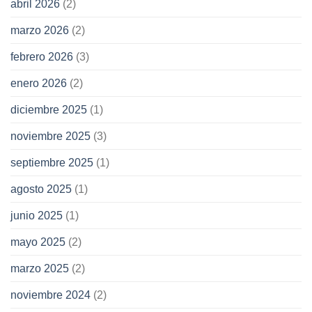
abril 2026
(2)
marzo 2026
(2)
febrero 2026
(3)
enero 2026
(2)
diciembre 2025
(1)
noviembre 2025
(3)
septiembre 2025
(1)
agosto 2025
(1)
junio 2025
(1)
mayo 2025
(2)
marzo 2025
(2)
noviembre 2024
(2)