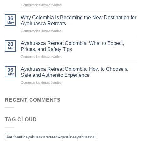
to
en
Comentarios desactivados
Ayahuasca
The
Retreats
Difference
in
Why Colombia Is Becoming the New Destination for
06
Between
Colombia
May
Ayahuasca Retreats
Traditional
en
Comentarios desactivados
Ayahuasca
Why
and
Colombia
Commercial
Ayahuasca Retreat Colombia: What to Expect,
20
Is
Ceremonies
Abr
Prices, and Safety Tips
Becoming
en
Comentarios desactivados
the
Ayahuasca
New
Retreat
Destination
Ayahuasca Retreat Colombia: How to Choose a
06
Colombia:
for
Abr
Safe and Authentic Experience
What
Ayahuasca
en
Comentarios desactivados
to
Retreats
Ayahuasca
Expect,
Retreat
Prices,
Colombia:
RECENT COMMENTS
and
How
Safety
to
Tips
Choose
TAG CLOUD
a
Safe
and
Authentic
#authenticayahuascaretreat #genuineayahuasca
Experience