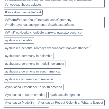
#chooseayahuascaplaces
#Safe Ayahuasca Retreat
#WhattoExpectinYourFirstayahuascaCeremony
#myfirstayahuascaexperience #ayahuascaefects
#WhatYouNeedtoKnowBeforeanAyahuascaExperience
ayahuasca benefits
ayahuasca benefits 1or2daysayahuascaretreatwhatsthebest
ayahuasca ceremony in colombia
ayahuasca ceremony in medellincolombia
ayahuasca ceremony in south america
ayahuasca experience in medellin
Ayahuasca Experience in south america
Ayahuasca in south america
ayahuascaintegration
Ayahuasca Medellin
Ayahuasca Retreat Colombia: What to Expect