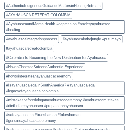
#AuthenticIndigenousGuidanceMattersinHealingRetreats
#AYAHAUSCA RETERAT COLOMBIA
#AyahuascaandMentalHealth #depression #anxietyayahuasca
#healing
#ayahuascaintegrationprocess
#ayahuascainthejungle #putumayo
#ayahuascaretreatcolombia
#Colombia Is Becoming the New Destination for Ayahuasca
#HowtoChooseaSafeandAuthentic Experience
#howtointegrateanayahuascaceremony
#IsayahuascalegalinSouthAmerica? #ayahuascalegal
#legacyofayahuascaincolombia
#mistakesbeforedoinganayahuascaceremony #ayahuascamistakes
#dietbeforeayahuasca #preparationayahuasca
#safeayahuasca #trueshaman #fakeshaman
#genuineayahuascaceremony
#safeayahuascaexperience #safeplaces #takeayahuascasafe