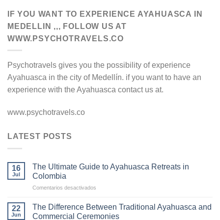
IF YOU WANT TO EXPERIENCE AYAHUASCA IN
MEDELLIN ,,, FOLLOW US AT
WWW.PSYCHOTRAVELS.CO
Psychotravels gives you the possibility of experience
Ayahuasca in the city of Medellín. if you want to have an
experience with the Ayahuasca contact us at.
www.psychotravels.co
LATEST POSTS
The Ultimate Guide to Ayahuasca Retreats in
16
Jul
Colombia
en
Comentarios desactivados
The
Ultimate
The Difference Between Traditional Ayahuasca and
22
Guide
Jun
Commercial Ceremonies