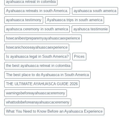
ayahuasca retreat in colombia
Ayahuasca retreats in south America.
ayahuasca south america
ayahuasca testimony
Ayahuasca trips in south america
ayahusca ceremony in south america
ayahusca testimonie
howcanibestpreparemyayahuascaexperience
howcanichooseayahuascaexperience
Is ayahuasca legal in South America?
Prices
the best ayahuasca retreat in colombia
The best place to do Ayahuasca in South America
THE ULTIMATE AYAHUASCA GUIDE 2026
warningsbeforeayahuascaceremony
whattodobeforeanayahuascaceremeny
What You Need to Know Before an Ayahuasca Experience