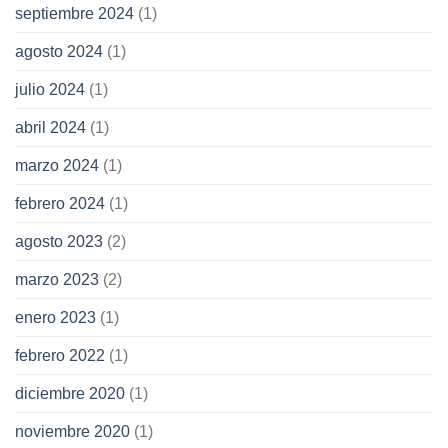
septiembre 2024
(1)
agosto 2024
(1)
julio 2024
(1)
abril 2024
(1)
marzo 2024
(1)
febrero 2024
(1)
agosto 2023
(2)
marzo 2023
(2)
enero 2023
(1)
febrero 2022
(1)
diciembre 2020
(1)
noviembre 2020
(1)