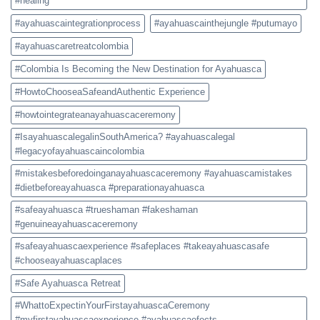
#healing
#ayahuascaintegrationprocess
#ayahuascainthejungle #putumayo
#ayahuascaretreatcolombia
#Colombia Is Becoming the New Destination for Ayahuasca
#HowtoChooseaSafeandAuthentic Experience
#howtointegrateanayahuascaceremony
#IsayahuascalegalinSouthAmerica? #ayahuascalegal
#legacyofayahuascaincolombia
#mistakesbeforedoinganayahuascaceremony #ayahuascamistakes
#dietbeforeayahuasca #preparationayahuasca
#safeayahuasca #trueshaman #fakeshaman
#genuineayahuascaceremony
#safeayahuascaexperience #safeplaces #takeayahuascasafe
#chooseayahuascaplaces
#Safe Ayahuasca Retreat
#WhattoExpectinYourFirstayahuascaCeremony
#myfirstayahuascaexperience #ayahuascaefects