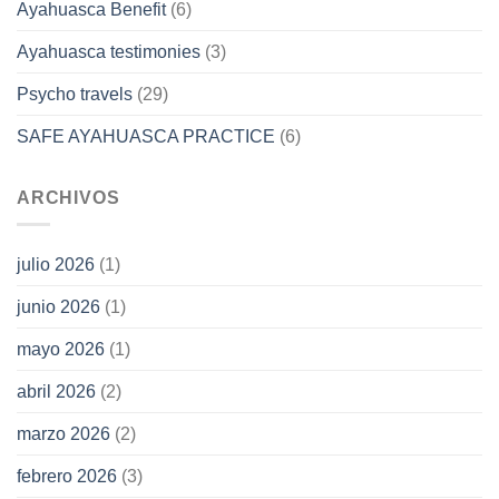
Ayahuasca Benefit
(6)
Ayahuasca testimonies
(3)
Psycho travels
(29)
SAFE AYAHUASCA PRACTICE
(6)
ARCHIVOS
julio 2026
(1)
junio 2026
(1)
mayo 2026
(1)
abril 2026
(2)
marzo 2026
(2)
febrero 2026
(3)