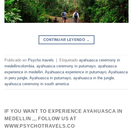
CONTINUAR LEYENDO
→
Publicado en
Psycho travels
|
Etiquetado
ayahuasca ceremony in
medellincolombia
,
ayahuasca ceremony in putumayo
,
ayahuasca
experience in medellin
,
Ayahuasca experience in putumayo
,
Ayahuasca
in peru jungle
,
Ayahuasca in putumayo
,
ayahuasca in the jungle
,
ayahusca ceremony in south america
IF YOU WANT TO EXPERIENCE AYAHUASCA IN
MEDELLIN ,,, FOLLOW US AT
WWW.PSYCHOTRAVELS.CO