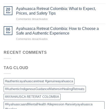
Why
and
Colombia
Commercial
Ayahuasca Retreat Colombia: What to Expect,
20
Is
Ceremonies
Abr
Prices, and Safety Tips
Becoming
en
Comentarios desactivados
the
Ayahuasca
New
Retreat
Destination
Ayahuasca Retreat Colombia: How to Choose a
06
Colombia:
for
Abr
Safe and Authentic Experience
What
Ayahuasca
en
Comentarios desactivados
to
Retreats
Ayahuasca
Expect,
Retreat
Prices,
Colombia:
RECENT COMMENTS
and
How
Safety
to
Tips
Choose
TAG CLOUD
a
Safe
and
Authentic
#authenticayahuascaretreat #genuineayahuasca
Experience
#AuthenticIndigenousGuidanceMattersinHealingRetreats
#AYAHAUSCA RETERAT COLOMBIA
#AyahuascaandMentalHealth #depression #anxietyayahuasca