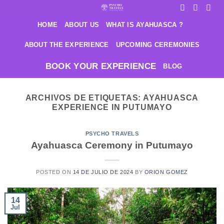
Saltar
al
HOME
ABOUT US
WHAT IS AYAHUASCA ?
contenido
ABOUT THE EXPERIENCE
UPCOMING CEREMONIES
BOOK YOUR EXPERIENCE
BLOG
ARCHIVOS DE ETIQUETAS:
AYAHUASCA
EXPERIENCE IN PUTUMAYO
PSYCHO TRAVELS
Ayahuasca Ceremony in Putumayo
POSTED ON
14 DE JULIO DE 2024
BY
ORION GOMEZ
14
Jul