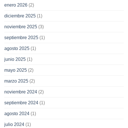
enero 2026
(2)
diciembre 2025
(1)
noviembre 2025
(3)
septiembre 2025
(1)
agosto 2025
(1)
junio 2025
(1)
mayo 2025
(2)
marzo 2025
(2)
noviembre 2024
(2)
septiembre 2024
(1)
agosto 2024
(1)
julio 2024
(1)