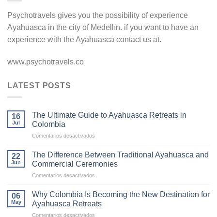
Psychotravels gives you the possibility of experience
Ayahuasca in the city of Medellín. if you want to have an
experience with the Ayahuasca contact us at.
www.psychotravels.co
LATEST POSTS
The Ultimate Guide to Ayahuasca Retreats in
16
Jul
Colombia
en
Comentarios desactivados
The
Ultimate
The Difference Between Traditional Ayahuasca and
22
Guide
Jun
Commercial Ceremonies
to
en
Comentarios desactivados
Ayahuasca
The
Retreats
Difference
in
Why Colombia Is Becoming the New Destination for
06
Between
Colombia
May
Ayahuasca Retreats
Traditional
en
Comentarios desactivados
Ayahuasca