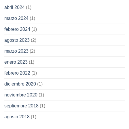
abril 2024
(1)
marzo 2024
(1)
febrero 2024
(1)
agosto 2023
(2)
marzo 2023
(2)
enero 2023
(1)
febrero 2022
(1)
diciembre 2020
(1)
noviembre 2020
(1)
septiembre 2018
(1)
agosto 2018
(1)