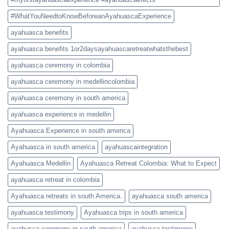
#WhatYouNeedtoKnowBeforeanAyahuascaExperience
ayahuasca benefits
ayahuasca benefits 1or2daysayahuascaretreatwhatsthebest
ayahuasca ceremony in colombia
ayahuasca ceremony in medellincolombia
ayahuasca ceremony in south america
ayahuasca experience in medellin
Ayahuasca Experience in south america
Ayahuasca in south america
ayahuascaintegration
Ayahuasca Medellin
Ayahuasca Retreat Colombia: What to Expect
ayahuasca retreat in colombia
Ayahuasca retreats in south America.
ayahuasca south america
ayahuasca testimony
Ayahuasca trips in south america
ayahusca ceremony in south america
ayahusca testimonie