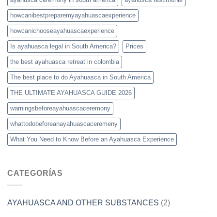
howcanibestpreparemyayahuascaexperience
howcanichooseayahuascaexperience
Is ayahuasca legal in South America?
Prices
the best ayahuasca retreat in colombia
The best place to do Ayahuasca in South America
THE ULTIMATE AYAHUASCA GUIDE 2026
warningsbeforeayahuascaceremony
whattodobeforeanayahuascaceremeny
What You Need to Know Before an Ayahuasca Experience
CATEGORÍAS
AYAHUASCA AND OTHER SUBSTANCES
(2)