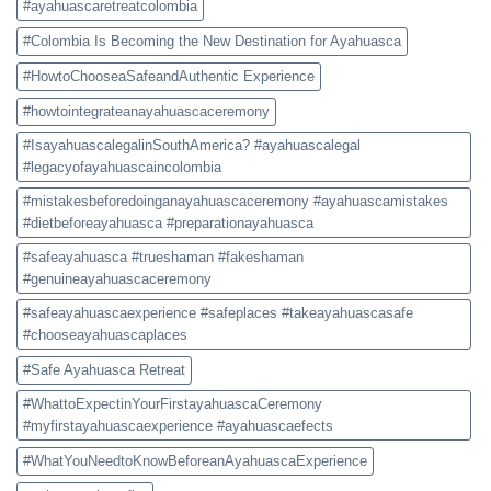
#ayahuascaretreatcolombia
#Colombia Is Becoming the New Destination for Ayahuasca
#HowtoChooseaSafeandAuthentic Experience
#howtointegrateanayahuascaceremony
#IsayahuascalegalinSouthAmerica? #ayahuascalegal
#legacyofayahuascaincolombia
#mistakesbeforedoinganayahuascaceremony #ayahuascamistakes
#dietbeforeayahuasca #preparationayahuasca
#safeayahuasca #trueshaman #fakeshaman
#genuineayahuascaceremony
#safeayahuascaexperience #safeplaces #takeayahuascasafe
#chooseayahuascaplaces
#Safe Ayahuasca Retreat
#WhattoExpectinYourFirstayahuascaCeremony
#myfirstayahuascaexperience #ayahuascaefects
#WhatYouNeedtoKnowBeforeanAyahuascaExperience