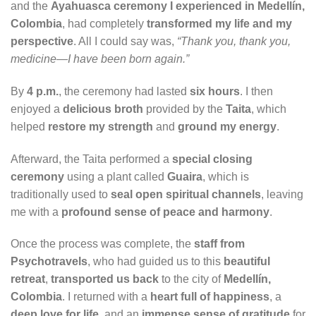
and the
Ayahuasca ceremony I experienced in Medellín,
Colombia
, had completely
transformed my life and my
perspective
. All I could say was,
“Thank you, thank you,
medicine—I have been born again.”
By
4 p.m.
, the ceremony had lasted
six hours
. I then
enjoyed a
delicious broth
provided by the
Taita
, which
helped
restore my strength
and
ground my energy
.
Afterward, the Taita performed a
special closing
ceremony
using a plant called
Guaira
, which is
traditionally used to
seal open spiritual channels
, leaving
me with a
profound sense of peace and harmony
.
Once the process was complete, the
staff from
Psychotravels
, who had guided us to this
beautiful
retreat
,
transported us back
to the city of
Medellín,
Colombia
. I returned with a
heart full of happiness
, a
deep love for life
, and an
immense sense of gratitude
for