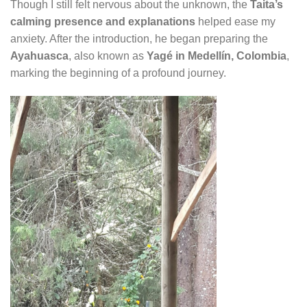
Though I still felt nervous about the unknown, the
Taita’s
calming presence and explanations
helped ease my
anxiety. After the introduction, he began preparing the
Ayahuasca
, also known as
Yagé in Medellín, Colombia
,
marking the beginning of a profound journey.