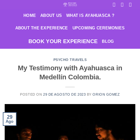
Saltar
al
HOME
ABOUT US
WHAT IS AYAHUASCA ?
contenido
ABOUT THE EXPERIENCE
UPCOMING CEREMONIES
BOOK YOUR EXPERIENCE
BLOG
PSYCHO TRAVELS
My Testimony with Ayahuasca in
Medellín Colombia.
POSTED ON
29 DE AGOSTO DE 2023
BY
ORION GOMEZ
29
Ago