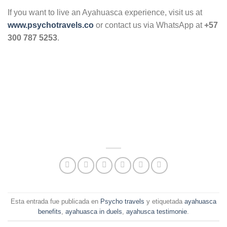
If you want to live an Ayahuasca experience, visit us at
www.psychotravels.co
or contact us via WhatsApp at
+57
300 787 5253
.
Esta entrada fue publicada en
Psycho travels
y etiquetada
ayahuasca
benefits
,
ayahuasca in duels
,
ayahusca testimonie
.