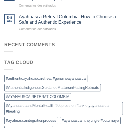
Becoming
en
Comentarios desactivados
the
Ayahuasca
New
Retreat
Destination
Ayahuasca Retreat Colombia: How to Choose a
06
Colombia:
for
Abr
Safe and Authentic Experience
What
Ayahuasca
en
Comentarios desactivados
to
Retreats
Ayahuasca
Expect,
Retreat
Prices,
Colombia:
RECENT COMMENTS
and
How
Safety
to
Tips
Choose
TAG CLOUD
a
Safe
and
Authentic
#authenticayahuascaretreat #genuineayahuasca
Experience
#AuthenticIndigenousGuidanceMattersinHealingRetreats
#AYAHAUSCA RETERAT COLOMBIA
#AyahuascaandMentalHealth #depression #anxietyayahuasca
#healing
#ayahuascaintegrationprocess
#ayahuascainthejungle #putumayo