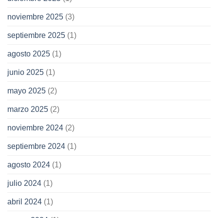
noviembre 2025
(3)
septiembre 2025
(1)
agosto 2025
(1)
junio 2025
(1)
mayo 2025
(2)
marzo 2025
(2)
noviembre 2024
(2)
septiembre 2024
(1)
agosto 2024
(1)
julio 2024
(1)
abril 2024
(1)