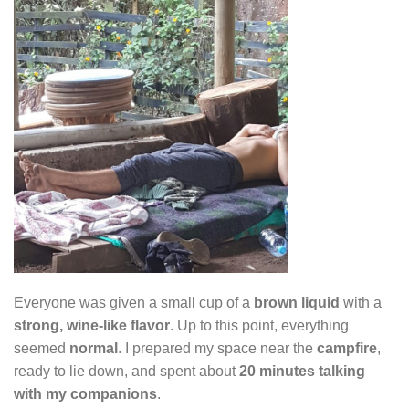
Everyone was given a small cup of a
brown liquid
with a
strong, wine-like flavor
. Up to this point, everything
seemed
normal
. I prepared my space near the
campfire
,
ready to lie down, and spent about
20 minutes talking
with my companions
.