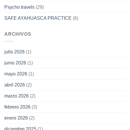
Psycho travels
(29)
SAFE AYAHUASCA PRACTICE
(6)
ARCHIVOS
julio 2026
(1)
junio 2026
(1)
mayo 2026
(1)
abril 2026
(2)
marzo 2026
(2)
febrero 2026
(3)
enero 2026
(2)
diciembre 2025
(1)