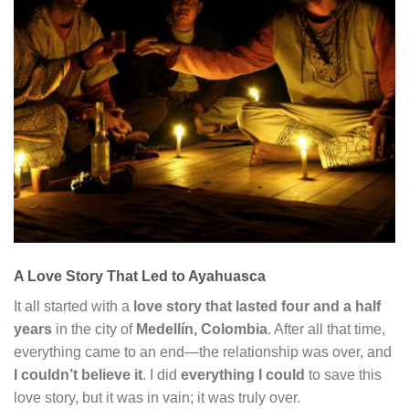
A Love Story That Led to Ayahuasca
It all started with a
love story that lasted four and a half
years
in the city of
Medellín, Colombia
. After all that time,
everything came to an end—the relationship was over, and
I couldn’t believe it
. I did
everything I could
to save this
love story, but it was in vain; it was truly over.