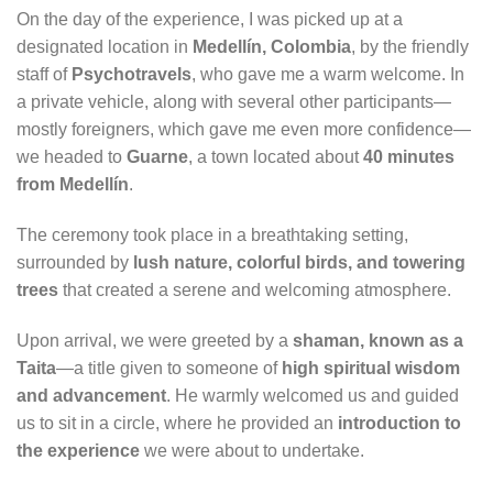
On the day of the experience, I was picked up at a
designated location in
Medellín, Colombia
, by the friendly
staff of
Psychotravels
, who gave me a warm welcome. In
a private vehicle, along with several other participants—
mostly foreigners, which gave me even more confidence—
we headed to
Guarne
, a town located about
40 minutes
from Medellín
.
The ceremony took place in a breathtaking setting,
surrounded by
lush nature, colorful birds, and towering
trees
that created a serene and welcoming atmosphere.
Upon arrival, we were greeted by a
shaman, known as a
Taita
—a title given to someone of
high spiritual wisdom
and advancement
. He warmly welcomed us and guided
us to sit in a circle, where he provided an
introduction to
the experience
we were about to undertake.