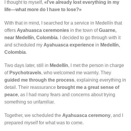
I thought to myself,
«I’ve already lost everything in my
life—what more do I have to lose?»
With that in mind, I searched for a service in Medellín that
offers
Ayahuasca ceremonies
in the town of
Guarne,
near Medellín, Colombia
. I decided to go through with it
and scheduled my
Ayahuasca experience
in
Medellín,
Colombia
.
Two days later, still in
Medellín
, I met the person in charge
of
Psychotravels
, who welcomed me warmly. They
guided me through the process
, explaining everything in
detail. Their reassurance
brought me a great sense of
peace
, as I had many fears and concerns about trying
something so unfamiliar.
Together, we scheduled the
Ayahuasca ceremony
, and I
prepared myself for what was to come.