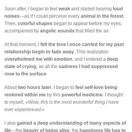
Soon after, I began to feel
weak
and started hearing
loud
noises
—as if I could perceive every
animal in the forest
.
Then,
colorful shapes
began to appear before my eyes,
accompanied by
angelic sounds
that filled the air.
At that moment, I
felt the love I once carried for my past
relationship begin to fade away
. This realization
overwhelmed me with emotion
, and I entered a
deep
state of crying
, as all the
sadness I had suppressed
rose to the surface
.
About
two hours later
, I began to
feel self-love being
restored within me
by this
powerful medicine
. I thought
to myself,
«Wow, this is the most wonderful thing I have
ever experienced.»
I also
gained a deep understanding of many aspects of
life
—the
beauty of being alive
, the
happiness life has to