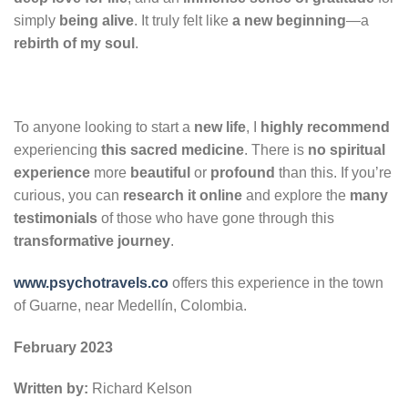
simply
being alive
. It truly felt like
a new beginning
—a
rebirth of my soul
.
To anyone looking to start a
new life
, I
highly recommend
experiencing
this sacred medicine
. There is
no spiritual
experience
more
beautiful
or
profound
than this. If you’re
curious, you can
research it online
and explore the
many
testimonials
of those who have gone through this
transformative journey
.
www.psychotravels.co
offers this experience in the town
of Guarne, near Medellín, Colombia.
February 2023
Written by:
Richard Kelson