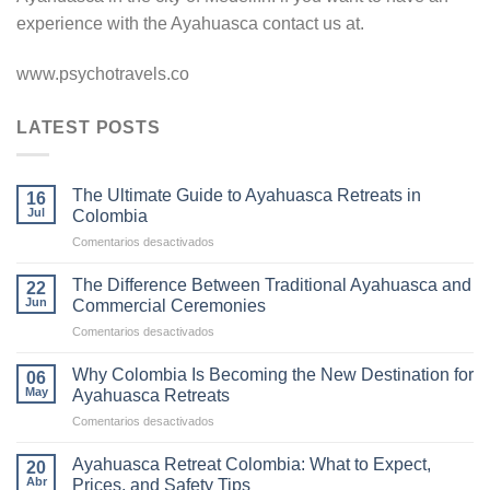
experience with the Ayahuasca contact us at.
www.psychotravels.co
LATEST POSTS
The Ultimate Guide to Ayahuasca Retreats in
16
Jul
Colombia
en
Comentarios desactivados
The
Ultimate
The Difference Between Traditional Ayahuasca and
22
Guide
Jun
Commercial Ceremonies
to
en
Comentarios desactivados
Ayahuasca
The
Retreats
Difference
in
Why Colombia Is Becoming the New Destination for
06
Between
Colombia
May
Ayahuasca Retreats
Traditional
en
Comentarios desactivados
Ayahuasca
Why
and
Colombia
Commercial
Ayahuasca Retreat Colombia: What to Expect,
20
Is
Ceremonies
Abr
Prices, and Safety Tips