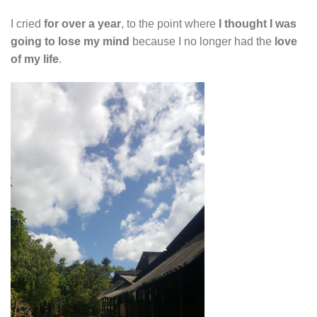
I cried
for over a year
, to the point where
I thought I was
going to lose my mind
because I no longer had the
love
of my life
.