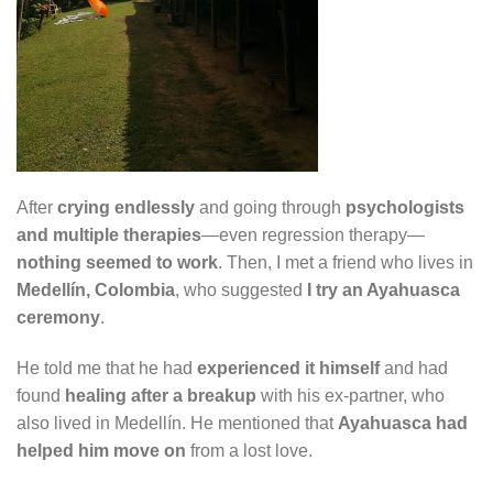
After
crying endlessly
and going through
psychologists
and multiple therapies
—even regression therapy—
nothing seemed to work
. Then, I met a friend who lives in
Medellín, Colombia
, who suggested
I try an Ayahuasca
ceremony
.
He told me that he had
experienced it himself
and had
found
healing after a breakup
with his ex-partner, who
also lived in Medellín. He mentioned that
Ayahuasca had
helped him move on
from a lost love.