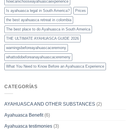
howcanichooseayahuascaexperience
Is ayahuasca legal in South America?
Prices
the best ayahuasca retreat in colombia
The best place to do Ayahuasca in South America
THE ULTIMATE AYAHUASCA GUIDE 2026
warningsbeforeayahuascaceremony
whattodobeforeanayahuascaceremeny
What You Need to Know Before an Ayahuasca Experience
CATEGORÍAS
AYAHUASCA AND OTHER SUBSTANCES
(2)
Ayahuasca Benefit
(6)
Ayahuasca testimonies
(3)