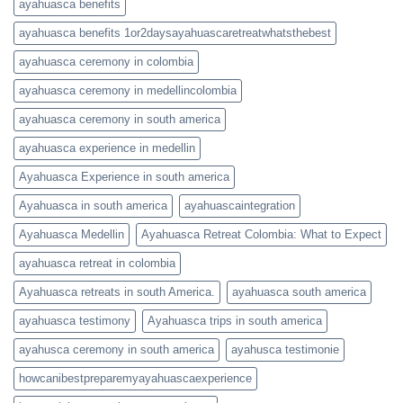
ayahuasca benefits
ayahuasca benefits 1or2daysayahuascaretreatwhatsthebest
ayahuasca ceremony in colombia
ayahuasca ceremony in medellincolombia
ayahuasca ceremony in south america
ayahuasca experience in medellin
Ayahuasca Experience in south america
Ayahuasca in south america
ayahuascaintegration
Ayahuasca Medellin
Ayahuasca Retreat Colombia: What to Expect
ayahuasca retreat in colombia
Ayahuasca retreats in south America.
ayahuasca south america
ayahuasca testimony
Ayahuasca trips in south america
ayahusca ceremony in south america
ayahusca testimonie
howcanibestpreparemyayahuascaexperience