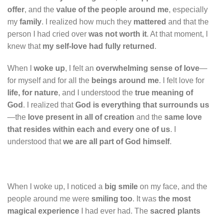
offer
, and the
value of the people around me
, especially
my
family
. I realized how much they
mattered
and that the
person I had cried over
was not worth it
. At that moment, I
knew that
my self-love had fully returned
.
When I
woke up
, I felt an
overwhelming sense of love
—
for myself and for all the
beings around me
. I felt love for
life, for nature
, and I understood the
true meaning of
God
. I realized that
God is everything that surrounds us
—the
love present in all of creation
and the
same love
that resides within each and every one of us
. I
understood that
we are all part of God himself
.
When I woke up, I noticed a
big smile
on my face, and the
people around me were
smiling too
. It was
the most
magical experience
I had ever had. The
sacred plants