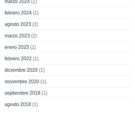
marzo 2024
(1)
febrero 2024
(1)
agosto 2023
(2)
marzo 2023
(2)
enero 2023
(1)
febrero 2022
(1)
diciembre 2020
(1)
noviembre 2020
(1)
septiembre 2018
(1)
agosto 2018
(1)