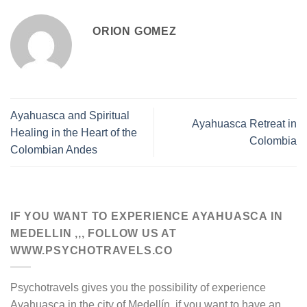
ORION GOMEZ
Ayahuasca and Spiritual
Ayahuasca Retreat in
Healing in the Heart of the
Colombia
Colombian Andes
IF YOU WANT TO EXPERIENCE AYAHUASCA IN
MEDELLIN ,,, FOLLOW US AT
WWW.PSYCHOTRAVELS.CO
Psychotravels gives you the possibility of experience
Ayahuasca in the city of Medellín. if you want to have an