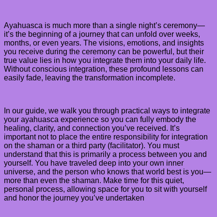
Ayahuasca is much more than a single night’s ceremony—
it’s the beginning of a journey that can unfold over weeks,
months, or even years. The visions, emotions, and insights
you receive during the ceremony can be powerful, but their
true value lies in how you integrate them into your daily life.
Without conscious integration, these profound lessons can
easily fade, leaving the transformation incomplete.
In our guide, we walk you through practical ways to integrate
your ayahuasca experience so you can fully embody the
healing, clarity, and connection you’ve received. It’s
important not to place the entire responsibility for integration
on the shaman or a third party (facilitator). You must
understand that this is primarily a process between you and
yourself. You have traveled deep into your own inner
universe, and the person who knows that world best is you—
more than even the shaman. Make time for this quiet,
personal process, allowing space for you to sit with yourself
and honor the journey you’ve undertaken