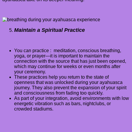
Maintain a Spiritual Practice
You can practice : meditation, conscious breathing,
yoga, or prayer—it is important to maintain the
connection with the source that has just been opened,
which may continue for weeks or even months after
your ceremony.
These practices help you return to the state of
openness that was unlocked during your ayahuasca
journey. They also prevent the expansion of your spirit
and consciousness from fading too quickly.
As part of your integration, avoid environments with low
energetic vibration such as bars, nightclubs, or
crowded stadiums
.