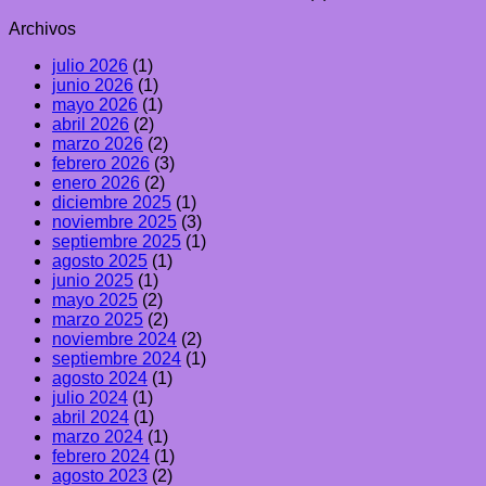
Archivos
julio 2026
(1)
junio 2026
(1)
mayo 2026
(1)
abril 2026
(2)
marzo 2026
(2)
febrero 2026
(3)
enero 2026
(2)
diciembre 2025
(1)
noviembre 2025
(3)
septiembre 2025
(1)
agosto 2025
(1)
junio 2025
(1)
mayo 2025
(2)
marzo 2025
(2)
noviembre 2024
(2)
septiembre 2024
(1)
agosto 2024
(1)
julio 2024
(1)
abril 2024
(1)
marzo 2024
(1)
febrero 2024
(1)
agosto 2023
(2)