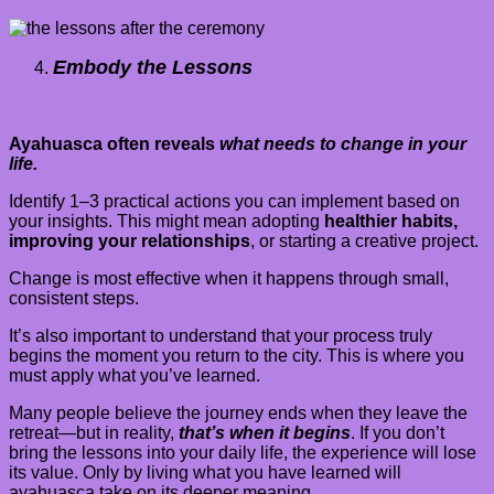
Embody the Lessons
Ayahuasca often reveals
what needs to change in your
life.
Identify 1–3 practical actions you can implement based on
your insights. This might mean adopting
healthier habits,
improving your relationships
, or starting a creative project.
Change is most effective when it happens through small,
consistent steps.
It’s also important to understand that your process truly
begins the moment you return to the city. This is where you
must apply what you’ve learned.
Many people believe the journey ends when they leave the
retreat—but in reality,
that’s when it begins
. If you don’t
bring the lessons into your daily life, the experience will lose
its value. Only by living what you have learned will
ayahuasca take on its deeper meaning.