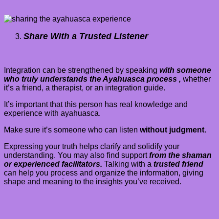
Share With a Trusted Listener
Integration can be strengthened by speaking
with someone
who truly understands the Ayahuasca process ,
whether
it’s a friend, a therapist, or an integration guide.
It’s important that this person has real knowledge and
experience with ayahuasca.
Make sure it’s someone who can listen
without judgment.
Expressing your truth helps clarify and solidify your
understanding. You may also find support
from the shaman
or experienced facilitators.
Talking with a
trusted friend
can help you process and organize the information, giving
shape and meaning to the insights you’ve received.