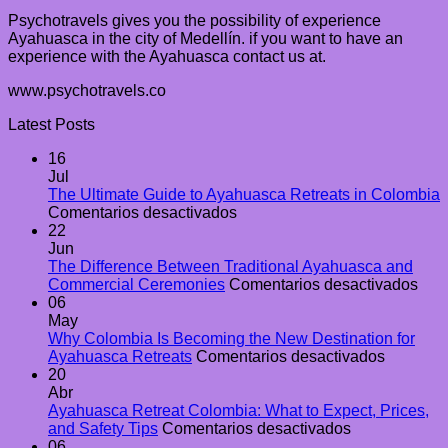
Psychotravels gives you the possibility of experience
Ayahuasca in the city of Medellín. if you want to have an
experience with the Ayahuasca contact us at.
www.psychotravels.co
Latest Posts
16
Jul
The Ultimate Guide to Ayahuasca Retreats in Colombia
en
Comentarios desactivados
The
22
Ultimate
Jun
Guide
The Difference Between Traditional Ayahuasca and
to
en
Commercial Ceremonies
Comentarios desactivados
Ayahuasca
The
06
Retreats
Diff
May
in
Bet
Why Colombia Is Becoming the New Destination for
Colombia
en
Trad
Ayahuasca Retreats
Comentarios desactivados
Why
Aya
20
Colombi
and
Abr
Is
Com
Ayahuasca Retreat Colombia: What to Expect, Prices,
en
Becomin
Cer
and Safety Tips
Comentarios desactivados
Ayahuasca
the
06