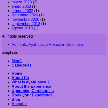
marzo 2023
(2)
enero 2023
(1)
febrero 2022
(1)
diciembre 2020
(1)
noviembre 2020
(1)
septiembre 2018
(1)
agosto 2018
(1)
All rights reserved
Authentic Ayahuasca Retreat in Colombia
simpl.com
Menú
Categorías
Home
About Us
What is Ayahuasca ?
About the Experience
Upcoming Ceremonies
Book your Experience
Blog
Acceder