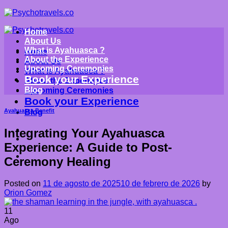
Saltar
al
contenido
Home
About Us
What is Ayahuasca ?
Home
About the Experience
About Us
Upcoming Ceremonies
What is Ayahuasca ?
Book your Experience
About the Experience
Blog
Upcoming Ceremonies
Book your Experience
Ayahuasca Benefit
Blog
Integrating Your Ayahuasca
Experience: A Guide to Post-
Ceremony Healing
Posted on
11 de agosto de 2025
10 de febrero de 2026
by
Orion Gomez
11
Ago