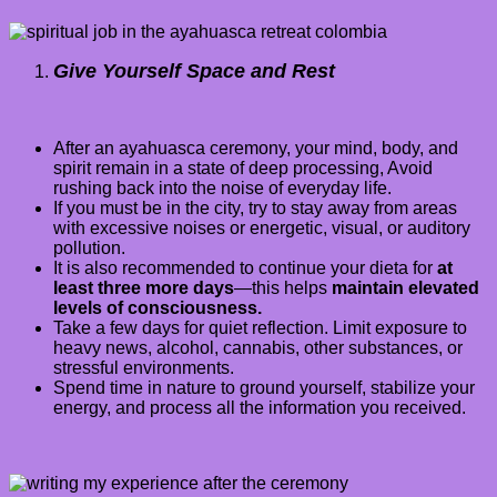
Give Yourself Space and Rest
After an ayahuasca ceremony, your mind, body, and
spirit remain in a state of deep processing, Avoid
rushing back into the noise of everyday life.
If you must be in the city, try to stay away from areas
with excessive noises or energetic, visual, or auditory
pollution.
It is also recommended to continue your dieta for
at
least three more days
—this helps
maintain elevated
levels of consciousness.
Take a few days for quiet reflection. Limit exposure to
heavy news, alcohol, cannabis, other substances, or
stressful environments.
Spend time in nature to ground yourself, stabilize your
energy, and process all the information you received.