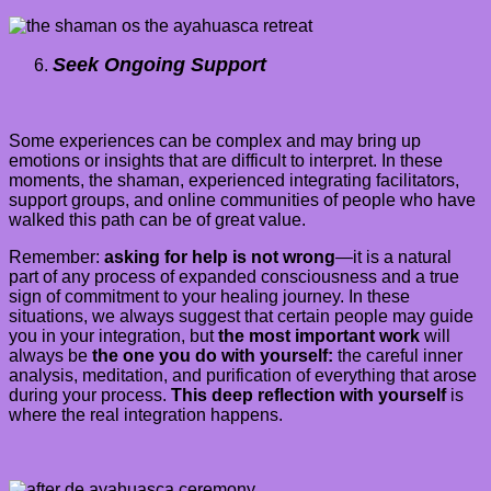
Seek Ongoing Support
Some experiences can be complex and may bring up
emotions or insights that are difficult to interpret. In these
moments, the shaman, experienced integrating facilitators,
support groups, and online communities of people who have
walked this path can be of great value.
Remember:
asking for help is not wrong
—it is a natural
part of any process of expanded consciousness and a true
sign of commitment to your healing journey. In these
situations, we always suggest that certain people may guide
you in your integration, but
the most important work
will
always be
the one you do with yourself:
the careful inner
analysis, meditation, and purification of everything that arose
during your process.
This deep reflection with yourself
is
where the real integration happens.