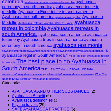
colombia
ayahuasca
ayahuasca ceremony in medellincolombia
ceremony in south america
ayahuasca experience in
medellin
Ayahuasca Experience in south america
Ayahuasca in south america
Ayahuasca
ayahuascaintegration
ayahuasca
Medellin
Ayahuasca Retreat Colombia: What to Expect
retreat in colombia
Ayahuasca retreats in
south America.
ayahuasca south america
ayahuasca
testimony
Ayahuasca trips in south america
ayahusca
ayahusca testimonie
ceremony in south america
Is
howcanibestpreparemyayahuascaexperience
howcanichooseayahuascaexperience
ayahuasca legal in South America?
Prices
the best ayahuasca retreat
The best place to do Ayahuasca in
in colombia
South America
THE ULTIMATE AYAHUASCA GUIDE 2026
warningsbeforeayahuascaceremony
whattodobeforeanayahuascaceremeny
What You
Need to Know Before an Ayahuasca Experience
Categorías
AYAHUASCA AND OTHER SUBSTANCES
(2)
Ayahuasca Benefit
(6)
Ayahuasca testimonies
(3)
Psycho travels
(29)
SAFE AYAHUASCA PRACTICE
(6)