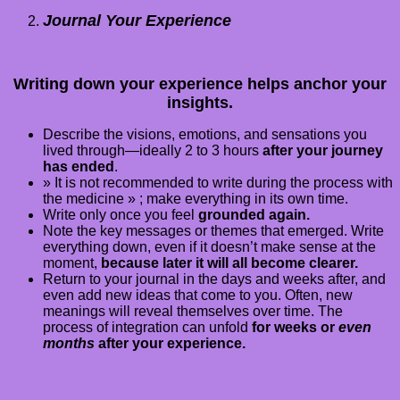
Journal Your Experience
Writing down your experience helps anchor your
insights.
Describe the visions, emotions, and sensations you
lived through—ideally 2 to 3 hours
after your journey
has ended
.
» It is not recommended to write during the process with
the medicine » ; make everything in its own time.
Write only once you feel
grounded again.
Note the key messages or themes that emerged. Write
everything down, even if it doesn’t make sense at the
moment,
because later it will all become clearer.
Return to your journal in the days and weeks after, and
even add new ideas that come to you. Often, new
meanings will reveal themselves over time. The
process of integration can unfold
for weeks or
even
months
after your experience.