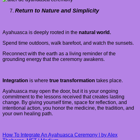
Return to Nature and Simplicity
Ayahuasca is deeply rooted in the
natural world.
Spend time outdoors, walk barefoot, and watch the sunsets.
Reconnect with the earth as a living reminder of the
grounding energy that the ceremony awakens.
Integration
is where
true transformation
takes place.
Ayahuasca may open the door, but it is your ongoing
commitment to the lessons received that creates lasting
change. By giving yourself time, space for reflection, and
intentional action, you honor the medicine, the tradition, and
your own healing path.
How To Integrate An Ayahuasca Ceremony | by Alex