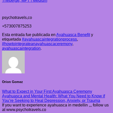
Theberge, MFT | Medium
psychotravels,co
+573007875253
Esta entrada fue publicada en
Ayahuasca Benefit
y
etiquetada
#ayahuascaintegrationprocess
,
#howtointegrateanayahuascaceremony
,
ayahuascaintegration
.
Orion Gomez
What to Expect in Your First Ayahuasca Ceremony
Ayahuasca and Mental Health: What You Need to Know if
You’re Seeking to Heal Depression, Anxiety, or Trauma
If you want to experience ayahuasca in medellin ,,, follow us
at www.psychotravels.co