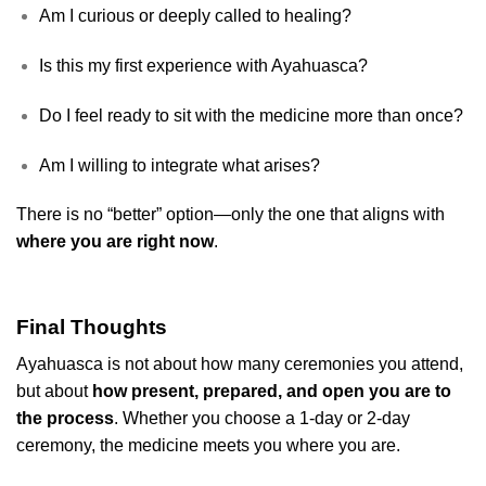
Am I curious or deeply called to healing?
Is this my first experience with Ayahuasca?
Do I feel ready to sit with the medicine more than once?
Am I willing to integrate what arises?
There is no “better” option—only the one that aligns with
where you are right now
.
Final Thoughts
Ayahuasca is not about how many ceremonies you attend,
but about
how present, prepared, and open you are to
the process
. Whether you choose a 1-day or 2-day
ceremony, the medicine meets you where you are.