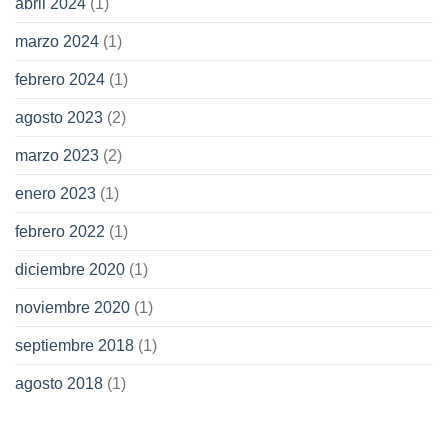
abril 2024
(1)
marzo 2024
(1)
febrero 2024
(1)
agosto 2023
(2)
marzo 2023
(2)
enero 2023
(1)
febrero 2022
(1)
diciembre 2020
(1)
noviembre 2020
(1)
septiembre 2018
(1)
agosto 2018
(1)