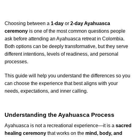
Choosing between a
1-day
or
2-day Ayahuasca
ceremony
is one of the most common questions people
ask before attending an Ayahuasca retreat in Colombia.
Both options can be deeply transformative, but they serve
different intentions, levels of readiness, and personal
processes.
This guide will help you understand the differences so you
can choose the experience that best aligns with your
needs, expectations, and inner calling.
Understanding the Ayahuasca Process
Ayahuasca is not a recreational experience—it is a
sacred
healing ceremony
that works on the
mind, body, and