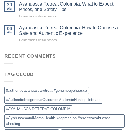
Colombia
Commercial
Ayahuasca Retreat Colombia: What to Expect,
20
Is
Ceremonies
Abr
Prices, and Safety Tips
Becoming
en
Comentarios desactivados
the
Ayahuasca
New
Retreat
Destination
Ayahuasca Retreat Colombia: How to Choose a
06
Colombia:
for
Abr
Safe and Authentic Experience
What
Ayahuasca
en
Comentarios desactivados
to
Retreats
Ayahuasca
Expect,
Retreat
Prices,
Colombia:
RECENT COMMENTS
and
How
Safety
to
Tips
Choose
TAG CLOUD
a
Safe
and
Authentic
#authenticayahuascaretreat #genuineayahuasca
Experience
#AuthenticIndigenousGuidanceMattersinHealingRetreats
#AYAHAUSCA RETERAT COLOMBIA
#AyahuascaandMentalHealth #depression #anxietyayahuasca
#healing