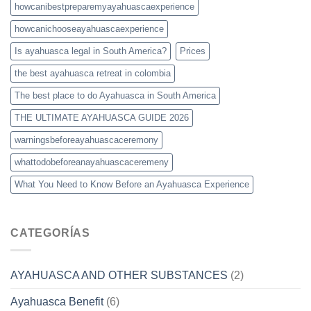
howcanibestpreparemyayahuascaexperience
howcanichooseayahuascaexperience
Is ayahuasca legal in South America?
Prices
the best ayahuasca retreat in colombia
The best place to do Ayahuasca in South America
THE ULTIMATE AYAHUASCA GUIDE 2026
warningsbeforeayahuascaceremony
whattodobeforeanayahuascaceremeny
What You Need to Know Before an Ayahuasca Experience
CATEGORÍAS
AYAHUASCA AND OTHER SUBSTANCES
(2)
Ayahuasca Benefit
(6)