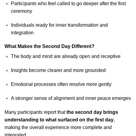
Participants who feel called to go deeper after the first
ceremony
Individuals ready for inner transformation and
integration
What Makes the Second Day Different?
The body and mind are already open and receptive
Insights become clearer and more grounded
Emotional processes often resolve more gently
A stronger sense of alignment and inner peace emerges
Many participants report that
the second day brings
understanding to what surfaced on the first day
,
making the overall experience more complete and
integrated.