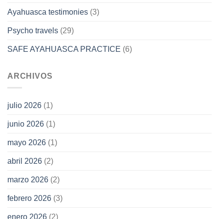
Ayahuasca testimonies
(3)
Psycho travels
(29)
SAFE AYAHUASCA PRACTICE
(6)
ARCHIVOS
julio 2026
(1)
junio 2026
(1)
mayo 2026
(1)
abril 2026
(2)
marzo 2026
(2)
febrero 2026
(3)
enero 2026
(2)