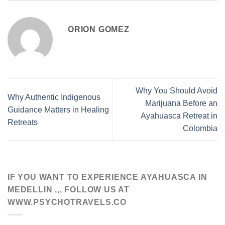
ORION GOMEZ
Why You Should Avoid
Why Authentic Indigenous
Marijuana Before an
Guidance Matters in Healing
Ayahuasca Retreat in
Retreats
Colombia
IF YOU WANT TO EXPERIENCE AYAHUASCA IN
MEDELLIN ,,, FOLLOW US AT
WWW.PSYCHOTRAVELS.CO