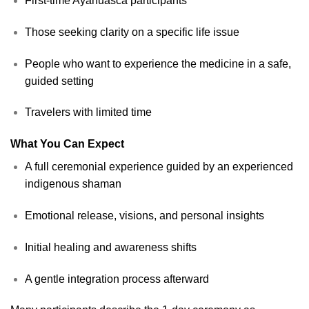
First-time Ayahuasca participants
Those seeking clarity on a specific life issue
People who want to experience the medicine in a safe,
guided setting
Travelers with limited time
What You Can Expect
A full ceremonial experience guided by an experienced
indigenous shaman
Emotional release, visions, and personal insights
Initial healing and awareness shifts
A gentle integration process afterward