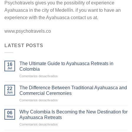
Psychotravels gives you the possibility of experience
Ayahuasca in the city of Medellín. if you want to have an
experience with the Ayahuasca contact us at.
www.psychotravels.co
LATEST POSTS
The Ultimate Guide to Ayahuasca Retreats in
16
Jul
Colombia
en
Comentarios desactivados
The
Ultimate
The Difference Between Traditional Ayahuasca and
22
Guide
Jun
Commercial Ceremonies
to
en
Comentarios desactivados
Ayahuasca
The
Retreats
Difference
in
Why Colombia Is Becoming the New Destination for
06
Between
Colombia
May
Ayahuasca Retreats
Traditional
en
Comentarios desactivados
Ayahuasca
Why
and