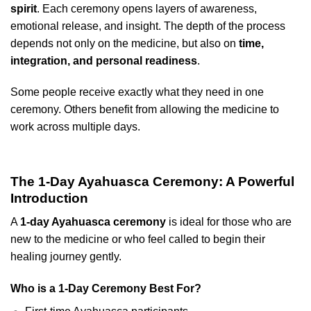
spirit
. Each ceremony opens layers of awareness,
emotional release, and insight. The depth of the process
depends not only on the medicine, but also on
time,
integration, and personal readiness
.
Some people receive exactly what they need in one
ceremony. Others benefit from allowing the medicine to
work across multiple days.
The 1-Day Ayahuasca Ceremony: A Powerful
Introduction
A
1-day Ayahuasca ceremony
is ideal for those who are
new to the medicine or who feel called to begin their
healing journey gently.
Who is a 1-Day Ceremony Best For?