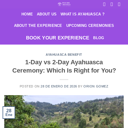
Saltar
al
HOME
ABOUT US
WHAT IS AYAHUASCA ?
contenido
ABOUT THE EXPERIENCE
UPCOMING CEREMONIES
BOOK YOUR EXPERIENCE
BLOG
AYAHUASCA BENEFIT
1-Day vs 2-Day Ayahuasca
Ceremony: Which Is Right for You?
POSTED ON
28 DE ENERO DE 2026
BY
ORION GOMEZ
28
Ene