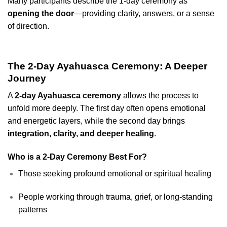
Many participants describe the 1-day ceremony as
opening the door
—providing clarity, answers, or a sense
of direction.
The 2-Day Ayahuasca Ceremony: A Deeper
Journey
A
2-day Ayahuasca ceremony
allows the process to
unfold more deeply. The first day often opens emotional
and energetic layers, while the second day brings
integration, clarity, and deeper healing
.
Who is a 2-Day Ceremony Best For?
Those seeking profound emotional or spiritual healing
People working through trauma, grief, or long-standing
patterns