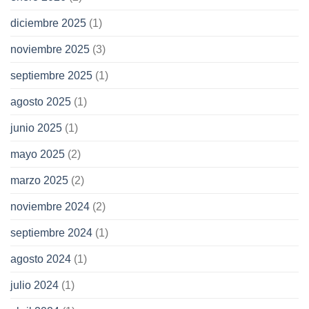
diciembre 2025
(1)
noviembre 2025
(3)
septiembre 2025
(1)
agosto 2025
(1)
junio 2025
(1)
mayo 2025
(2)
marzo 2025
(2)
noviembre 2024
(2)
septiembre 2024
(1)
agosto 2024
(1)
julio 2024
(1)