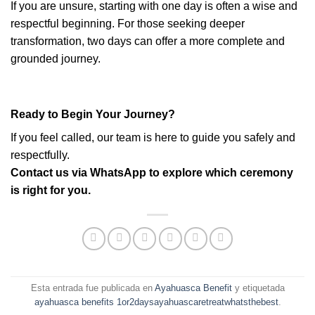
If you are unsure, starting with one day is often a wise and
respectful beginning. For those seeking deeper
transformation, two days can offer a more complete and
grounded journey.
Ready to Begin Your Journey?
If you feel called, our team is here to guide you safely and
respectfully.
Contact us via WhatsApp to explore which ceremony
is right for you.
Esta entrada fue publicada en
Ayahuasca Benefit
y etiquetada
ayahuasca benefits 1or2daysayahuascaretreatwhatsthebest
.