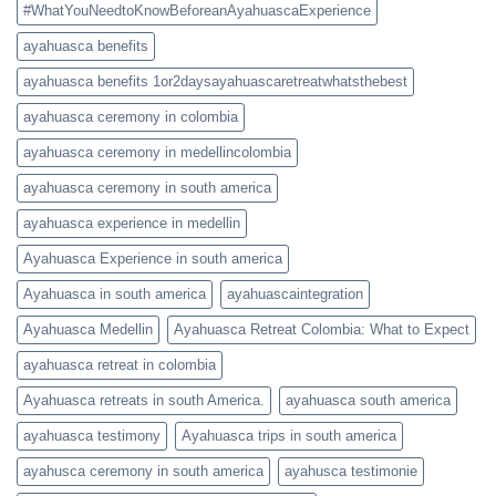
#WhatYouNeedtoKnowBeforeanAyahuascaExperience
ayahuasca benefits
ayahuasca benefits 1or2daysayahuascaretreatwhatsthebest
ayahuasca ceremony in colombia
ayahuasca ceremony in medellincolombia
ayahuasca ceremony in south america
ayahuasca experience in medellin
Ayahuasca Experience in south america
Ayahuasca in south america
ayahuascaintegration
Ayahuasca Medellin
Ayahuasca Retreat Colombia: What to Expect
ayahuasca retreat in colombia
Ayahuasca retreats in south America.
ayahuasca south america
ayahuasca testimony
Ayahuasca trips in south america
ayahusca ceremony in south america
ayahusca testimonie