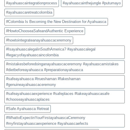
#ayahuascaintegrationprocess
#ayahuascainthejungle #putumayo
#ayahuascaretreatcolombia
#Colombia Is Becoming the New Destination for Ayahuasca
#HowtoChooseaSafeandAuthentic Experience
#howtointegrateanayahuascaceremony
#IsayahuascalegalinSouthAmerica? #ayahuascalegal
#legacyofayahuascaincolombia
#mistakesbeforedoinganayahuascaceremony #ayahuascamistakes
#dietbeforeayahuasca #preparationayahuasca
#safeayahuasca #trueshaman #fakeshaman
#genuineayahuascaceremony
#safeayahuascaexperience #safeplaces #takeayahuascasafe
#chooseayahuascaplaces
#Safe Ayahuasca Retreat
#WhattoExpectinYourFirstayahuascaCeremony
#myfirstayahuascaexperience #ayahuascaefects