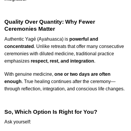
Quality Over Quantity: Why Fewer
Ceremonies Matter
Authentic Yagé (Ayahuasca) is
powerful and
concentrated
. Unlike retreats that offer many consecutive
ceremonies with diluted medicine, traditional practice
emphasizes
respect, rest, and integration
.
With genuine medicine,
one or two days are often
enough
. True healing continues after the ceremony—
through reflection, integration, and conscious life changes.
So, Which Option Is Right for You?
Ask yourself: