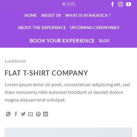
Saltar
al
HOME
ABOUT US
WHAT IS AYAHUASCA ?
contenido
ABOUT THE EXPERIENCE
UPCOMING CEREMONIES
BOOK YOUR EXPERIENCE
BLOG
Lookbook
FLAT T-SHIRT COMPANY
Lorem ipsum dolor sit amet, consectetuer adipiscing elit, sed
diam nonummy nibh euismod tincidunt ut laoreet dolore
magna aliquam erat volutpat.