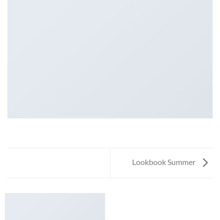
Lookbook Summer