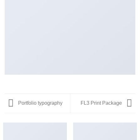
Portfolio typography
FL3 Print Package