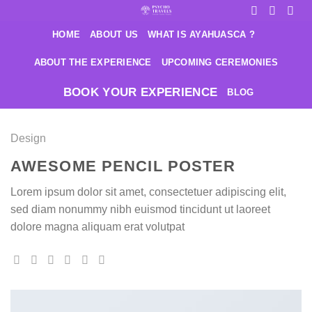
Saltar
al
HOME
ABOUT US
WHAT IS AYAHUASCA ?
contenido
ABOUT THE EXPERIENCE
UPCOMING CEREMONIES
BOOK YOUR EXPERIENCE
BLOG
Design
AWESOME PENCIL POSTER
Lorem ipsum dolor sit amet, consectetuer adipiscing elit,
sed diam nonummy nibh euismod tincidunt ut laoreet
dolore magna aliquam erat volutpat