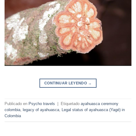
CONTINUAR LEYENDO
→
Publicado en
Psycho travels
|
Etiquetado
ayahuasca ceremony
colombia
,
legacy of ayahuasca
,
Legal status of ayahuasca (Yagé) in
Colombia