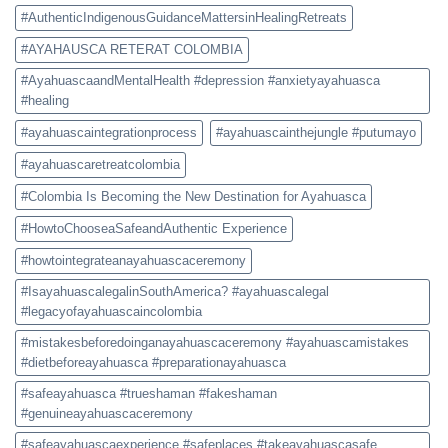
#AuthenticIndigenousGuidanceMattersinHealingRetreats
#AYAHAUSCA RETERAT COLOMBIA
#AyahuascaandMentalHealth #depression #anxietyayahuasca
#healing
#ayahuascaintegrationprocess
#ayahuascainthejungle #putumayo
#ayahuascaretreatcolombia
#Colombia Is Becoming the New Destination for Ayahuasca
#HowtoChooseaSafeandAuthentic Experience
#howtointegrateanayahuascaceremony
#IsayahuascalegalinSouthAmerica? #ayahuascalegal
#legacyofayahuascaincolombia
#mistakesbeforedoinganayahuascaceremony #ayahuascamistakes
#dietbeforeayahuasca #preparationayahuasca
#safeayahuasca #trueshaman #fakeshaman
#genuineayahuascaceremony
#safeayahuascaexperience #safeplaces #takeayahuascasafe