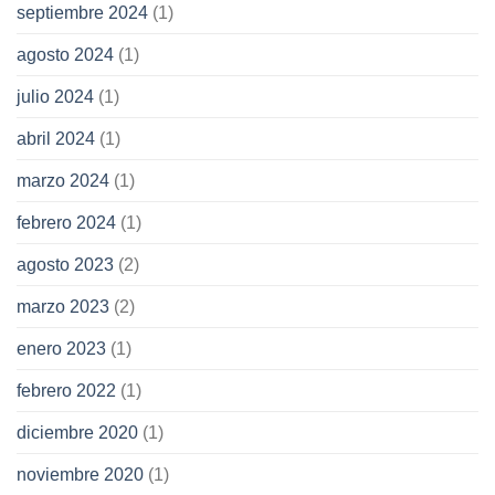
septiembre 2024
(1)
agosto 2024
(1)
julio 2024
(1)
abril 2024
(1)
marzo 2024
(1)
febrero 2024
(1)
agosto 2023
(2)
marzo 2023
(2)
enero 2023
(1)
febrero 2022
(1)
diciembre 2020
(1)
noviembre 2020
(1)