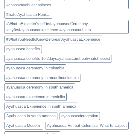
#chooseayahuascaplaces
#Safe Ayahuasca Retreat
#WhattoExpectinYourFirstayahuascaCeremony
#myfirstayahuascaexperience #ayahuascaefects
#WhatYouNeedtoKnowBeforeanAyahuascaExperience
ayahuasca benefits
ayahuasca benefits 1or2daysayahuascaretreatwhatsthebest
ayahuasca ceremony in colombia
ayahuasca ceremony in medellincolombia
ayahuasca ceremony in south america
ayahuasca experience in medellin
Ayahuasca Experience in south america
Ayahuasca in south america
ayahuascaintegration
Ayahuasca Medellin
Ayahuasca Retreat Colombia: What to Expect