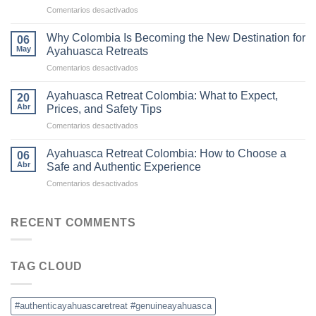
en
Comentarios desactivados
Ayahuasca
The
Retreats
Difference
in
Why Colombia Is Becoming the New Destination for
06
Between
Colombia
May
Ayahuasca Retreats
Traditional
en
Comentarios desactivados
Ayahuasca
Why
and
Colombia
Commercial
Ayahuasca Retreat Colombia: What to Expect,
20
Is
Ceremonies
Abr
Prices, and Safety Tips
Becoming
en
Comentarios desactivados
the
Ayahuasca
New
Retreat
Destination
Ayahuasca Retreat Colombia: How to Choose a
06
Colombia:
for
Abr
Safe and Authentic Experience
What
Ayahuasca
en
Comentarios desactivados
to
Retreats
Ayahuasca
Expect,
Retreat
Prices,
Colombia:
RECENT COMMENTS
and
How
Safety
to
Tips
Choose
TAG CLOUD
a
Safe
and
Authentic
#authenticayahuascaretreat #genuineayahuasca
Experience