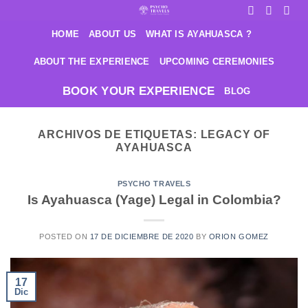
Saltar
al
HOME
ABOUT US
WHAT IS AYAHUASCA ?
contenido
ABOUT THE EXPERIENCE
UPCOMING CEREMONIES
BOOK YOUR EXPERIENCE
BLOG
ARCHIVOS DE ETIQUETAS:
LEGACY OF
AYAHUASCA
PSYCHO TRAVELS
Is Ayahuasca (Yage) Legal in Colombia?
POSTED ON
17 DE DICIEMBRE DE 2020
BY
ORION GOMEZ
17
Dic