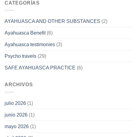
CATEGORÍAS
AYAHUASCA AND OTHER SUBSTANCES
(2)
Ayahuasca Benefit
(6)
Ayahuasca testimonies
(3)
Psycho travels
(29)
SAFE AYAHUASCA PRACTICE
(6)
ARCHIVOS
julio 2026
(1)
junio 2026
(1)
mayo 2026
(1)