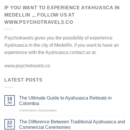
IF YOU WANT TO EXPERIENCE AYAHUASCA IN
MEDELLIN ,,, FOLLOW US AT
WWW.PSYCHOTRAVELS.CO
Psychotravels gives you the possibility of experience
Ayahuasca in the city of Medellín. if you want to have an
experience with the Ayahuasca contact us at.
www.psychotravels.co
LATEST POSTS
The Ultimate Guide to Ayahuasca Retreats in
16
Jul
Colombia
en
Comentarios desactivados
The
Ultimate
The Difference Between Traditional Ayahuasca and
22
Guide
Jun
Commercial Ceremonies
to