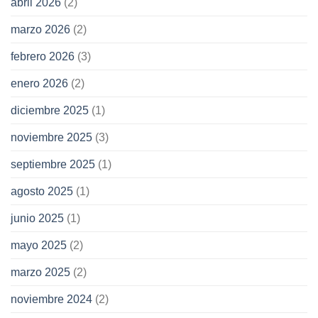
abril 2026
(2)
marzo 2026
(2)
febrero 2026
(3)
enero 2026
(2)
diciembre 2025
(1)
noviembre 2025
(3)
septiembre 2025
(1)
agosto 2025
(1)
junio 2025
(1)
mayo 2025
(2)
marzo 2025
(2)
noviembre 2024
(2)