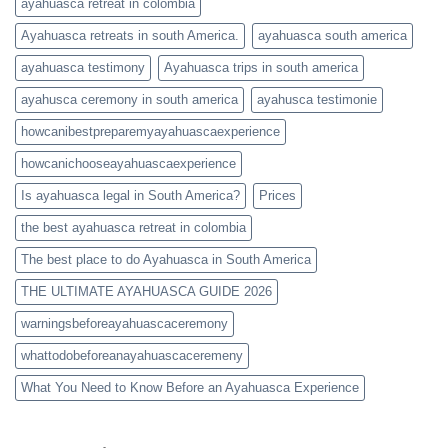
ayahuasca retreat in colombia
Ayahuasca retreats in south America.
ayahuasca south america
ayahuasca testimony
Ayahuasca trips in south america
ayahusca ceremony in south america
ayahusca testimonie
howcanibestpreparemyayahuascaexperience
howcanichooseayahuascaexperience
Is ayahuasca legal in South America?
Prices
the best ayahuasca retreat in colombia
The best place to do Ayahuasca in South America
THE ULTIMATE AYAHUASCA GUIDE 2026
warningsbeforeayahuascaceremony
whattodobeforeanayahuascaceremeny
What You Need to Know Before an Ayahuasca Experience